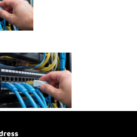
dress