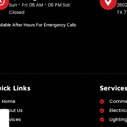
Sun - Fri: 08 AM - 06 PM Sat:
2802
Closed
TX 7
ilable After Hours For Emergency Calls
ick Links
Service
Home
Commer
About Us
Electric
Services
Lighting