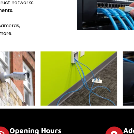
truct networks
ments.
 cameras,
more.
Opening Hours
Ad