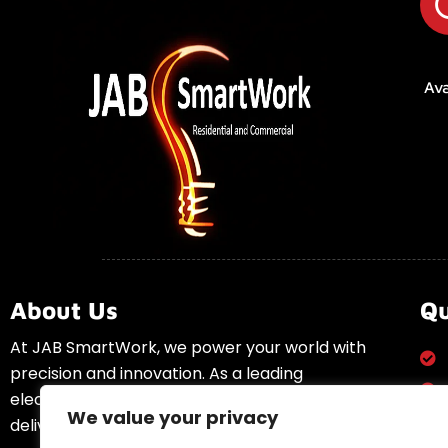
Ava
About Us
Qu
At JAB SmartWork, we power your world with
precision and innovation. As a leading
electrical solutions provider, we specialize in
We value your privacy
delivering high-quality electrical services to