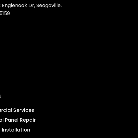
 Englenook Dr, Seagoville,
5159
s
cial Services
al Panel Repair
 Installation