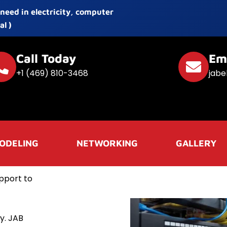
 need in electricity, computer
l )
Call Today
Em
+1 (469) 810-3468
jabe
ODELING
NETWORKING
GALLERY
pport to
y. JAB