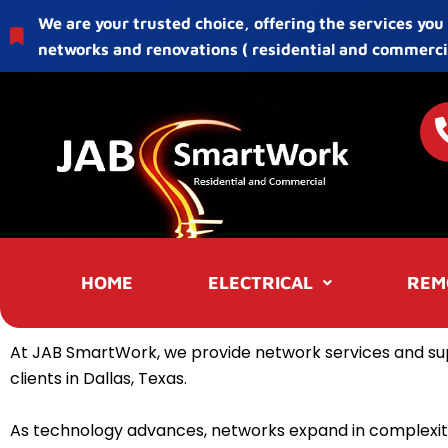
Skip
We are your trusted choice, offering the services you
to
networks and renovations ( residential and commercia
content
HOME
ELECTRICAL
REM
At JAB SmartWork, we provide network services and su
clients in Dallas, Texas.
As technology advances, networks expand in complexit