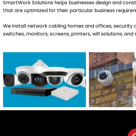
SmartWork Solutions helps businesses design and cons
that are optimized for their particular business require
We install network cabling homes and offices, security
switches, monitors, screens, printers, wifi solutions, and