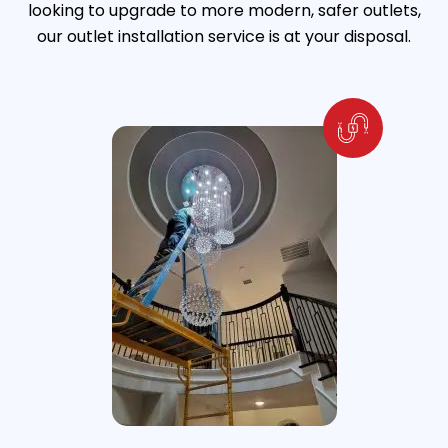
looking to upgrade to more modern, safer outlets,
our outlet installation service is at your disposal.