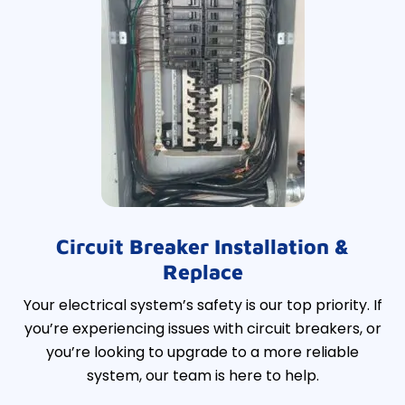
Circuit Breaker Installation &
Replace
Your electrical system’s safety is our top priority. If
you’re experiencing issues with circuit breakers, or
you’re looking to upgrade to a more reliable
system, our team is here to help.