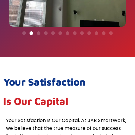
Your Satisfaction
Is Our Capital
Your Satisfaction Is Our Capital. At JAB SmartWork,
we believe that the true measure of our success