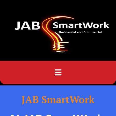
Menu
JAB SmartWork