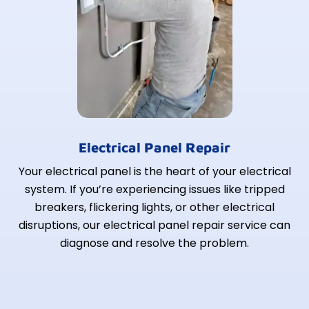
Electrical Panel Repair
Your electrical panel is the heart of your electrical
system. If you’re experiencing issues like tripped
breakers, flickering lights, or other electrical
disruptions, our electrical panel repair service can
diagnose and resolve the problem.