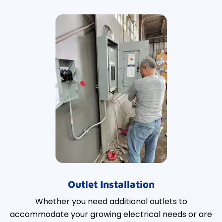
Outlet Installation
Whether you need additional outlets to
accommodate your growing electrical needs or are