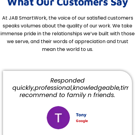
What Our Customers Say
At JAB SmartWork, the voice of our satisfied customers
speaks volumes about the quality of our work. We take
immense pride in the relationships we’ve built with those
we serve, and their words of appreciation and trust
mean the world to us.
Responded
quickly,professional,knowledgeable,timely
recommend to family n friends.
Tony
Google