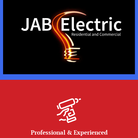
Professional & Experienced