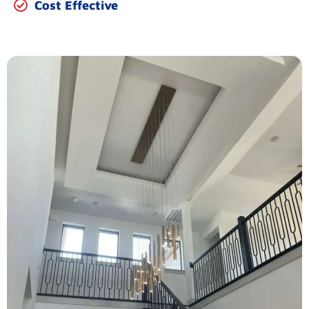
Cost Effective