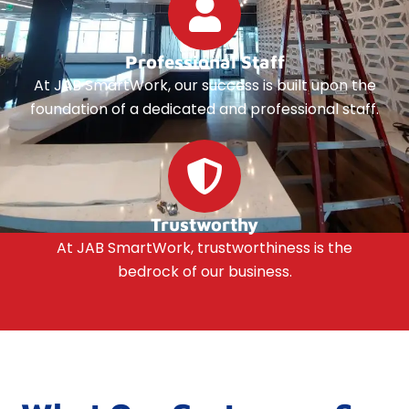
Professional Staff
At JAB SmartWork, our success is built upon the
foundation of a dedicated and professional staff.
Trustworthy
At JAB SmartWork, trustworthiness is the
bedrock of our business.