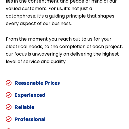
lies in the contentment and peace of mind of our
valued customers. For us, it’s not just a
catchphrase; it’s a guiding principle that shapes
every aspect of our business.
From the moment you reach out to us for your
electrical needs, to the completion of each project,
our focus is unwaveringly on delivering the highest
level of service and quality.
Reasonable Prices
Experienced
Reliable
Professional