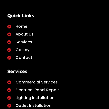
Quick Links
Home
About Us
Services
Gallery
Contact
Services
Commercial Services
Electrical Panel Repair
Lighting Installation
Outlet Installation