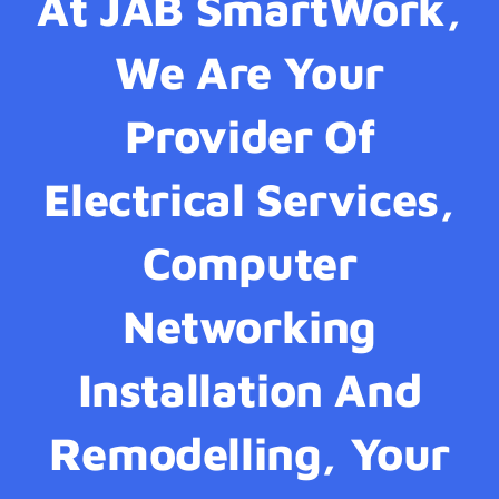
At JAB SmartWork,
We Are Your
Provider Of
Electrical Services,
Computer
Networking
Installation And
Remodelling, Your