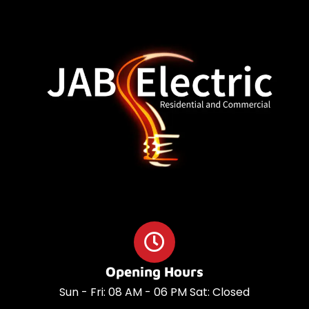
o
a
o
p
k
p
Opening Hours
Sun - Fri: 08 AM - 06 PM Sat: Closed