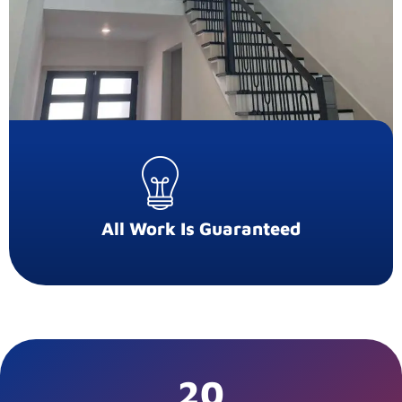
All Work Is Guaranteed
20