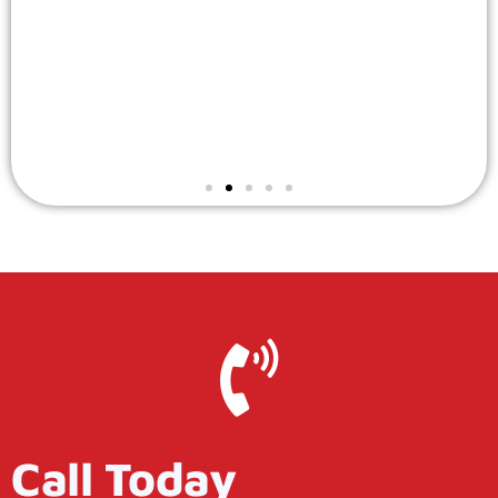
Call Today