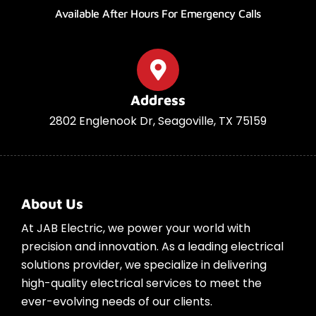
Available After Hours For Emergency Calls
Address
2802 Englenook Dr, Seagoville, TX 75159
About Us
At JAB Electric, we power your world with
precision and innovation. As a leading electrical
solutions provider, we specialize in delivering
high-quality electrical services to meet the
ever-evolving needs of our clients.