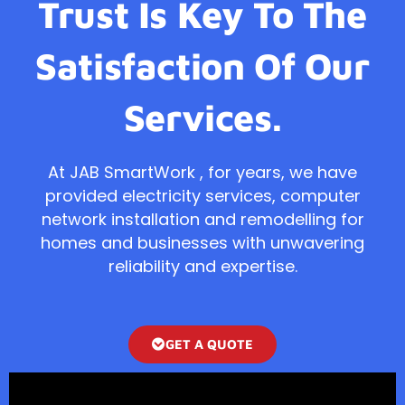
Trust Is Key To The
Satisfaction Of Our
Services.
At JAB SmartWork , for years, we have
provided electricity services, computer
network installation and remodelling for
homes and businesses with unwavering
reliability and expertise.
GET A QUOTE