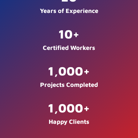
Years of Experience
10
+
Certified Workers
1,000
+
Projects Completed
1,000
+
Happy Clients