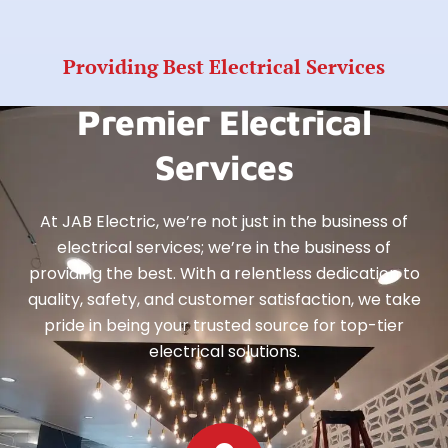
Providing Best Electrical Services
Premier Electrical
Services
At JAB Electric, we’re not just in the business of
electrical services; we’re in the business of
providing the best. With a relentless dedication to
quality, safety, and customer satisfaction, we take
pride in being your trusted source for top-tier
electrical solutions.