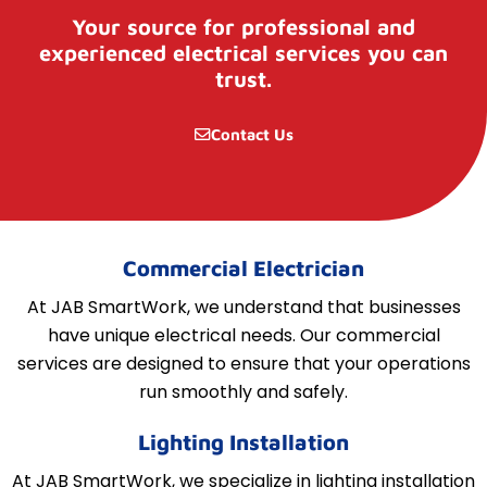
Your source for professional and
experienced electrical services you can
trust.
Contact Us
Commercial Electrician
At JAB SmartWork, we understand that businesses
have unique electrical needs. Our commercial
services are designed to ensure that your operations
run smoothly and safely.
Lighting Installation
At JAB SmartWork, we specialize in lighting installation