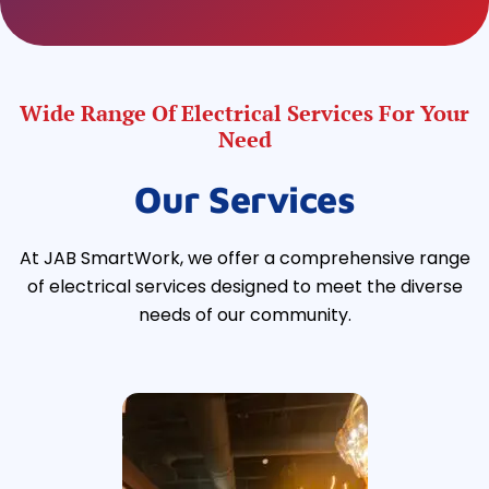
Wide Range Of Electrical Services For Your
Need
Our Services
At JAB SmartWork, we offer a comprehensive range
of electrical services designed to meet the diverse
needs of our community.