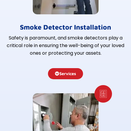
Smoke Detector Installation
Safety is paramount, and smoke detectors play a
critical role in ensuring the well-being of your loved
ones or protecting your assets.
Services