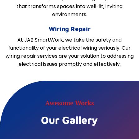
that transforms spaces into well-lit, inviting
environments.
Wiring Repair
At JAB SmartWork, we take the safety and
functionality of your electrical wiring seriously. Our
wiring repair services are your solution to addressing
electrical issues promptly and effectively.
Awesome Works
Our Gallery