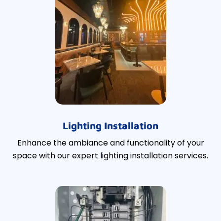
Lighting Installation
Enhance the ambiance and functionality of your
space with our expert lighting installation services.