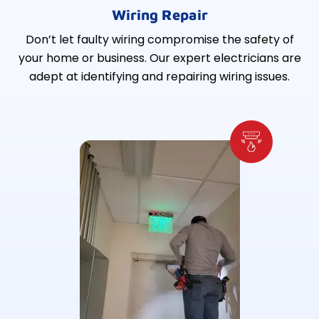
Wiring Repair
Don’t let faulty wiring compromise the safety of
your home or business. Our expert electricians are
adept at identifying and repairing wiring issues.