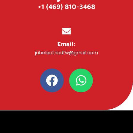
+1 (469) 810-3468
Email:
jabelectricdfw@gmail.com
F
W
a
h
c
a
e
t
b
s