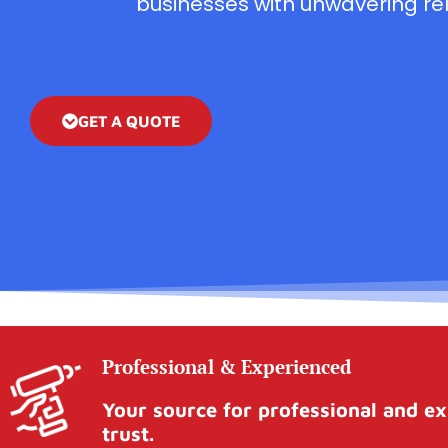
businesses with unwavering reli
GET A QUOTE
Professional & Experienced
Your source for professional and ex
trust.