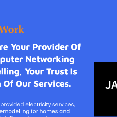
tWork
e Your Provider Of
omputer Networking
ling, Your Trust Is
 Of Our Services.
provided electricity services,
remodelling for homes and