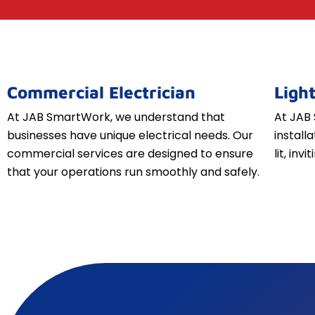
Commercial Electrician
Light
At JAB SmartWork, we understand that
At JAB 
businesses have unique electrical needs. Our
install
commercial services are designed to ensure
lit, inv
that your operations run smoothly and safely.