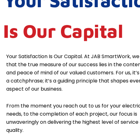
Your Satisfacti
Is Our Capital
Your Satisfaction Is Our Capital. At JAB SmartWork, we
that the true measure of our success lies in the cont
and peace of mind of our valued customers. For us, it’s 
a catchphrase; it’s a guiding principle that shapes eve
aspect of our business.
From the moment you reach out to us for your electri
needs, to the completion of each project, our focus is
unwaveringly on delivering the highest level of service
quality.