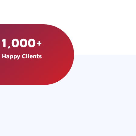
1,000
+
Happy Clients