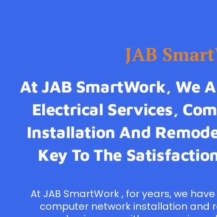
JAB Smar
At JAB SmartWork, We Ar
Electrical Services, C
Installation And Remodel
Key To The Satisfaction
At JAB SmartWork , for years, we have 
computer network installation and 