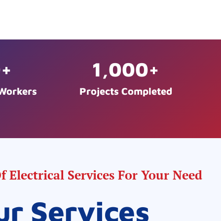
0
+
1,000
+
 Workers
Projects Completed
 Electrical Services For Your Need
ur Services