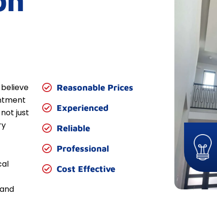
on
 believe
Reasonable Prices
entment
Experienced
not just
ry
Reliable
Professional
cal
Cost Effective
 and