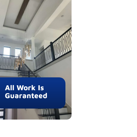
All Work Is
Guaranteed