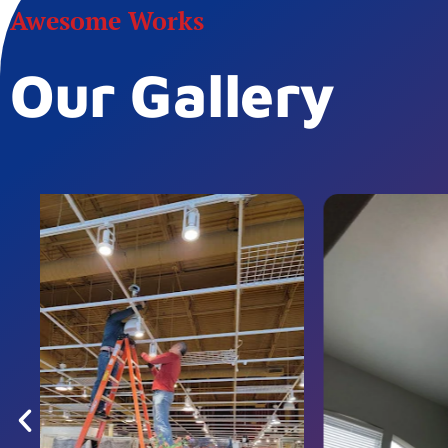
Awesome Works
Our Gallery