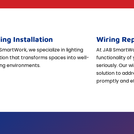
ing Installation
Wiring Rep
SmartWork, we specialize in lighting
At JAB SmartWor
ation that transforms spaces into well-
functionality of 
iting environments.
seriously. Our w
solution to addr
promptly and ef