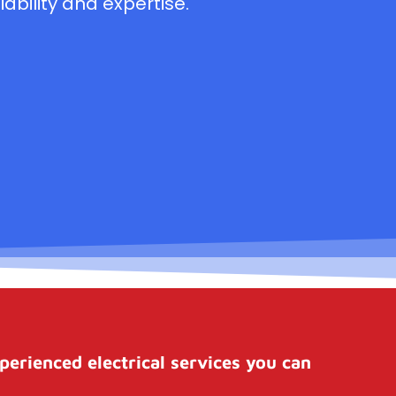
ability and expertise.
perienced electrical services you can