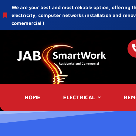
We are your best and most reliable option, offering t
electricity, computer networks installation and renov
comemercial )
HOME
ELECTRICAL
REM