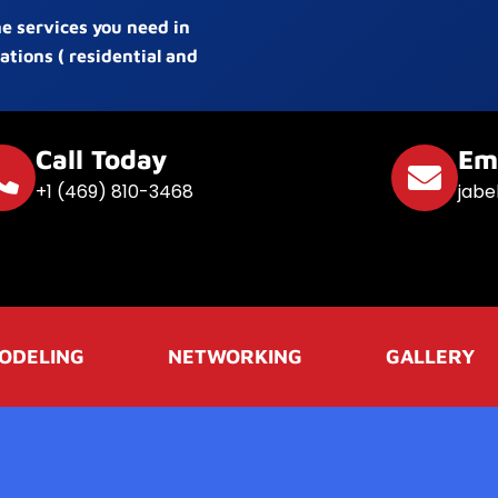
he services you need in
ations ( residential and
Call Today
Em
+1 (469) 810-3468
jabe
ODELING
NETWORKING
GALLERY