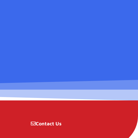
Contact Us