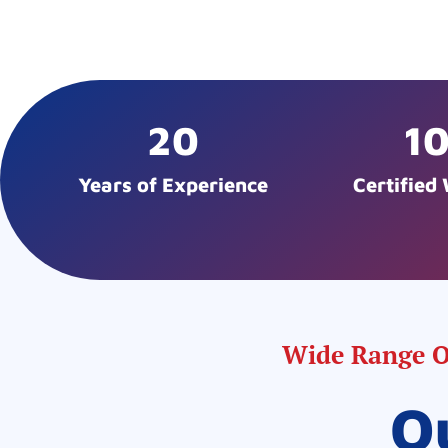
20
1
Years of Experience
Certified
Wide Range Of
O