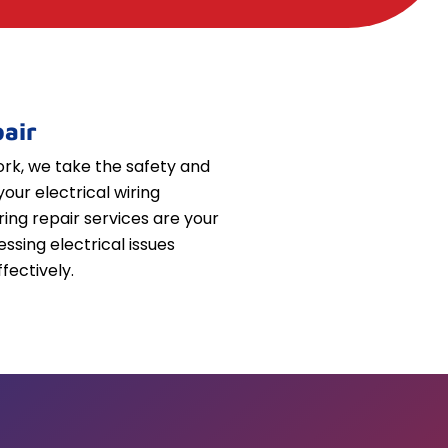
air
k, we take the safety and
your electrical wiring
iring repair services are your
essing electrical issues
fectively.