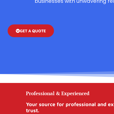
businesses with unwavering reli
GET A QUOTE
Professional & Experienced
Your source for professional and ex
trust.