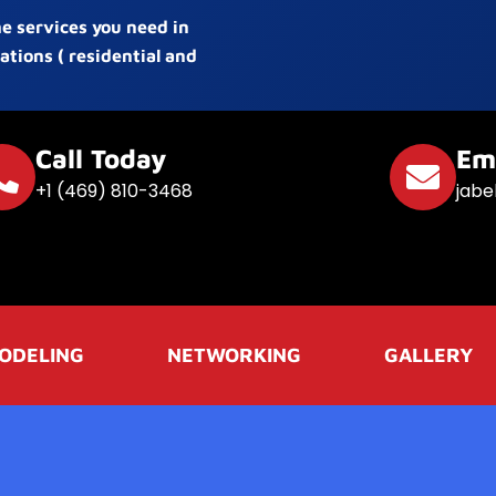
he services you need in
ations ( residential and
Call Today
Em
+1 (469) 810-3468
jabe
ODELING
NETWORKING
GALLERY