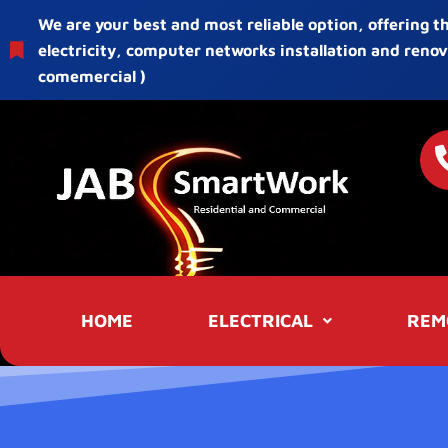
We are your best and most reliable option, offering t
electricity, computer networks installation and renov
comemercial )
HOME
ELECTRICAL
REM