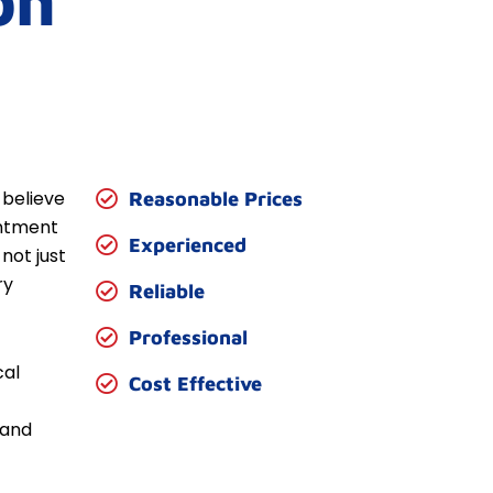
on
 believe
Reasonable Prices
entment
Experienced
not just
ry
Reliable
Professional
cal
Cost Effective
 and