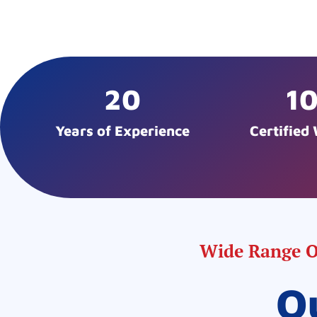
20
1
Years of Experience
Certified
Wide Range Of
O