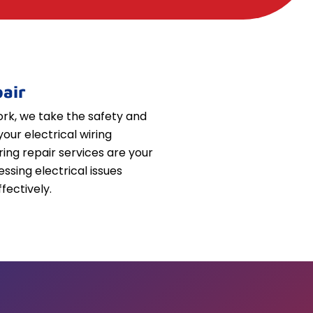
air
k, we take the safety and
your electrical wiring
iring repair services are your
essing electrical issues
fectively.