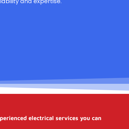
ability and expertise.
perienced electrical services you can