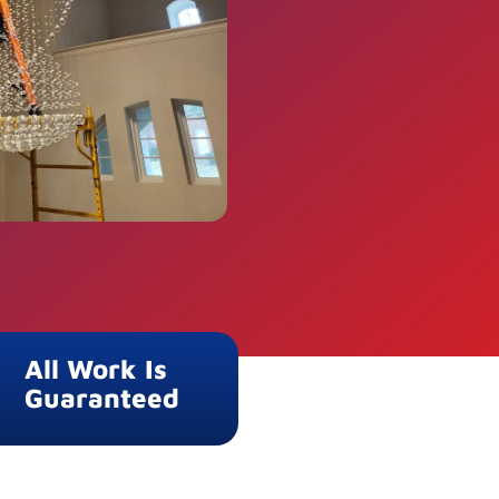
All Work Is
Guaranteed