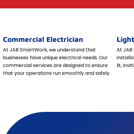
Commercial Electrician
Light
At JAB SmartWork, we understand that
At JAB 
businesses have unique electrical needs. Our
install
commercial services are designed to ensure
lit, inv
that your operations run smoothly and safely.