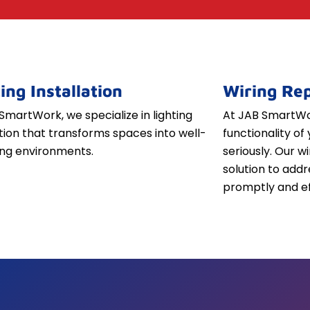
ing Installation
Wiring Rep
SmartWork, we specialize in lighting
At JAB SmartWor
ation that transforms spaces into well-
functionality of 
iting environments.
seriously. Our w
solution to addr
promptly and ef