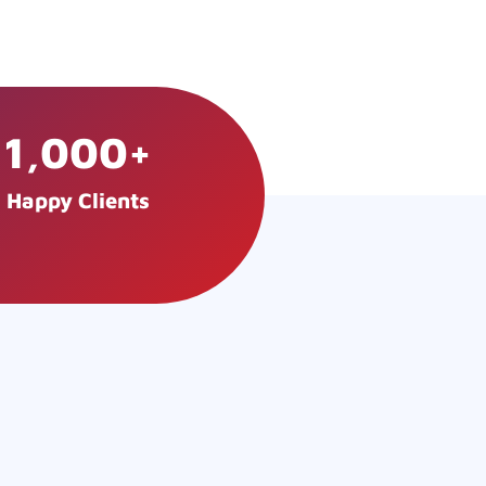
1,000
+
Happy Clients