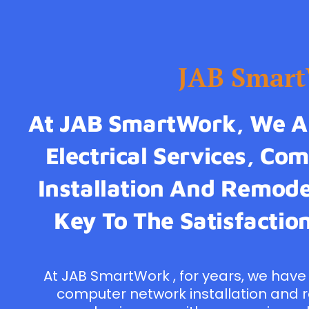
JAB Smar
At JAB SmartWork, We Ar
Electrical Services, C
Installation And Remodel
Key To The Satisfaction
At JAB SmartWork , for years, we have 
computer network installation and 