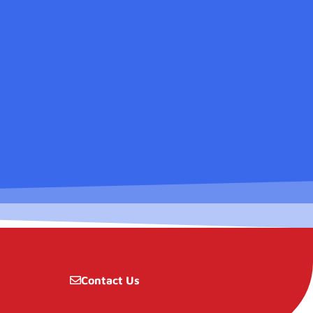
Contact Us