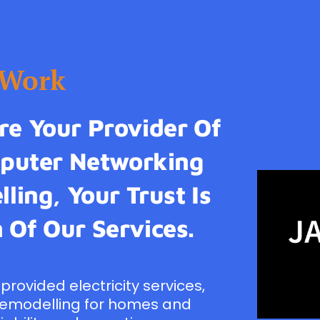
tWork
e Your Provider Of
omputer Networking
ling, Your Trust Is
 Of Our Services.
provided electricity services,
remodelling for homes and