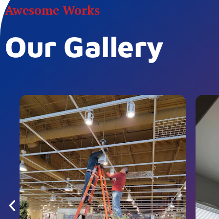
Awesome Works
Our Gallery