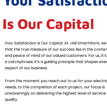
Your Satisfacti
Is Our Capital
Your Satisfaction Is Our Capital. At JAB SmartWork, we
that the true measure of our success lies in the cont
and peace of mind of our valued customers. For us, it’s 
a catchphrase; it’s a guiding principle that shapes eve
aspect of our business.
From the moment you reach out to us for your electri
needs, to the completion of each project, our focus is
unwaveringly on delivering the highest level of service
quality.