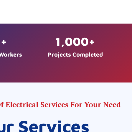
0
+
1,000
+
 Workers
Projects Completed
 Electrical Services For Your Need
ur Services