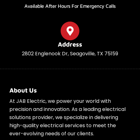
Available After Hours For Emergency Calls
Address
2802 Englenook Dr, Seagoville, TX 75159
About Us
At JAB Electric, we power your world with
precision and innovation. As a leading electrical
solutions provider, we specialize in delivering
high-quality electrical services to meet the
ever-evolving needs of our clients.