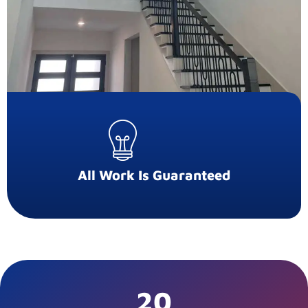
All Work Is Guaranteed
20