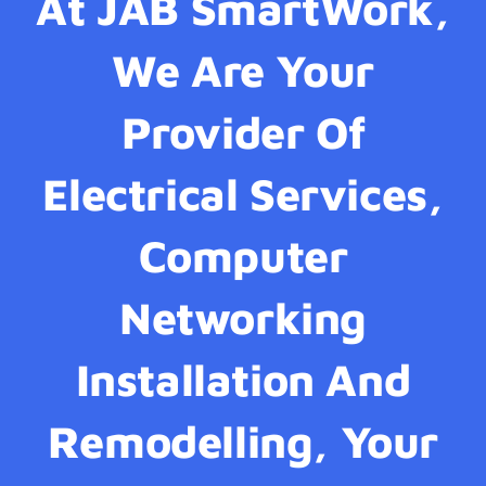
At JAB SmartWork,
We Are Your
Provider Of
Electrical Services,
Computer
Networking
Installation And
Remodelling, Your