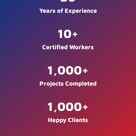
Years of Experience
10
+
Certified Workers
1,000
+
Projects Completed
1,000
+
Happy Clients