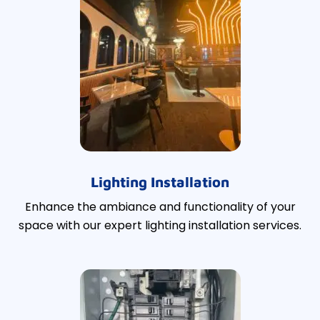
Lighting Installation
Enhance the ambiance and functionality of your
space with our expert lighting installation services.