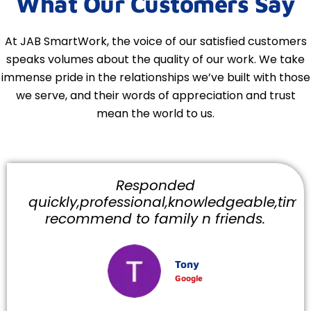
What Our Customers Say
At JAB SmartWork, the voice of our satisfied customers
speaks volumes about the quality of our work. We take
immense pride in the relationships we’ve built with those
we serve, and their words of appreciation and trust
mean the world to us.
Responded
quickly,professional,knowledgeable,timely
recommend to family n friends.
Tony
Google