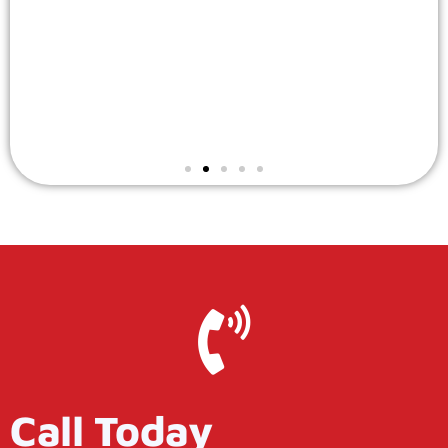
Call Today