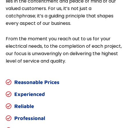
lies in the contentment and peace of mind of our
valued customers. For us, it’s not just a
catchphrase; it’s a guiding principle that shapes
every aspect of our business.
From the moment you reach out to us for your
electrical needs, to the completion of each project,
our focus is unwaveringly on delivering the highest
level of service and quality.
Reasonable Prices
Experienced
Reliable
Professional