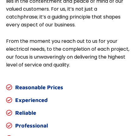
lies in the contentment and peace of mind of our
valued customers. For us, it’s not just a
catchphrase; it’s a guiding principle that shapes
every aspect of our business.
From the moment you reach out to us for your
electrical needs, to the completion of each project,
our focus is unwaveringly on delivering the highest
level of service and quality.
Reasonable Prices
Experienced
Reliable
Professional