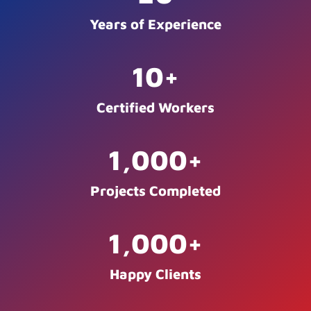
Years of Experience
10
+
Certified Workers
1,000
+
Projects Completed
1,000
+
Happy Clients