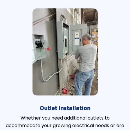
Outlet Installation
Whether you need additional outlets to
accommodate your growing electrical needs or are