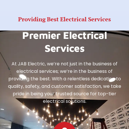
Providing Best Electrical Services
Premier Electrical
Services
At JAB Electric, we’re not just in the business of
electrical services; we’re in the business of
providing the best. With a relentless dedication to
quality, safety, and customer satisfaction, we take
pride in being your trusted source for top-tier
electrical solutions.