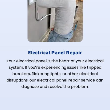
Electrical Panel Repair
Your electrical panel is the heart of your electrical
system. If you’re experiencing issues like tripped
breakers, flickering lights, or other electrical
disruptions, our electrical panel repair service can
diagnose and resolve the problem.