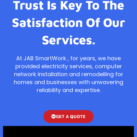
Trust Is Key To The
Satisfaction Of Our
Services.
At JAB SmartWork , for years, we have
provided electricity services, computer
network installation and remodelling for
homes and businesses with unwavering
reliability and expertise.
GET A QUOTE