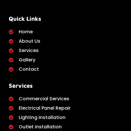
Quick Links
Home
About Us
Services
Gallery
Contact
Services
Commercial Services
Electrical Panel Repair
Lighting Installation
Outlet Installation