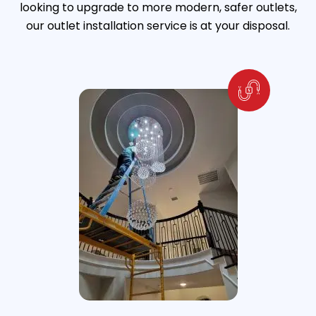
looking to upgrade to more modern, safer outlets,
our outlet installation service is at your disposal.