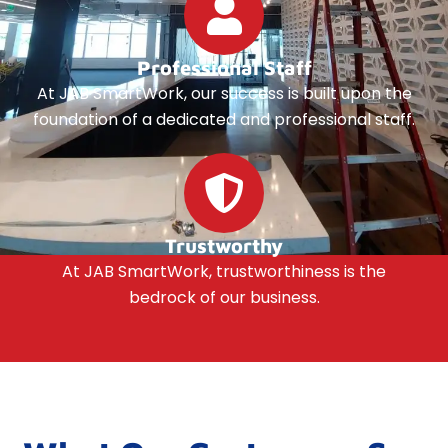
Professional Staff
At JAB SmartWork, our success is built upon the
foundation of a dedicated and professional staff.
Trustworthy
At JAB SmartWork, trustworthiness is the
bedrock of our business.