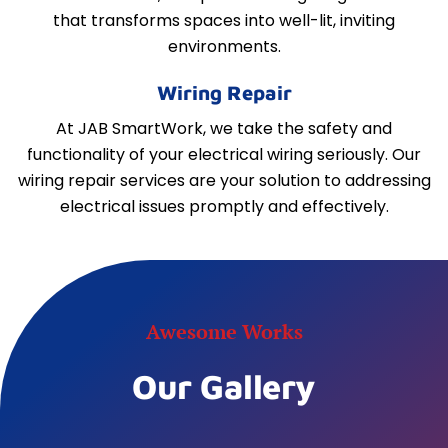
that transforms spaces into well-lit, inviting
environments.
Wiring Repair
At JAB SmartWork, we take the safety and
functionality of your electrical wiring seriously. Our
wiring repair services are your solution to addressing
electrical issues promptly and effectively.
Awesome Works
Our Gallery