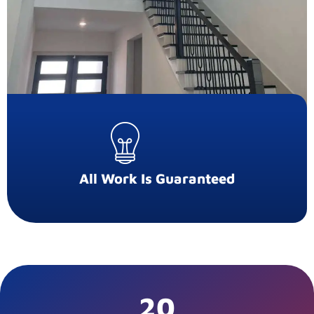
All Work Is Guaranteed
20