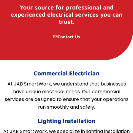
Your source for professional and
experienced electrical services you can
trust.
Contact Us
Commercial Electrician
At JAB SmartWork, we understand that businesses
have unique electrical needs. Our commercial
services are designed to ensure that your operations
run smoothly and safely.
Lighting Installation
At JAB SmartWork, we specialize in lighting installation