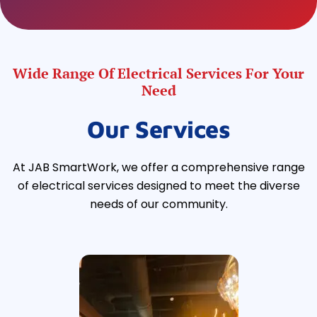
Wide Range Of Electrical Services For Your
Need
Our Services
At JAB SmartWork, we offer a comprehensive range
of electrical services designed to meet the diverse
needs of our community.