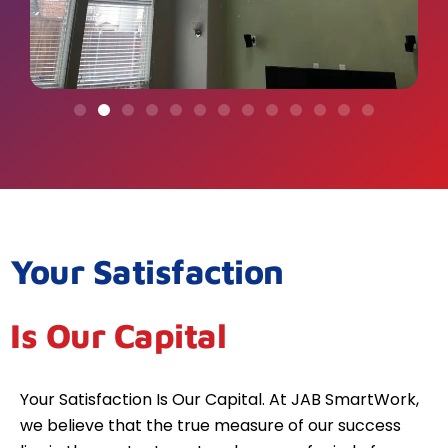
Your Satisfaction
Is Our Capital
Your Satisfaction Is Our Capital. At JAB SmartWork,
we believe that the true measure of our success