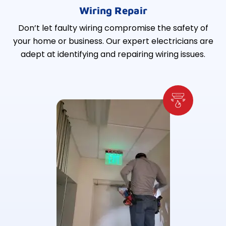
Wiring Repair
Don’t let faulty wiring compromise the safety of
your home or business. Our expert electricians are
adept at identifying and repairing wiring issues.