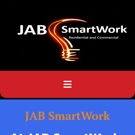
Menu
JAB SmartWork