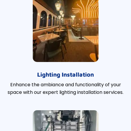
Lighting Installation
Enhance the ambiance and functionality of your
space with our expert lighting installation services.