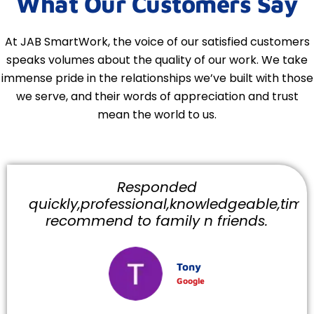
What Our Customers Say
At JAB SmartWork, the voice of our satisfied customers
speaks volumes about the quality of our work. We take
immense pride in the relationships we’ve built with those
we serve, and their words of appreciation and trust
mean the world to us.
Responded
quickly,professional,knowledgeable,timely
recommend to family n friends.
Tony
Google