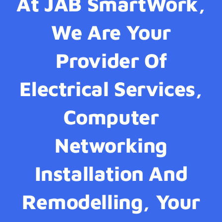
At JAB SmartWork,
We Are Your
Provider Of
Electrical Services,
Computer
Networking
Installation And
Remodelling, Your