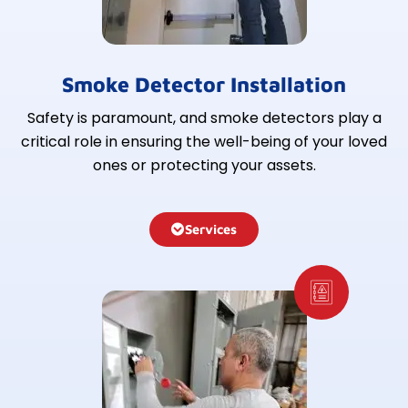
Smoke Detector Installation
Safety is paramount, and smoke detectors play a
critical role in ensuring the well-being of your loved
ones or protecting your assets.
Services