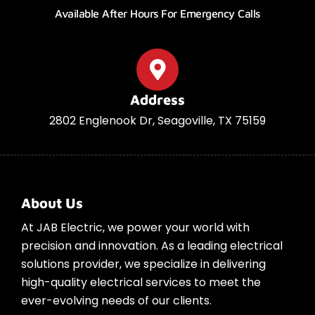
Available After Hours For Emergency Calls
Address
2802 Englenook Dr, Seagoville, TX 75159
About Us
At JAB Electric, we power your world with
precision and innovation. As a leading electrical
solutions provider, we specialize in delivering
high-quality electrical services to meet the
ever-evolving needs of our clients.