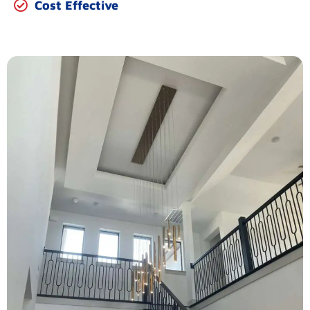
Cost Effective