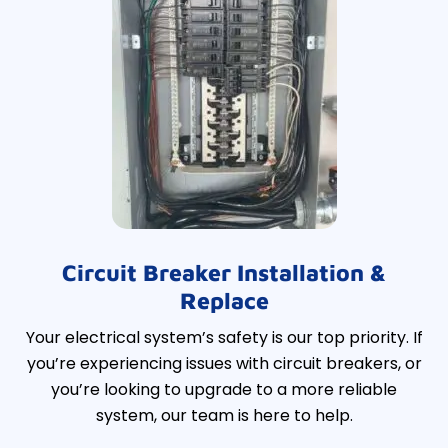
Circuit Breaker Installation &
Replace
Your electrical system’s safety is our top priority. If
you’re experiencing issues with circuit breakers, or
you’re looking to upgrade to a more reliable
system, our team is here to help.