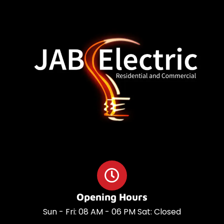
o
a
o
p
k
p
Opening Hours
Sun - Fri: 08 AM - 06 PM Sat: Closed