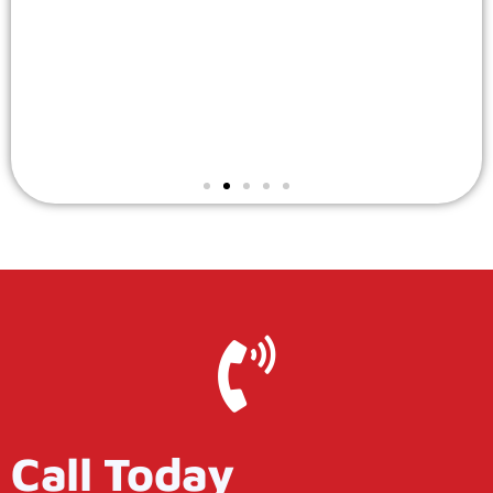
Call Today