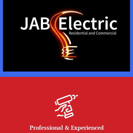
Professional & Experienced