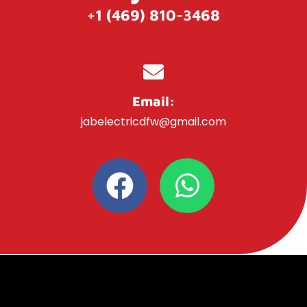
+1 (469) 810-3468
Email:
jabelectricdfw@gmail.com
F
W
a
h
c
a
e
t
b
s