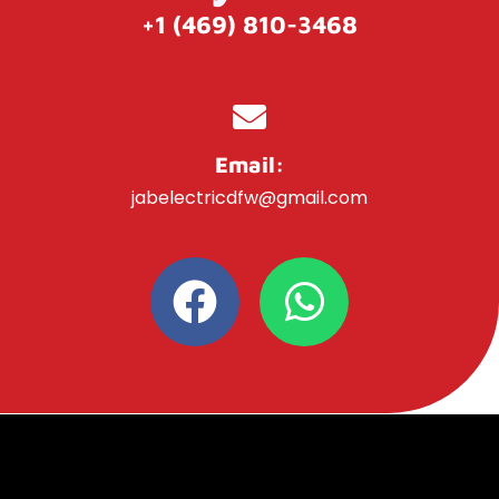
+1 (469) 810-3468
Email:
jabelectricdfw@gmail.com
F
W
a
h
c
a
e
t
b
s