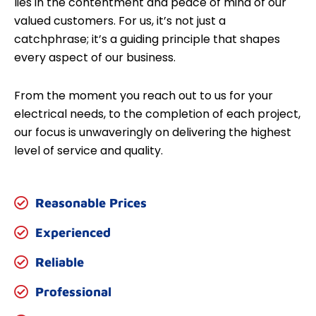
lies in the contentment and peace of mind of our
valued customers. For us, it’s not just a
catchphrase; it’s a guiding principle that shapes
every aspect of our business.
From the moment you reach out to us for your
electrical needs, to the completion of each project,
our focus is unwaveringly on delivering the highest
level of service and quality.
Reasonable Prices
Experienced
Reliable
Professional