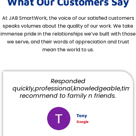
What Our Customers Say
At JAB SmartWork, the voice of our satisfied customers
speaks volumes about the quality of our work. We take
immense pride in the relationships we’ve built with those
we serve, and their words of appreciation and trust
mean the world to us.
Responded
quickly,professional,knowledgeable,timely
recommend to family n friends.
Tony
Google