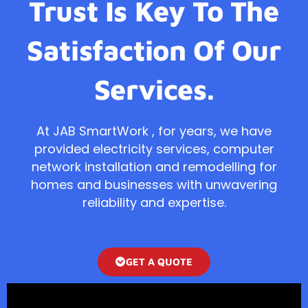
Trust Is Key To The
Satisfaction Of Our
Services.
At JAB SmartWork , for years, we have
provided electricity services, computer
network installation and remodelling for
homes and businesses with unwavering
reliability and expertise.
GET A QUOTE