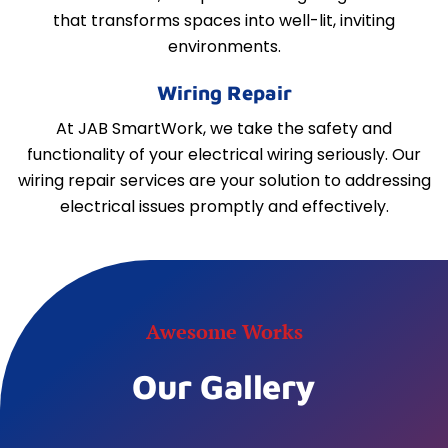
that transforms spaces into well-lit, inviting
environments.
Wiring Repair
At JAB SmartWork, we take the safety and
functionality of your electrical wiring seriously. Our
wiring repair services are your solution to addressing
electrical issues promptly and effectively.
Awesome Works
Our Gallery