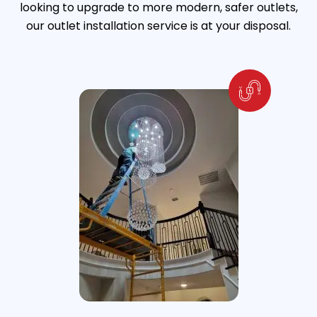
looking to upgrade to more modern, safer outlets,
our outlet installation service is at your disposal.