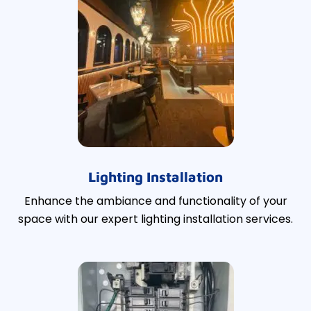
Lighting Installation
Enhance the ambiance and functionality of your
space with our expert lighting installation services.