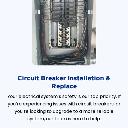
Circuit Breaker Installation &
Replace
Your electrical system’s safety is our top priority. If
you’re experiencing issues with circuit breakers, or
you’re looking to upgrade to a more reliable
system, our team is here to help.