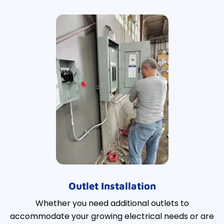
Outlet Installation
Whether you need additional outlets to
accommodate your growing electrical needs or are