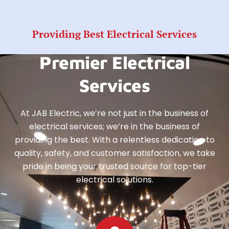
Providing Best Electrical Services
Premier Electrical
Services
At JAB Electric, we’re not just in the business of
electrical services; we’re in the business of
providing the best. With a relentless dedication to
quality, safety, and customer satisfaction, we take
pride in being your trusted source for top-tier
electrical solutions.