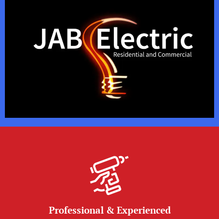
Professional & Experienced