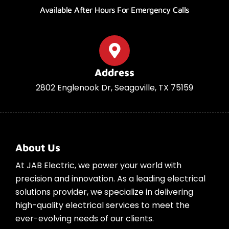
Available After Hours For Emergency Calls
Address
2802 Englenook Dr, Seagoville, TX 75159
About Us
At JAB Electric, we power your world with
precision and innovation. As a leading electrical
solutions provider, we specialize in delivering
high-quality electrical services to meet the
ever-evolving needs of our clients.