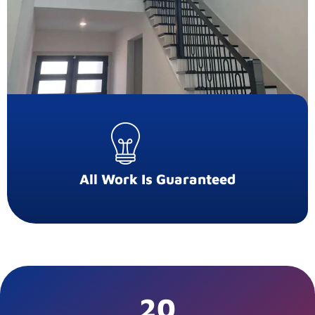
All Work Is Guaranteed
20