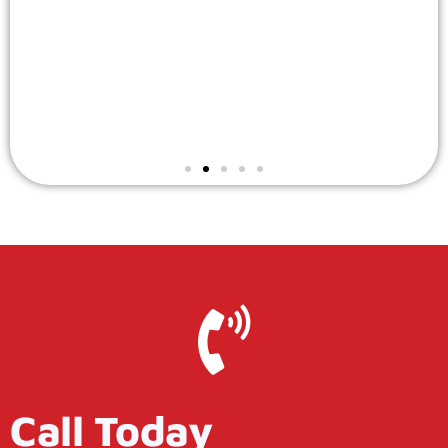
Call Today