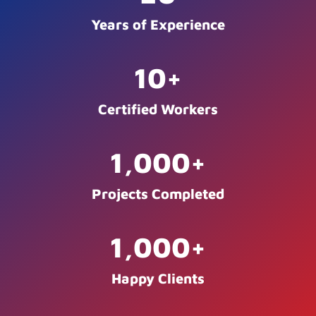
Years of Experience
10
+
Certified Workers
1,000
+
Projects Completed
1,000
+
Happy Clients