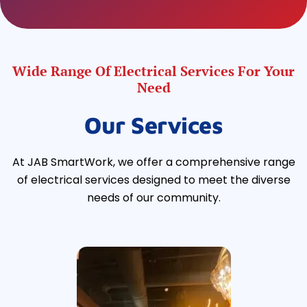
Wide Range Of Electrical Services For Your
Need
Our Services
At JAB SmartWork, we offer a comprehensive range
of electrical services designed to meet the diverse
needs of our community.