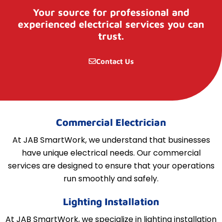
Your source for professional and
experienced electrical services you can
trust.
Contact Us
Commercial Electrician
At JAB SmartWork, we understand that businesses
have unique electrical needs. Our commercial
services are designed to ensure that your operations
run smoothly and safely.
Lighting Installation
At JAB SmartWork, we specialize in lighting installation