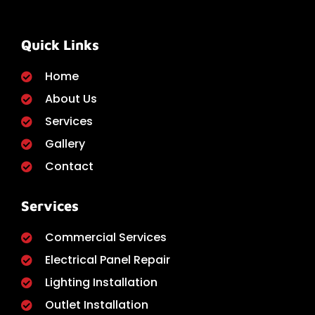
Quick Links
Home
About Us
Services
Gallery
Contact
Services
Commercial Services
Electrical Panel Repair
Lighting Installation
Outlet Installation