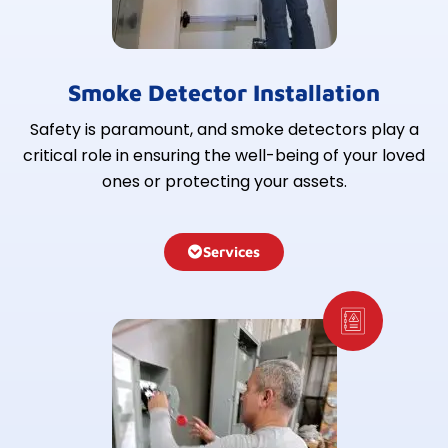
Smoke Detector Installation
Safety is paramount, and smoke detectors play a
critical role in ensuring the well-being of your loved
ones or protecting your assets.
Services