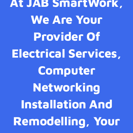
At JAB SmartWork,
We Are Your
Provider Of
Electrical Services,
Computer
Networking
Installation And
Remodelling, Your