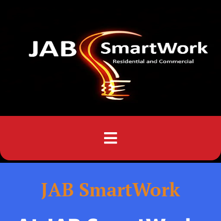
Menu
JAB SmartWork