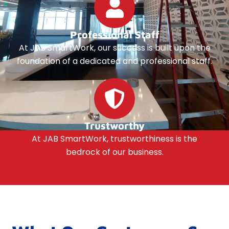
Professional Staff
At JAB SmartWork, our success is built upon the
foundation of a dedicated and professional staff.
Trustworthy
At JAB SmartWork, trustworthiness is the
bedrock of our business.