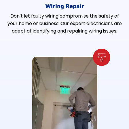
Wiring Repair
Don’t let faulty wiring compromise the safety of
your home or business. Our expert electricians are
adept at identifying and repairing wiring issues.