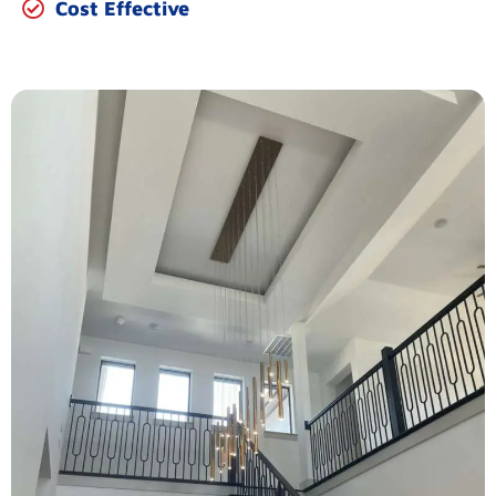
Cost Effective