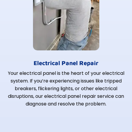
Electrical Panel Repair
Your electrical panel is the heart of your electrical
system. If you’re experiencing issues like tripped
breakers, flickering lights, or other electrical
disruptions, our electrical panel repair service can
diagnose and resolve the problem.