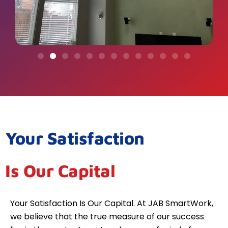
Your Satisfaction
Is Our Capital
Your Satisfaction Is Our Capital. At JAB SmartWork,
we believe that the true measure of our success