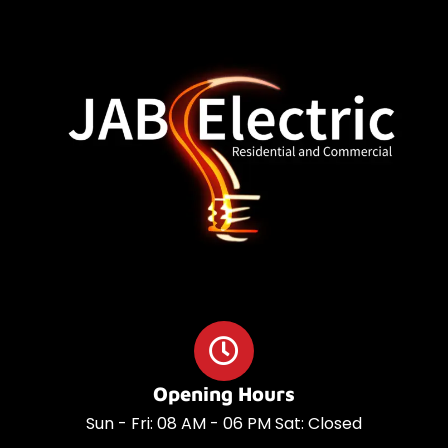
o
a
o
p
k
p
Opening Hours
Sun - Fri: 08 AM - 06 PM Sat: Closed