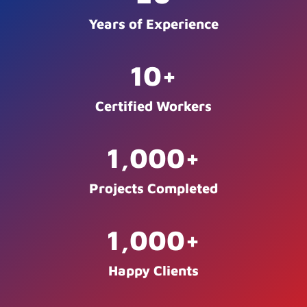
Years of Experience
10
+
Certified Workers
1,000
+
Projects Completed
1,000
+
Happy Clients