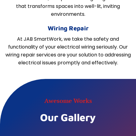
that transforms spaces into well-lit, inviting
environments.
Wiring Repair
At JAB SmartWork, we take the safety and
functionality of your electrical wiring seriously. Our
wiring repair services are your solution to addressing
electrical issues promptly and effectively.
Awesome Works
Our Gallery