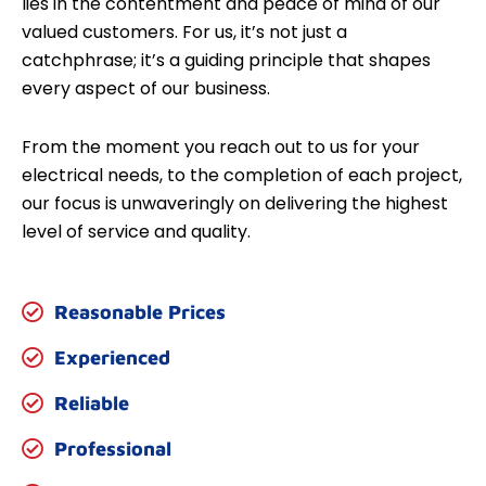
lies in the contentment and peace of mind of our
valued customers. For us, it’s not just a
catchphrase; it’s a guiding principle that shapes
every aspect of our business.
From the moment you reach out to us for your
electrical needs, to the completion of each project,
our focus is unwaveringly on delivering the highest
level of service and quality.
Reasonable Prices
Experienced
Reliable
Professional