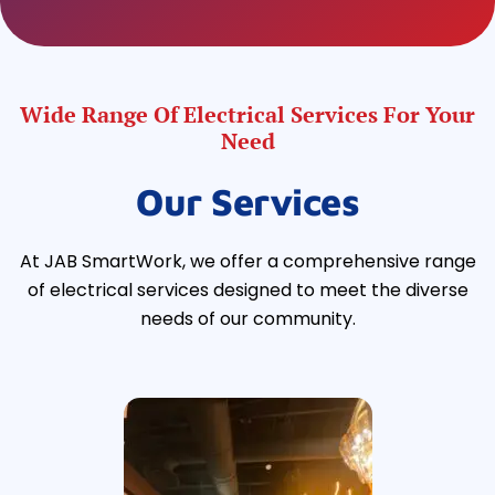
Wide Range Of Electrical Services For Your
Need
Our Services
At JAB SmartWork, we offer a comprehensive range
of electrical services designed to meet the diverse
needs of our community.