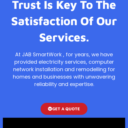
Trust Is Key To The
Satisfaction Of Our
Services.
At JAB SmartWork , for years, we have
provided electricity services, computer
network installation and remodelling for
homes and businesses with unwavering
reliability and expertise.
GET A QUOTE