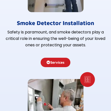
Smoke Detector Installation
Safety is paramount, and smoke detectors play a
critical role in ensuring the well-being of your loved
ones or protecting your assets.
Services