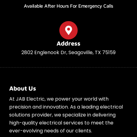
Available After Hours For Emergency Calls
Address
2802 Englenook Dr, Seagoville, TX 75159
About Us
At JAB Electric, we power your world with
precision and innovation. As a leading electrical
solutions provider, we specialize in delivering
high-quality electrical services to meet the
ever-evolving needs of our clients.