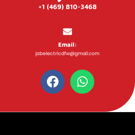
+1 (469) 810-3468
Email:
jabelectricdfw@gmail.com
F
W
a
h
c
a
e
t
b
s