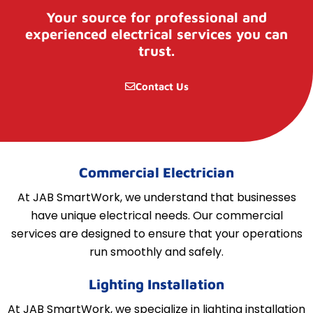
Your source for professional and
experienced electrical services you can
trust.
Contact Us
Commercial Electrician
At JAB SmartWork, we understand that businesses
have unique electrical needs. Our commercial
services are designed to ensure that your operations
run smoothly and safely.
Lighting Installation
At JAB SmartWork, we specialize in lighting installation