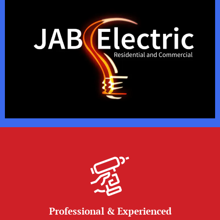
Professional & Experienced