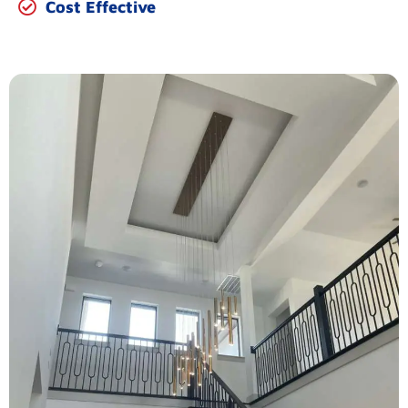
Cost Effective