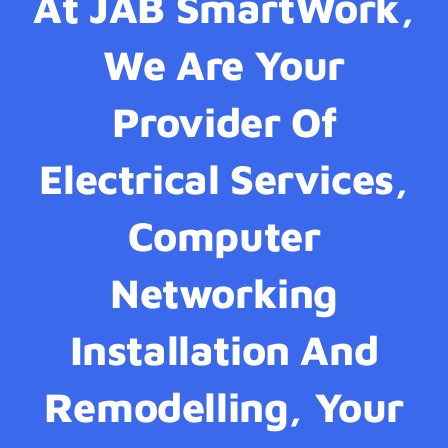
At JAB SmartWork,
We Are Your
Provider Of
Electrical Services,
Computer
Networking
Installation And
Remodelling, Your