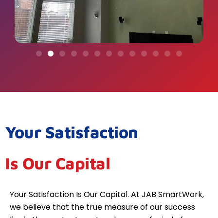
Your Satisfaction
Is Our Capital
Your Satisfaction Is Our Capital. At JAB SmartWork,
we believe that the true measure of our success