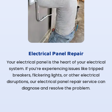
Electrical Panel Repair
Your electrical panel is the heart of your electrical
system. If you’re experiencing issues like tripped
breakers, flickering lights, or other electrical
disruptions, our electrical panel repair service can
diagnose and resolve the problem.