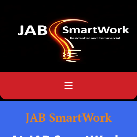
Menu
JAB SmartWork