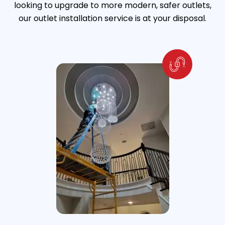
looking to upgrade to more modern, safer outlets,
our outlet installation service is at your disposal.