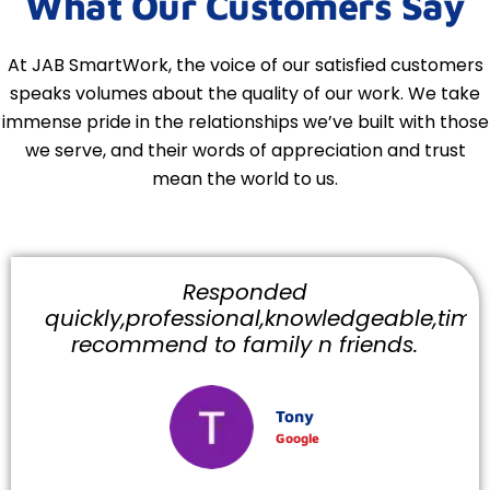
What Our Customers Say
At JAB SmartWork, the voice of our satisfied customers
speaks volumes about the quality of our work. We take
immense pride in the relationships we’ve built with those
we serve, and their words of appreciation and trust
mean the world to us.
Responded
quickly,professional,knowledgeable,timely
recommend to family n friends.
Tony
Google