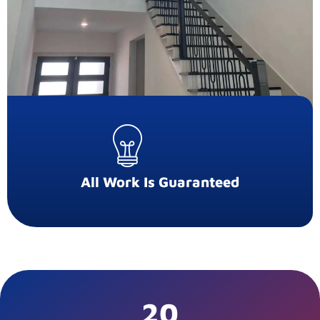
All Work Is Guaranteed
20