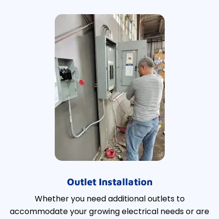
Outlet Installation
Whether you need additional outlets to
accommodate your growing electrical needs or are