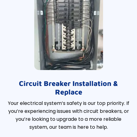
Circuit Breaker Installation &
Replace
Your electrical system’s safety is our top priority. If
you’re experiencing issues with circuit breakers, or
you’re looking to upgrade to a more reliable
system, our team is here to help.