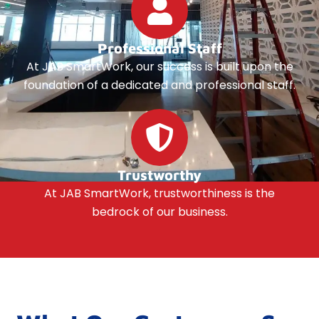
Professional Staff
At JAB SmartWork, our success is built upon the
foundation of a dedicated and professional staff.
Trustworthy
At JAB SmartWork, trustworthiness is the
bedrock of our business.