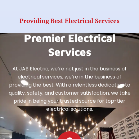
Providing Best Electrical Services
Premier Electrical
Services
At JAB Electric, we’re not just in the business of
electrical services; we’re in the business of
providing the best. With a relentless dedication to
quality, safety, and customer satisfaction, we take
pride in being your trusted source for top-tier
electrical solutions.