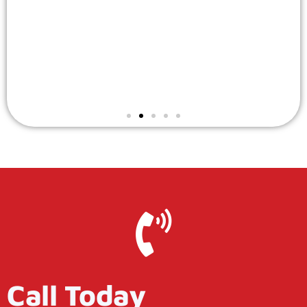
Call Today