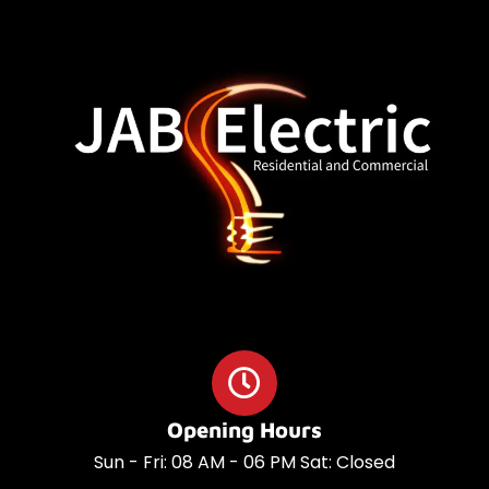
o
a
o
p
k
p
Opening Hours
Sun - Fri: 08 AM - 06 PM Sat: Closed