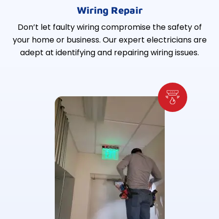
Wiring Repair
Don’t let faulty wiring compromise the safety of
your home or business. Our expert electricians are
adept at identifying and repairing wiring issues.