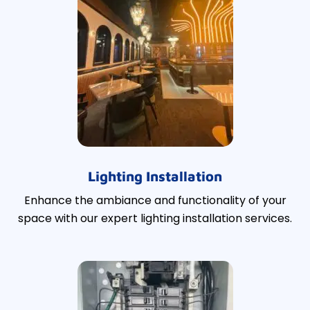
Lighting Installation
Enhance the ambiance and functionality of your
space with our expert lighting installation services.