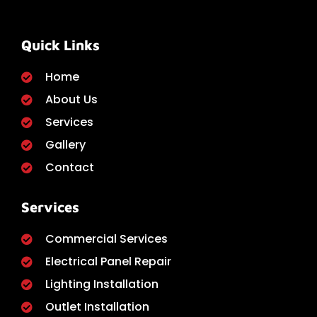
Quick Links
Home
About Us
Services
Gallery
Contact
Services
Commercial Services
Electrical Panel Repair
Lighting Installation
Outlet Installation