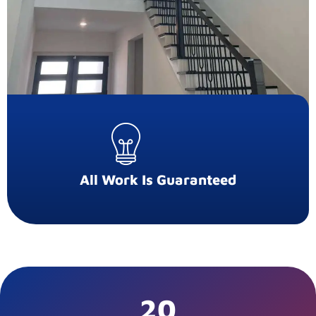
All Work Is Guaranteed
20