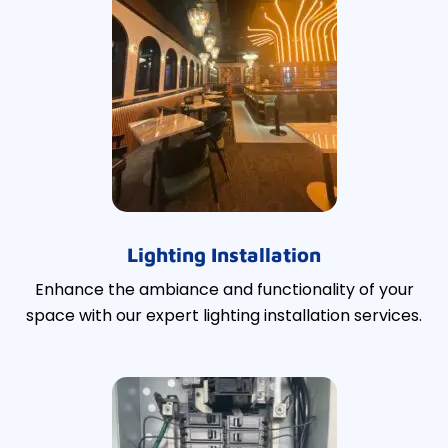
Lighting Installation
Enhance the ambiance and functionality of your
space with our expert lighting installation services.