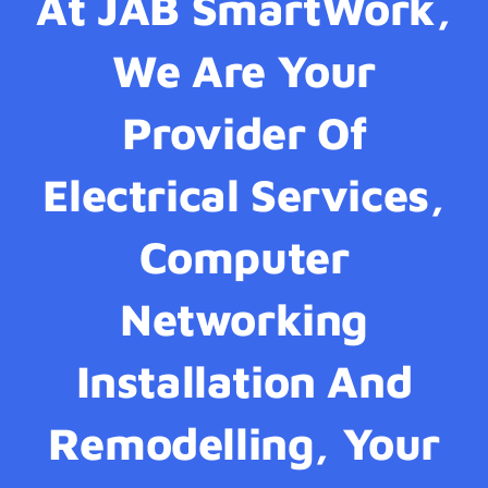
At JAB SmartWork,
We Are Your
Provider Of
Electrical Services,
Computer
Networking
Installation And
Remodelling, Your