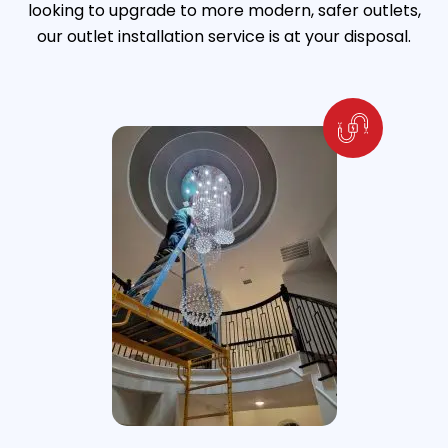
looking to upgrade to more modern, safer outlets,
our outlet installation service is at your disposal.