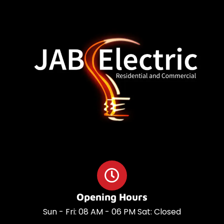
o
a
o
p
k
p
Opening Hours
Sun - Fri: 08 AM - 06 PM Sat: Closed