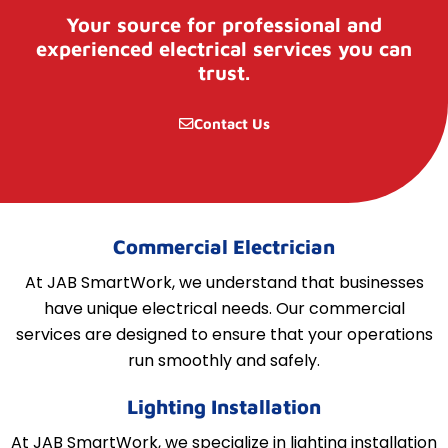
Your source for professional and
experienced electrical services you can
trust.
Contact Us
Commercial Electrician
At JAB SmartWork, we understand that businesses
have unique electrical needs. Our commercial
services are designed to ensure that your operations
run smoothly and safely.
Lighting Installation
At JAB SmartWork, we specialize in lighting installation