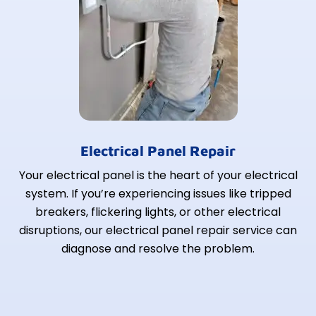
Electrical Panel Repair
Your electrical panel is the heart of your electrical
system. If you’re experiencing issues like tripped
breakers, flickering lights, or other electrical
disruptions, our electrical panel repair service can
diagnose and resolve the problem.