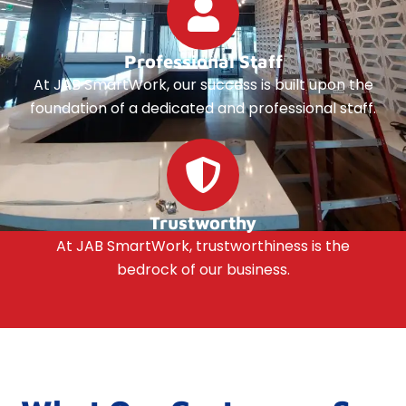
Professional Staff
At JAB SmartWork, our success is built upon the
foundation of a dedicated and professional staff.
Trustworthy
At JAB SmartWork, trustworthiness is the
bedrock of our business.