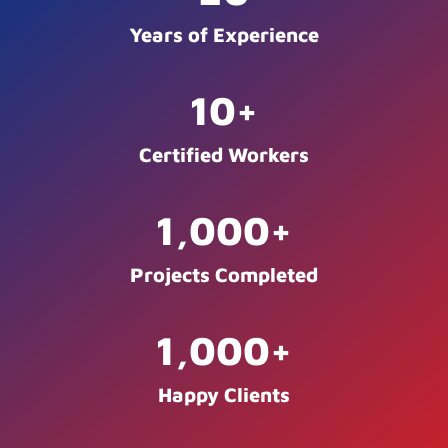
Years of Experience
10
+
Certified Workers
1,000
+
Projects Completed
1,000
+
Happy Clients