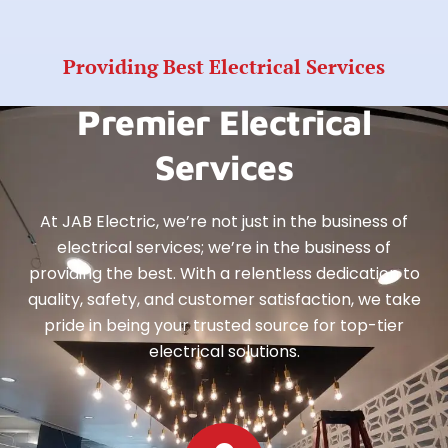
Providing Best Electrical Services
Premier Electrical
Services
At JAB Electric, we’re not just in the business of
electrical services; we’re in the business of
providing the best. With a relentless dedication to
quality, safety, and customer satisfaction, we take
pride in being your trusted source for top-tier
electrical solutions.