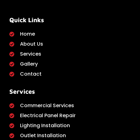
Quick Links
Home
About Us
Services
Gallery
Contact
Services
Commercial Services
Electrical Panel Repair
Lighting Installation
Outlet Installation