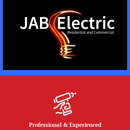
Professional & Experienced