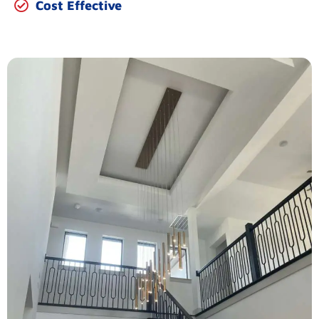
Cost Effective