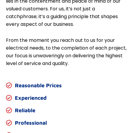
lies in the contentment and peace of mind of our
valued customers. For us, it’s not just a
catchphrase; it’s a guiding principle that shapes
every aspect of our business.
From the moment you reach out to us for your
electrical needs, to the completion of each project,
our focus is unwaveringly on delivering the highest
level of service and quality.
Reasonable Prices
Experienced
Reliable
Professional