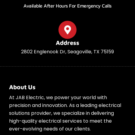
Available After Hours For Emergency Calls
Address
2802 Englenook Dr, Seagoville, TX 75159
About Us
At JAB Electric, we power your world with
precision and innovation. As a leading electrical
solutions provider, we specialize in delivering
high-quality electrical services to meet the
ever-evolving needs of our clients.