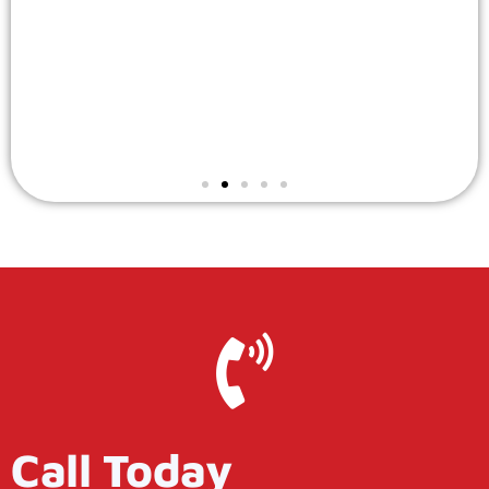
Call Today