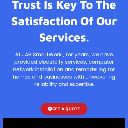
Trust Is Key To The
Satisfaction Of Our
Services.
At JAB SmartWork , for years, we have
provided electricity services, computer
network installation and remodelling for
homes and businesses with unwavering
reliability and expertise.
GET A QUOTE