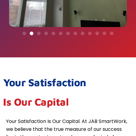
Your Satisfaction
Is Our Capital
Your Satisfaction Is Our Capital. At JAB SmartWork,
we believe that the true measure of our success