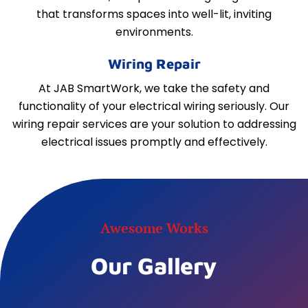
that transforms spaces into well-lit, inviting
environments.
Wiring Repair
At JAB SmartWork, we take the safety and
functionality of your electrical wiring seriously. Our
wiring repair services are your solution to addressing
electrical issues promptly and effectively.
Awesome Works
Our Gallery