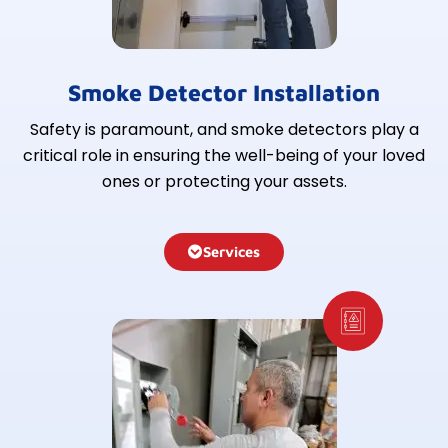
Smoke Detector Installation
Safety is paramount, and smoke detectors play a
critical role in ensuring the well-being of your loved
ones or protecting your assets.
Services