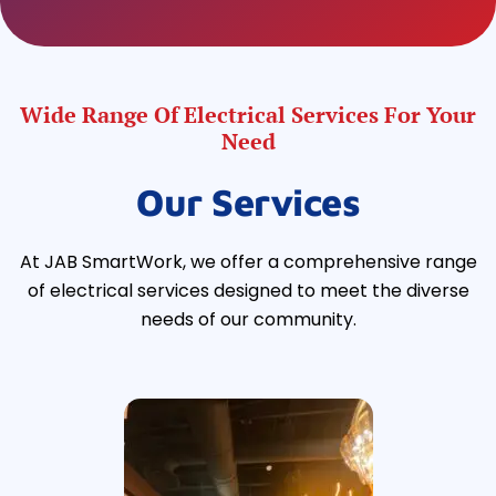
Wide Range Of Electrical Services For Your
Need
Our Services
At JAB SmartWork, we offer a comprehensive range
of electrical services designed to meet the diverse
needs of our community.