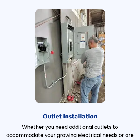
Outlet Installation
Whether you need additional outlets to
accommodate your growing electrical needs or are