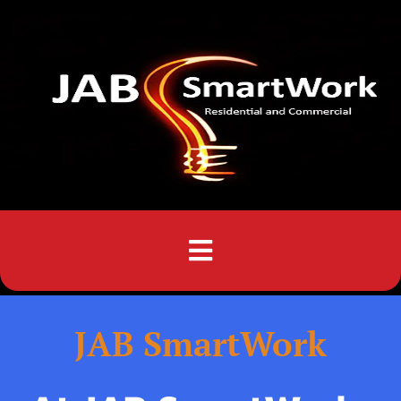
Menu
JAB SmartWork