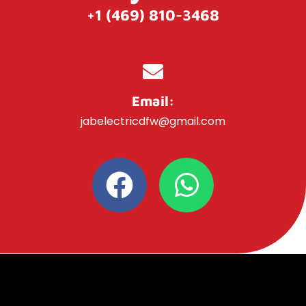
+1 (469) 810-3468
Email:
jabelectricdfw@gmail.com
F
W
a
h
c
a
e
t
b
s