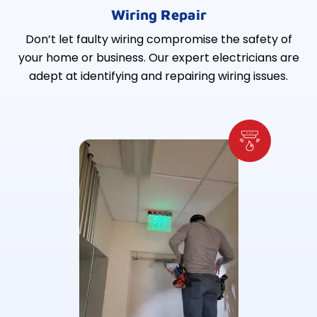
Wiring Repair
Don’t let faulty wiring compromise the safety of
your home or business. Our expert electricians are
adept at identifying and repairing wiring issues.