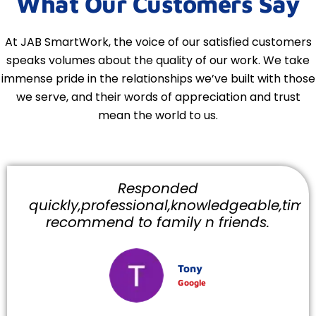
What Our Customers Say
At JAB SmartWork, the voice of our satisfied customers
speaks volumes about the quality of our work. We take
immense pride in the relationships we’ve built with those
we serve, and their words of appreciation and trust
mean the world to us.
Responded
quickly,professional,knowledgeable,timely
recommend to family n friends.
Tony
Google