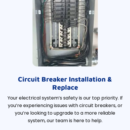
Circuit Breaker Installation &
Replace
Your electrical system’s safety is our top priority. If
you’re experiencing issues with circuit breakers, or
you’re looking to upgrade to a more reliable
system, our team is here to help.