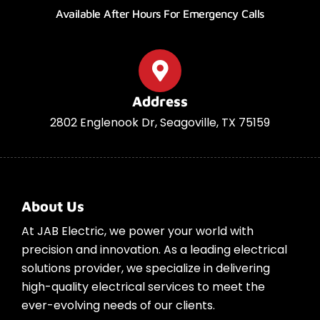
Available After Hours For Emergency Calls
Address
2802 Englenook Dr, Seagoville, TX 75159
About Us
At JAB Electric, we power your world with
precision and innovation. As a leading electrical
solutions provider, we specialize in delivering
high-quality electrical services to meet the
ever-evolving needs of our clients.