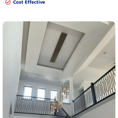
Cost Effective