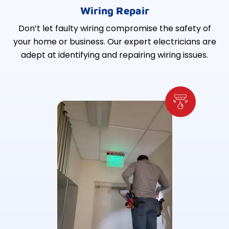
Wiring Repair
Don’t let faulty wiring compromise the safety of
your home or business. Our expert electricians are
adept at identifying and repairing wiring issues.