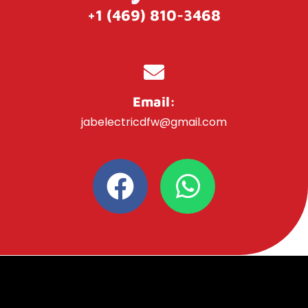
+1 (469) 810-3468
Email:
jabelectricdfw@gmail.com
F
W
a
h
c
a
e
t
b
s