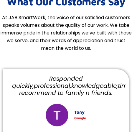
What Our Customers Say
At JAB SmartWork, the voice of our satisfied customers
speaks volumes about the quality of our work. We take
immense pride in the relationships we’ve built with those
we serve, and their words of appreciation and trust
mean the world to us.
Responded
quickly,professional,knowledgeable,timely
recommend to family n friends.
Tony
Google