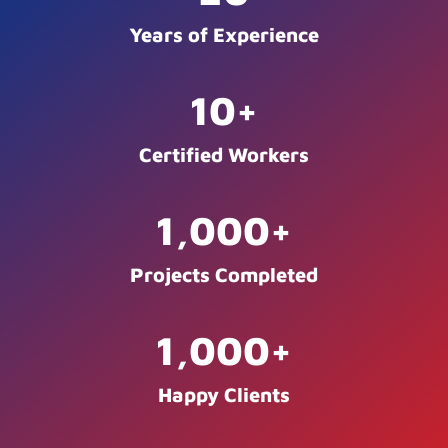
Years of Experience
10
+
Certified Workers
1,000
+
Projects Completed
1,000
+
Happy Clients