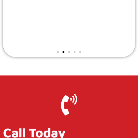
Call Today