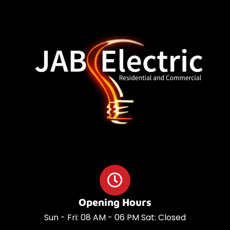
o
a
o
p
k
p
Opening Hours
Sun - Fri: 08 AM - 06 PM Sat: Closed