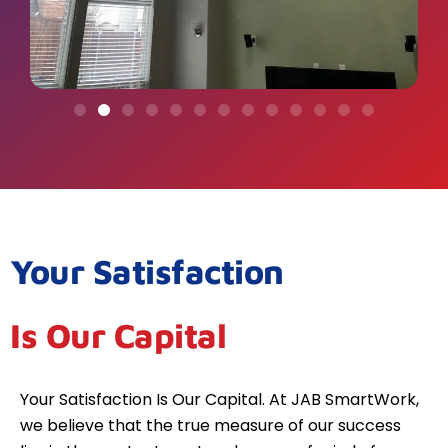
Your Satisfaction
Is Our Capital
Your Satisfaction Is Our Capital. At JAB SmartWork,
we believe that the true measure of our success