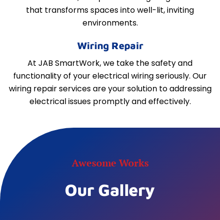
that transforms spaces into well-lit, inviting
environments.
Wiring Repair
At JAB SmartWork, we take the safety and
functionality of your electrical wiring seriously. Our
wiring repair services are your solution to addressing
electrical issues promptly and effectively.
Awesome Works
Our Gallery