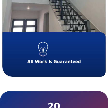
All Work Is Guaranteed
20