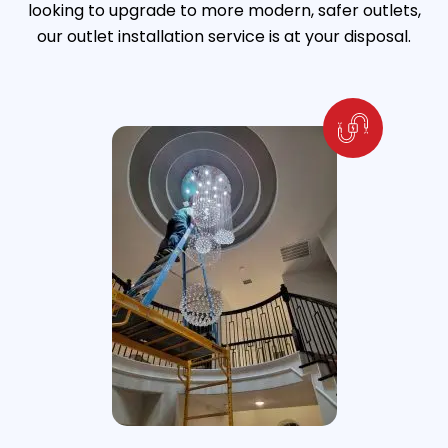
looking to upgrade to more modern, safer outlets,
our outlet installation service is at your disposal.