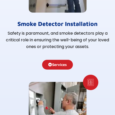
Smoke Detector Installation
Safety is paramount, and smoke detectors play a
critical role in ensuring the well-being of your loved
ones or protecting your assets.
Services