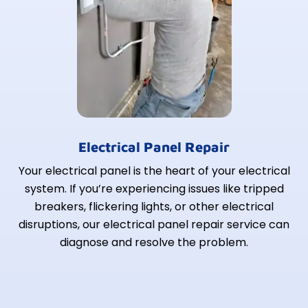
Electrical Panel Repair
Your electrical panel is the heart of your electrical
system. If you’re experiencing issues like tripped
breakers, flickering lights, or other electrical
disruptions, our electrical panel repair service can
diagnose and resolve the problem.