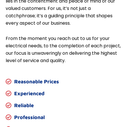
lies in the contentment and peace of mind of our
valued customers. For us, it’s not just a
catchphrase; it’s a guiding principle that shapes
every aspect of our business.
From the moment you reach out to us for your
electrical needs, to the completion of each project,
our focus is unwaveringly on delivering the highest
level of service and quality.
Reasonable Prices
Experienced
Reliable
Professional