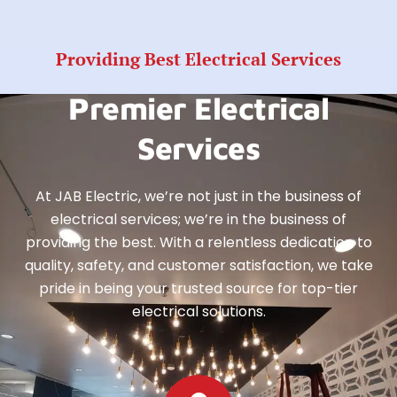
Providing Best Electrical Services
Premier Electrical
Services
At JAB Electric, we’re not just in the business of
electrical services; we’re in the business of
providing the best. With a relentless dedication to
quality, safety, and customer satisfaction, we take
pride in being your trusted source for top-tier
electrical solutions.