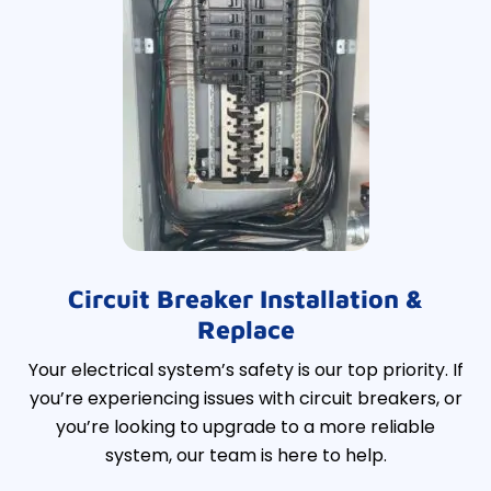
Circuit Breaker Installation &
Replace
Your electrical system’s safety is our top priority. If
you’re experiencing issues with circuit breakers, or
you’re looking to upgrade to a more reliable
system, our team is here to help.