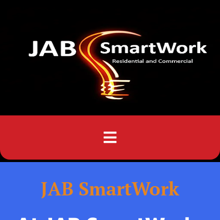
Menu
JAB SmartWork