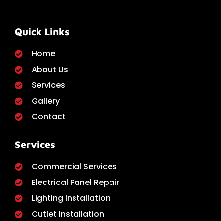
Quick Links
Home
About Us
Services
Gallery
Contact
Services
Commercial Services
Electrical Panel Repair
Lighting Installation
Outlet Installation