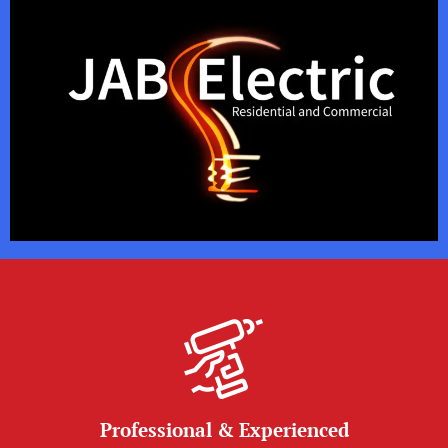
Professional & Experienced