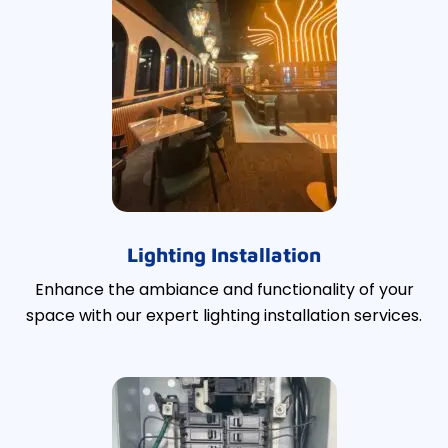
Lighting Installation
Enhance the ambiance and functionality of your
space with our expert lighting installation services.