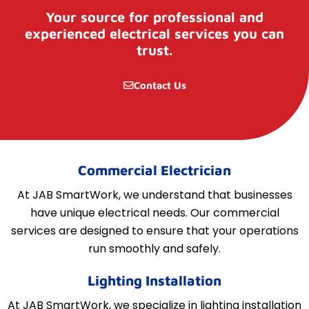
Your source for professional and
experienced electrical services you can
trust.
Contact Us
Commercial Electrician
At JAB SmartWork, we understand that businesses
have unique electrical needs. Our commercial
services are designed to ensure that your operations
run smoothly and safely.
Lighting Installation
At JAB SmartWork, we specialize in lighting installation