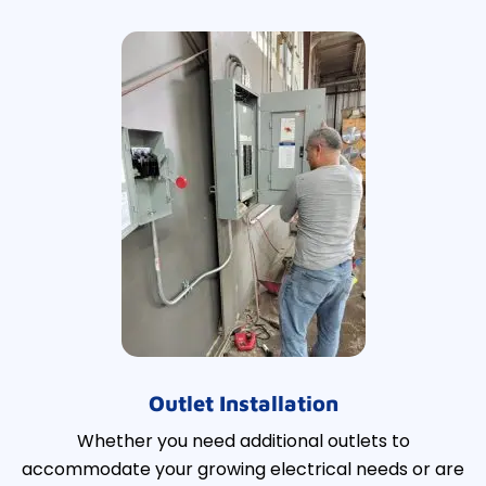
Outlet Installation
Whether you need additional outlets to
accommodate your growing electrical needs or are