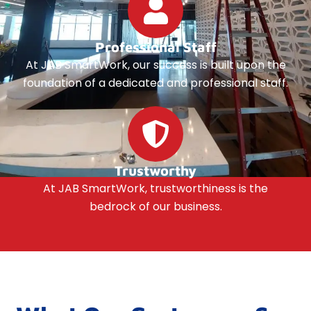
Professional Staff
At JAB SmartWork, our success is built upon the
foundation of a dedicated and professional staff.
Trustworthy
At JAB SmartWork, trustworthiness is the
bedrock of our business.