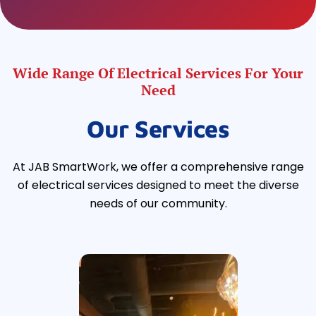
Wide Range Of Electrical Services For Your
Need
Our Services
At JAB SmartWork, we offer a comprehensive range
of electrical services designed to meet the diverse
needs of our community.