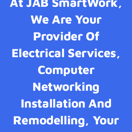
At JAB SmartWork,
We Are Your
Provider Of
Electrical Services,
Computer
Networking
Installation And
Remodelling, Your