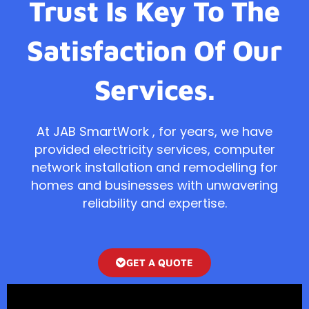
Trust Is Key To The
Satisfaction Of Our
Services.
At JAB SmartWork , for years, we have
provided electricity services, computer
network installation and remodelling for
homes and businesses with unwavering
reliability and expertise.
GET A QUOTE