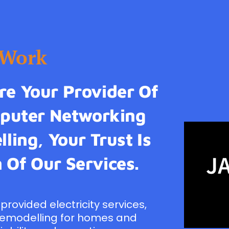
tWork
e Your Provider Of
omputer Networking
ling, Your Trust Is
 Of Our Services.
provided electricity services,
remodelling for homes and