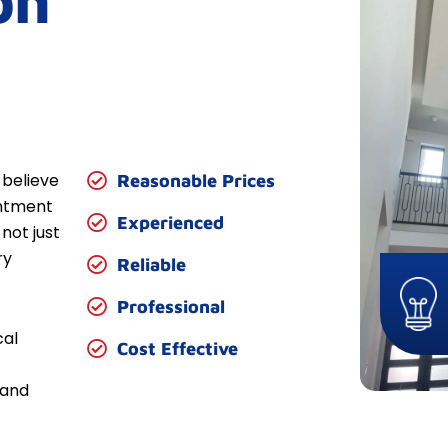
on
 believe
Reasonable Prices
entment
Experienced
not just
ry
Reliable
Professional
cal
Cost Effective
 and