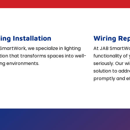
ing Installation
Wiring Rep
SmartWork, we specialize in lighting
At JAB SmartWor
ation that transforms spaces into well-
functionality of 
iting environments.
seriously. Our w
solution to addr
promptly and ef