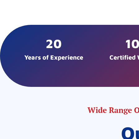
20
1
Years of Experience
Certified
Wide Range Of
O