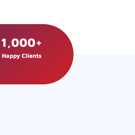
1,000
+
Happy Clients