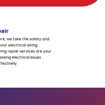
air
k, we take the safety and
your electrical wiring
iring repair services are your
essing electrical issues
fectively.