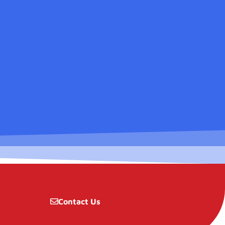
Contact Us