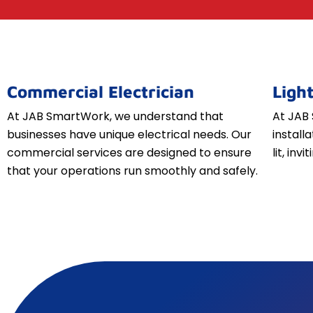
Commercial Electrician
Light
At JAB SmartWork, we understand that
At JAB 
businesses have unique electrical needs. Our
install
commercial services are designed to ensure
lit, inv
that your operations run smoothly and safely.