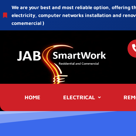
We are your best and most reliable option, offering t
electricity, computer networks installation and renov
comemercial )
HOME
ELECTRICAL
REM