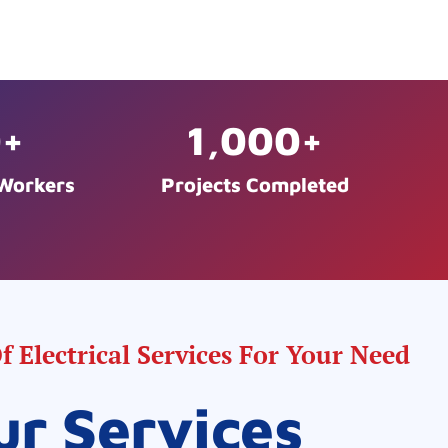
0
+
1,000
+
 Workers
Projects Completed
 Electrical Services For Your Need
ur Services