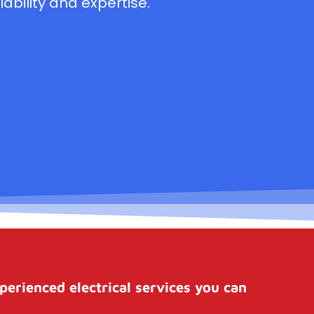
ability and expertise.
perienced electrical services you can