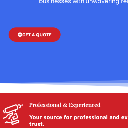
businesses with unwavering reli
GET A QUOTE
Professional & Experienced
Your source for professional and ex
trust.