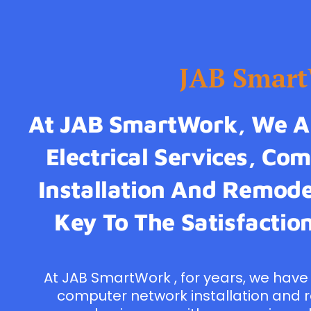
JAB Smar
At JAB SmartWork, We Ar
Electrical Services, C
Installation And Remodel
Key To The Satisfaction
At JAB SmartWork , for years, we have 
computer network installation and 