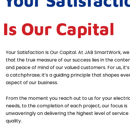
Your Satisfacti
Is Our Capital
Your Satisfaction Is Our Capital. At JAB SmartWork, we
that the true measure of our success lies in the cont
and peace of mind of our valued customers. For us, it’s 
a catchphrase; it’s a guiding principle that shapes eve
aspect of our business.
From the moment you reach out to us for your electri
needs, to the completion of each project, our focus is
unwaveringly on delivering the highest level of service
quality.