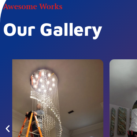
Awesome Works
Our Gallery