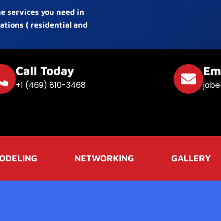
he services you need in
ations ( residential and
Call Today
Em
+1 (469) 810-3468
jabe
ODELING
NETWORKING
GALLERY