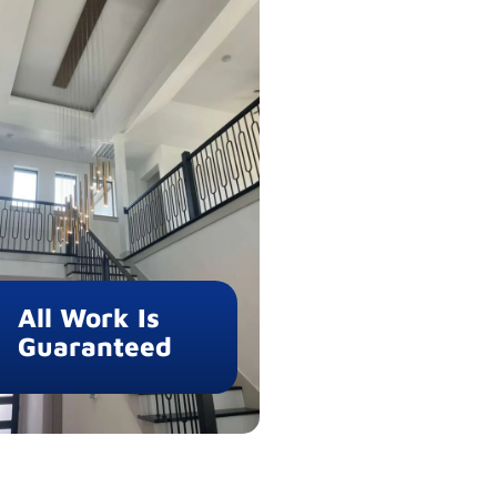
All Work Is
Guaranteed