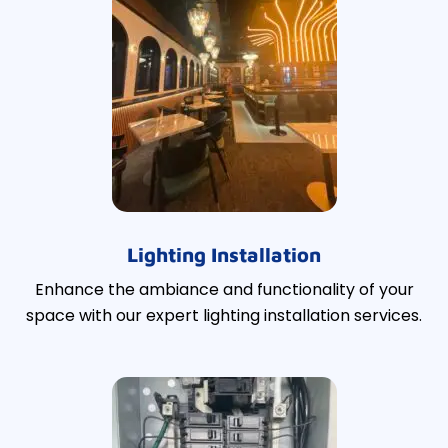
Lighting Installation
Enhance the ambiance and functionality of your
space with our expert lighting installation services.