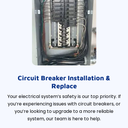
Circuit Breaker Installation &
Replace
Your electrical system’s safety is our top priority. If
you’re experiencing issues with circuit breakers, or
you’re looking to upgrade to a more reliable
system, our team is here to help.