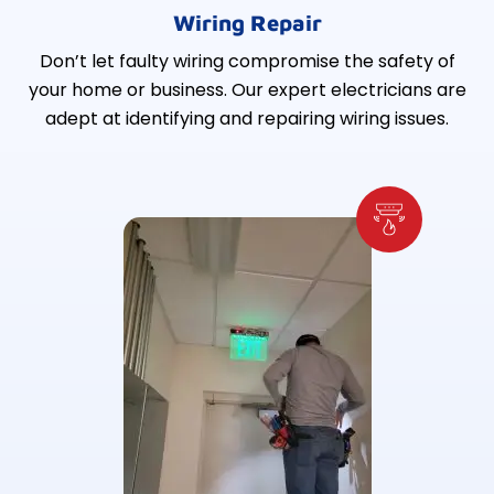
Wiring Repair
Don’t let faulty wiring compromise the safety of
your home or business. Our expert electricians are
adept at identifying and repairing wiring issues.