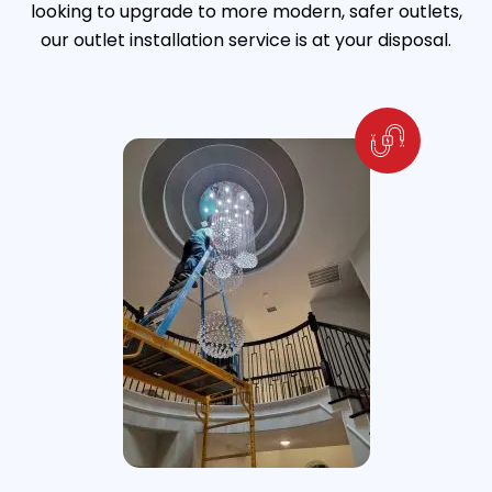
looking to upgrade to more modern, safer outlets,
our outlet installation service is at your disposal.