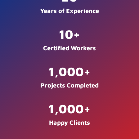
Years of Experience
10
+
Certified Workers
1,000
+
Projects Completed
1,000
+
Happy Clients