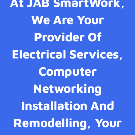
At JAB SmartWork,
We Are Your
Provider Of
Electrical Services,
Computer
Networking
Installation And
Remodelling, Your