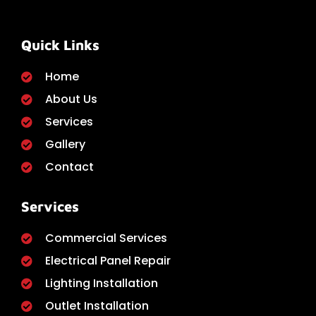
Quick Links
Home
About Us
Services
Gallery
Contact
Services
Commercial Services
Electrical Panel Repair
Lighting Installation
Outlet Installation