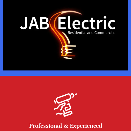
Professional & Experienced