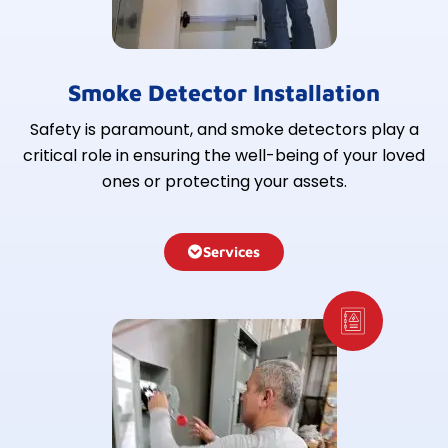
Smoke Detector Installation
Safety is paramount, and smoke detectors play a
critical role in ensuring the well-being of your loved
ones or protecting your assets.
Services