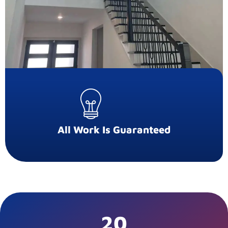
All Work Is Guaranteed
20