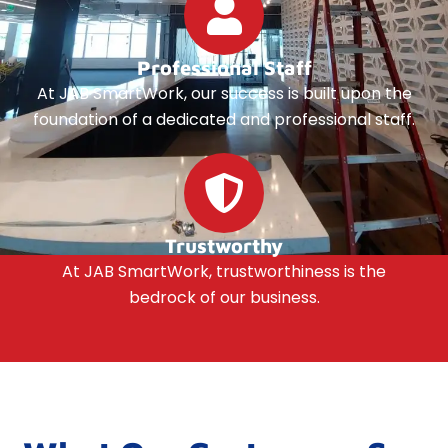
Professional Staff
At JAB SmartWork, our success is built upon the
foundation of a dedicated and professional staff.
Trustworthy
At JAB SmartWork, trustworthiness is the
bedrock of our business.