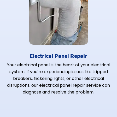
Electrical Panel Repair
Your electrical panel is the heart of your electrical
system. If you’re experiencing issues like tripped
breakers, flickering lights, or other electrical
disruptions, our electrical panel repair service can
diagnose and resolve the problem.