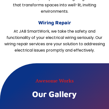
that transforms spaces into well-lit, inviting
environments.
Wiring Repair
At JAB SmartWork, we take the safety and
functionality of your electrical wiring seriously. Our
wiring repair services are your solution to addressing
electrical issues promptly and effectively.
Awesome Works
Our Gallery