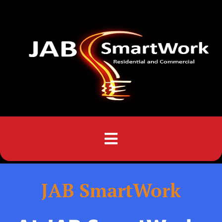
Menu
JAB SmartWork