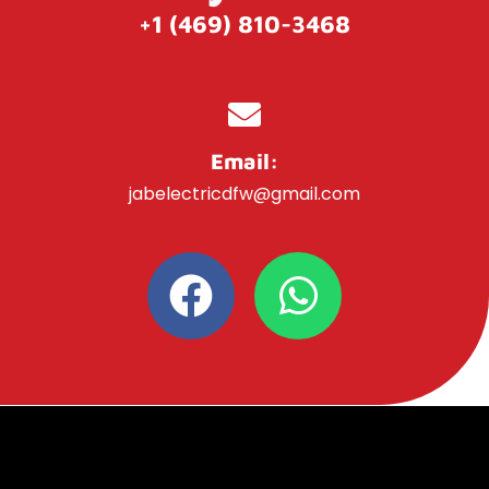
+1 (469) 810-3468
Email:
jabelectricdfw@gmail.com
F
W
a
h
c
a
e
t
b
s