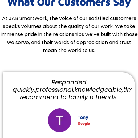
What Our Customers Say
At JAB SmartWork, the voice of our satisfied customers
speaks volumes about the quality of our work. We take
immense pride in the relationships we’ve built with those
we serve, and their words of appreciation and trust
mean the world to us.
Responded
quickly,professional,knowledgeable,timely
recommend to family n friends.
Tony
Google