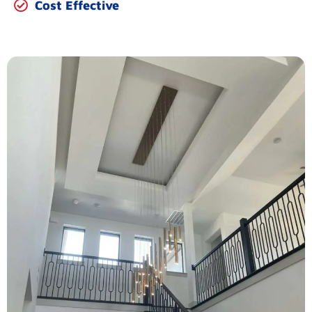
Cost Effective