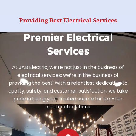
Providing Best Electrical Services
Premier Electrical
Services
At JAB Electric, we’re not just in the business of
electrical services; we’re in the business of
providing the best. With a relentless dedication to
quality, safety, and customer satisfaction, we take
pride in being your trusted source for top-tier
electrical solutions.