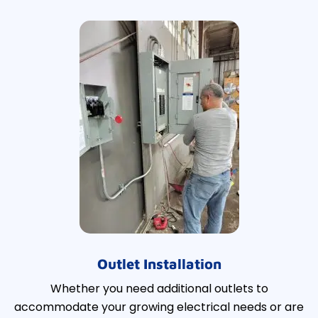
Outlet Installation
Whether you need additional outlets to
accommodate your growing electrical needs or are