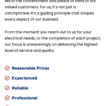
lies in the contentment and peace of mind of our
valued customers. For us, it’s not just a
catchphrase; it’s a guiding principle that shapes
every aspect of our business.
From the moment you reach out to us for your
electrical needs, to the completion of each project,
our focus is unwaveringly on delivering the highest
level of service and quality.
Reasonable Prices
Experienced
Reliable
Professional