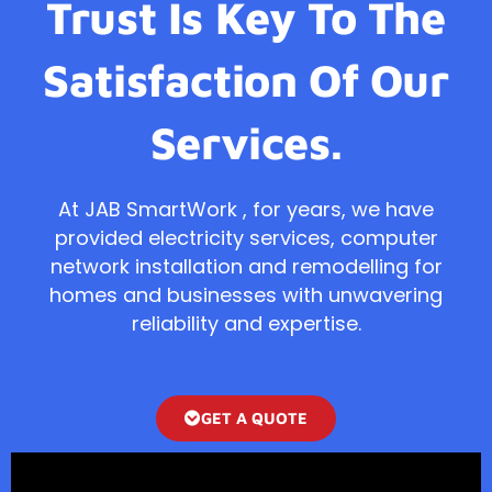
Trust Is Key To The
Satisfaction Of Our
Services.
At JAB SmartWork , for years, we have
provided electricity services, computer
network installation and remodelling for
homes and businesses with unwavering
reliability and expertise.
GET A QUOTE