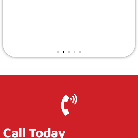
Call Today