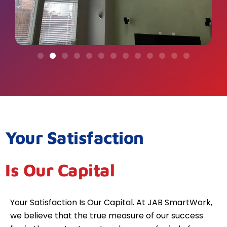
Your Satisfaction
Is Our Capital
Your Satisfaction Is Our Capital. At JAB SmartWork,
we believe that the true measure of our success