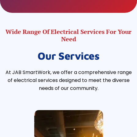
Wide Range Of Electrical Services For Your
Need
Our Services
At JAB SmartWork, we offer a comprehensive range
of electrical services designed to meet the diverse
needs of our community.