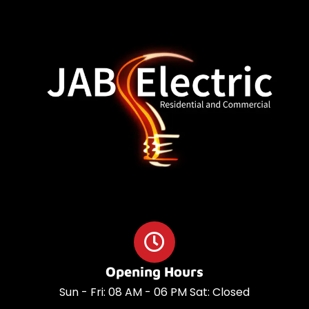
o
a
o
p
k
p
Opening Hours
Sun - Fri: 08 AM - 06 PM Sat: Closed