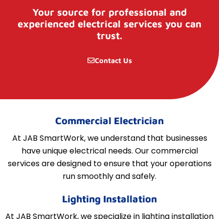
Your source for professional and
experienced electrical services you can
trust.
Contact Us
Commercial Electrician
At JAB SmartWork, we understand that businesses
have unique electrical needs. Our commercial
services are designed to ensure that your operations
run smoothly and safely.
Lighting Installation
At JAB SmartWork, we specialize in lighting installation