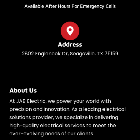
Available After Hours For Emergency Calls
Address
2802 Englenook Dr, Seagoville, TX 75159
About Us
At JAB Electric, we power your world with
precision and innovation. As a leading electrical
solutions provider, we specialize in delivering
high-quality electrical services to meet the
ever-evolving needs of our clients.