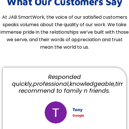
What Our Customers Say
At JAB SmartWork, the voice of our satisfied customers
speaks volumes about the quality of our work. We take
immense pride in the relationships we’ve built with those
we serve, and their words of appreciation and trust
mean the world to us.
Responded
quickly,professional,knowledgeable,timely
recommend to family n friends.
Tony
Google