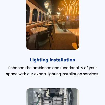
Lighting Installation
Enhance the ambiance and functionality of your
space with our expert lighting installation services.