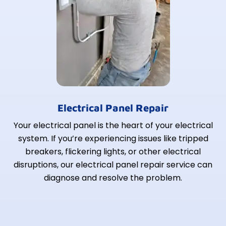
Electrical Panel Repair
Your electrical panel is the heart of your electrical
system. If you’re experiencing issues like tripped
breakers, flickering lights, or other electrical
disruptions, our electrical panel repair service can
diagnose and resolve the problem.