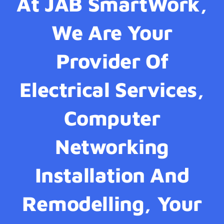
At JAB SmartWork,
We Are Your
Provider Of
Electrical Services,
Computer
Networking
Installation And
Remodelling, Your