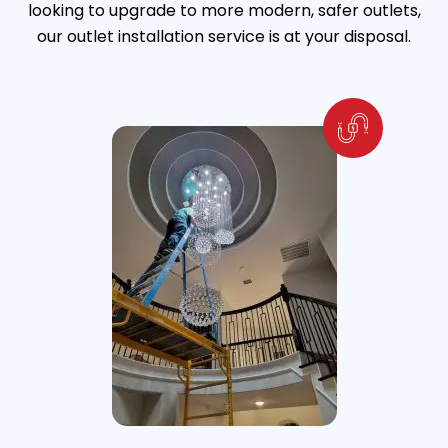
looking to upgrade to more modern, safer outlets,
our outlet installation service is at your disposal.