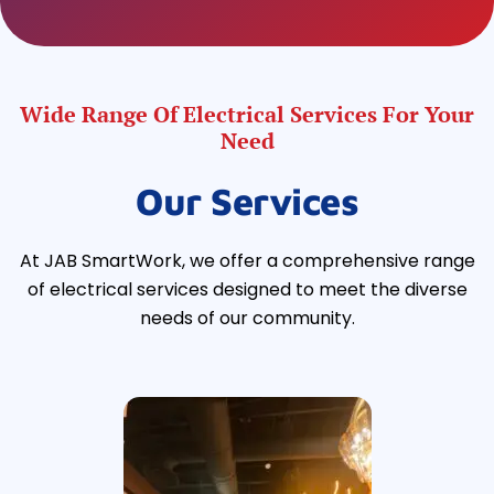
Wide Range Of Electrical Services For Your
Need
Our Services
At JAB SmartWork, we offer a comprehensive range
of electrical services designed to meet the diverse
needs of our community.