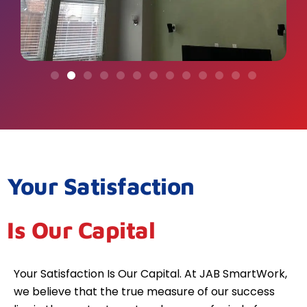
Your Satisfaction
Is Our Capital
Your Satisfaction Is Our Capital. At JAB SmartWork,
we believe that the true measure of our success