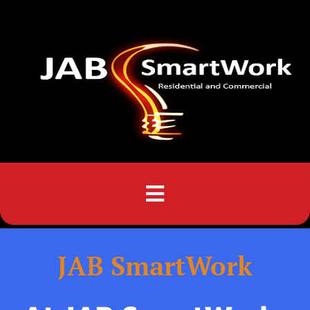
Menu
JAB SmartWork