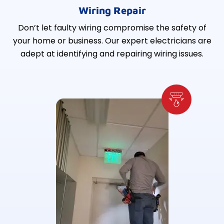
Wiring Repair
Don’t let faulty wiring compromise the safety of
your home or business. Our expert electricians are
adept at identifying and repairing wiring issues.