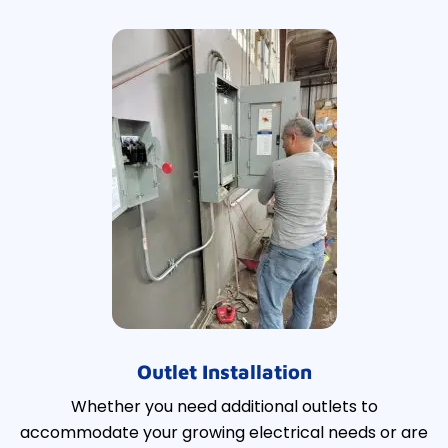
Outlet Installation
Whether you need additional outlets to
accommodate your growing electrical needs or are