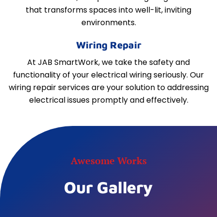
that transforms spaces into well-lit, inviting
environments.
Wiring Repair
At JAB SmartWork, we take the safety and
functionality of your electrical wiring seriously. Our
wiring repair services are your solution to addressing
electrical issues promptly and effectively.
Awesome Works
Our Gallery