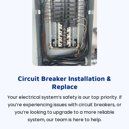
Circuit Breaker Installation &
Replace
Your electrical system’s safety is our top priority. If
you’re experiencing issues with circuit breakers, or
you’re looking to upgrade to a more reliable
system, our team is here to help.