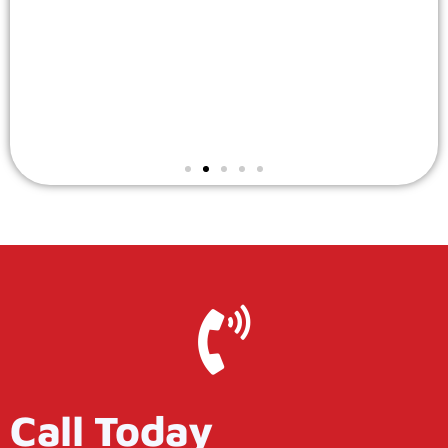
Call Today