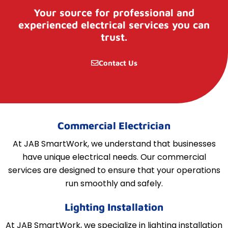
Your source for professional and
experienced electrical services you can
trust.
Contact Us
Commercial Electrician
At JAB SmartWork, we understand that businesses
have unique electrical needs. Our commercial
services are designed to ensure that your operations
run smoothly and safely.
Lighting Installation
At JAB SmartWork, we specialize in lighting installation