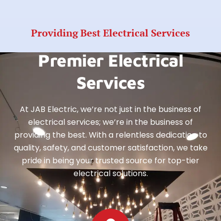
Providing Best Electrical Services
Premier Electrical
Services
At JAB Electric, we’re not just in the business of
electrical services; we’re in the business of
providing the best. With a relentless dedication to
quality, safety, and customer satisfaction, we take
pride in being your trusted source for top-tier
electrical solutions.