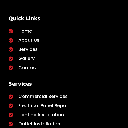
Quick Links
Home
About Us
Services
Gallery
Contact
Services
Commercial Services
Electrical Panel Repair
Lighting Installation
Outlet Installation