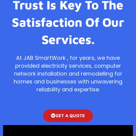
Trust Is Key To The
Satisfaction Of Our
Services.
At JAB SmartWork , for years, we have
provided electricity services, computer
network installation and remodelling for
homes and businesses with unwavering
reliability and expertise.
GET A QUOTE