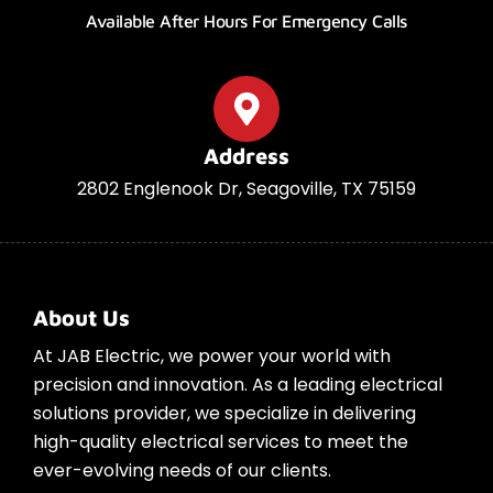
Available After Hours For Emergency Calls
Address
2802 Englenook Dr, Seagoville, TX 75159
About Us
At JAB Electric, we power your world with
precision and innovation. As a leading electrical
solutions provider, we specialize in delivering
high-quality electrical services to meet the
ever-evolving needs of our clients.