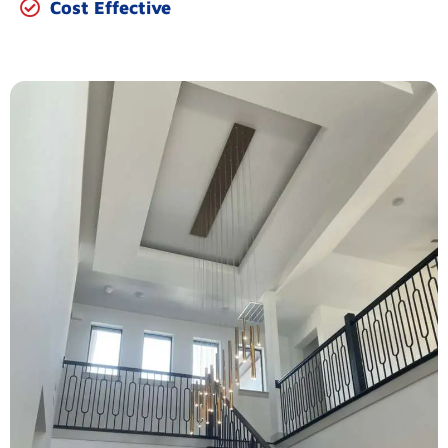
Cost Effective