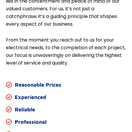
lies in the contentment and peace of mind of our
valued customers. For us, it’s not just a
catchphrase; it’s a guiding principle that shapes
every aspect of our business.
From the moment you reach out to us for your
electrical needs, to the completion of each project,
our focus is unwaveringly on delivering the highest
level of service and quality.
Reasonable Prices
Experienced
Reliable
Professional