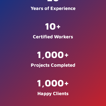
Years of Experience
10
+
Certified Workers
1,000
+
Projects Completed
1,000
+
Happy Clients