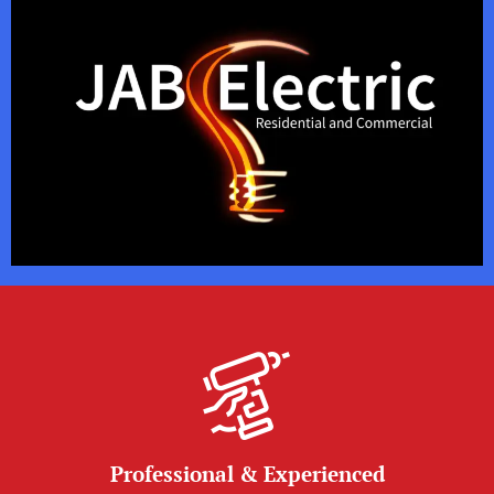
Professional & Experienced