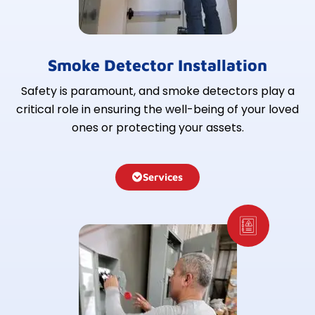
Smoke Detector Installation
Safety is paramount, and smoke detectors play a
critical role in ensuring the well-being of your loved
ones or protecting your assets.
Services