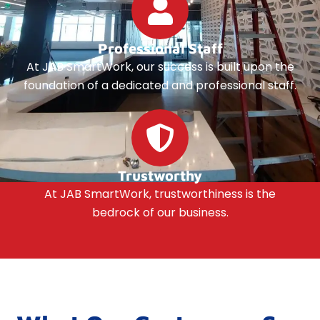
Professional Staff
At JAB SmartWork, our success is built upon the
foundation of a dedicated and professional staff.
Trustworthy
At JAB SmartWork, trustworthiness is the
bedrock of our business.