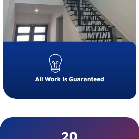
All Work Is Guaranteed
20