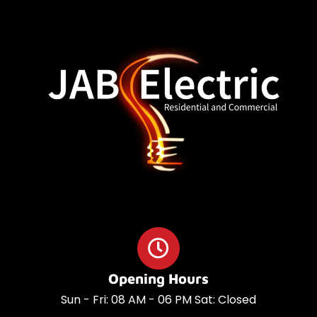
o
a
o
p
k
p
Opening Hours
Sun - Fri: 08 AM - 06 PM Sat: Closed