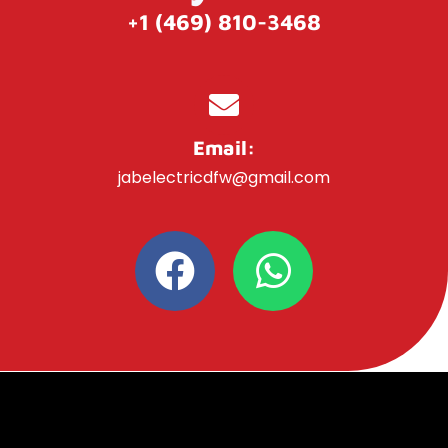
+1 (469) 810-3468
Email:
jabelectricdfw@gmail.com
F
W
a
h
c
a
e
t
b
s