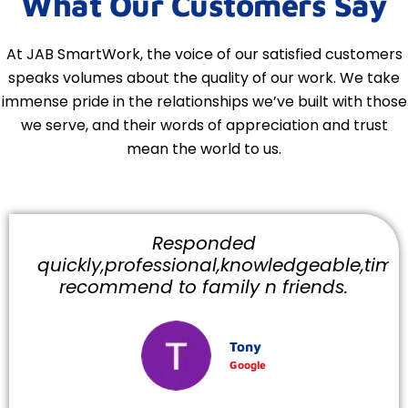
What Our Customers Say
At JAB SmartWork, the voice of our satisfied customers
speaks volumes about the quality of our work. We take
immense pride in the relationships we’ve built with those
we serve, and their words of appreciation and trust
mean the world to us.
Responded
quickly,professional,knowledgeable,timely
recommend to family n friends.
Tony
Google