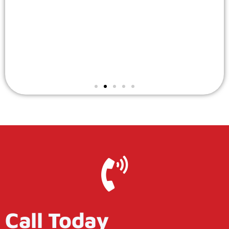
Call Today