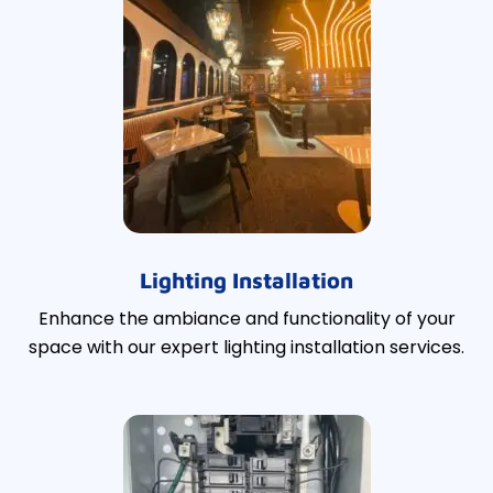
Lighting Installation
Enhance the ambiance and functionality of your
space with our expert lighting installation services.