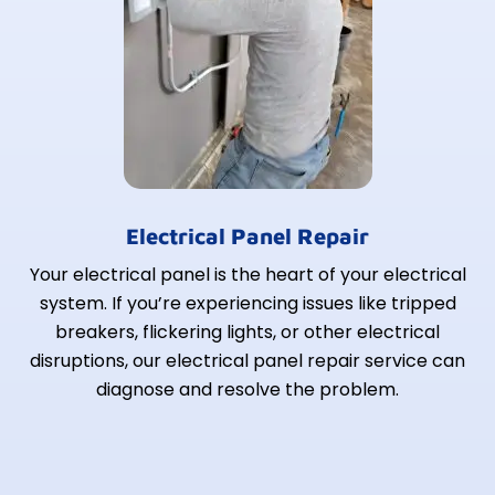
Electrical Panel Repair
Your electrical panel is the heart of your electrical
system. If you’re experiencing issues like tripped
breakers, flickering lights, or other electrical
disruptions, our electrical panel repair service can
diagnose and resolve the problem.