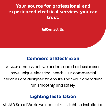
Your source for professional and
experienced electrical services you can
trust.
Contact Us
Commercial Electrician
At JAB SmartWork, we understand that businesses
have unique electrical needs. Our commercial
services are designed to ensure that your operations
run smoothly and safely.
Lighting Installation
At JAB SmartWork, we specialize in lighting installation