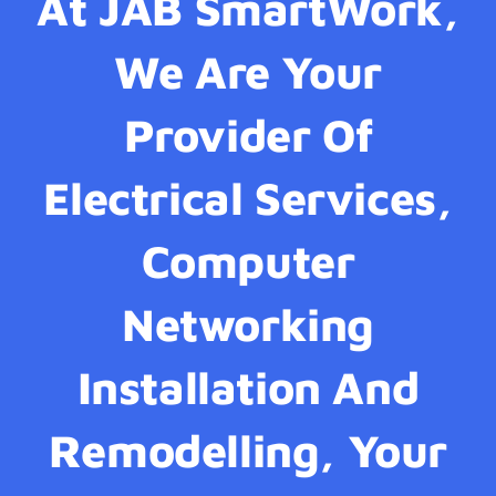
At JAB SmartWork,
We Are Your
Provider Of
Electrical Services,
Computer
Networking
Installation And
Remodelling, Your