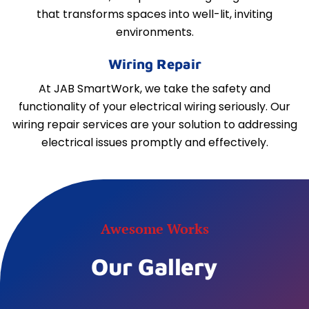
that transforms spaces into well-lit, inviting
environments.
Wiring Repair
At JAB SmartWork, we take the safety and
functionality of your electrical wiring seriously. Our
wiring repair services are your solution to addressing
electrical issues promptly and effectively.
Awesome Works
Our Gallery