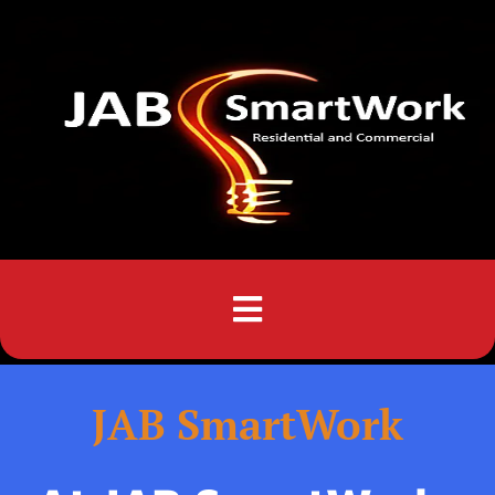
Menu
JAB SmartWork