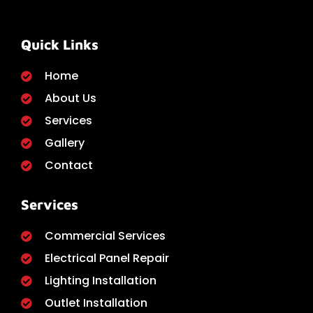
Quick Links
Home
About Us
Services
Gallery
Contact
Services
Commercial Services
Electrical Panel Repair
Lighting Installation
Outlet Installation