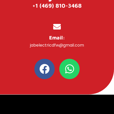
+1 (469) 810-3468
Email:
jabelectricdfw@gmail.com
F
W
a
h
c
a
e
t
b
s