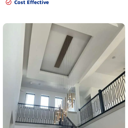
Cost Effective