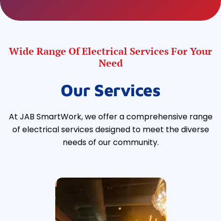
Wide Range Of Electrical Services For Your
Need
Our Services
At JAB SmartWork, we offer a comprehensive range
of electrical services designed to meet the diverse
needs of our community.