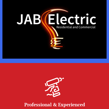
Professional & Experienced