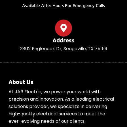
Available After Hours For Emergency Calls
Address
2802 Englenook Dr, Seagoville, TX 75159
About Us
At JAB Electric, we power your world with
precision and innovation. As a leading electrical
solutions provider, we specialize in delivering
high-quality electrical services to meet the
ever-evolving needs of our clients.