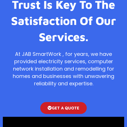
Trust Is Key To The
Satisfaction Of Our
Services.
At JAB SmartWork , for years, we have
provided electricity services, computer
network installation and remodelling for
homes and businesses with unwavering
reliability and expertise.
GET A QUOTE