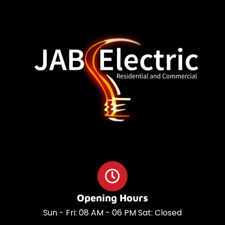
o
a
o
p
k
p
Opening Hours
Sun - Fri: 08 AM - 06 PM Sat: Closed