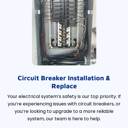
Circuit Breaker Installation &
Replace
Your electrical system’s safety is our top priority. If
you’re experiencing issues with circuit breakers, or
you’re looking to upgrade to a more reliable
system, our team is here to help.