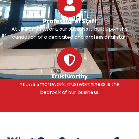
Professional Staff
At JAB SmartWork, our success is built upon the
foundation of a dedicated and professional staff.
Trustworthy
At JAB SmartWork, trustworthiness is the
bedrock of our business.