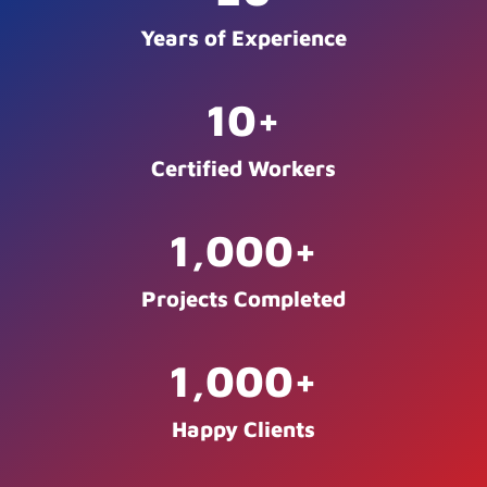
Years of Experience
10
+
Certified Workers
1,000
+
Projects Completed
1,000
+
Happy Clients