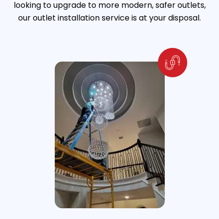
looking to upgrade to more modern, safer outlets,
our outlet installation service is at your disposal.