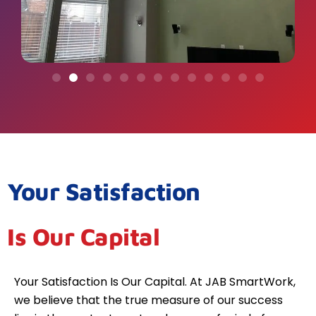
Your Satisfaction
Is Our Capital
Your Satisfaction Is Our Capital. At JAB SmartWork,
we believe that the true measure of our success