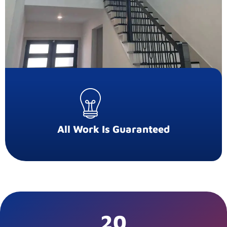
All Work Is Guaranteed
20