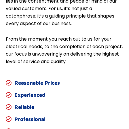
lies in the contentment and peace of mind of our
valued customers. For us, it’s not just a
catchphrase; it’s a guiding principle that shapes
every aspect of our business.
From the moment you reach out to us for your
electrical needs, to the completion of each project,
our focus is unwaveringly on delivering the highest
level of service and quality.
Reasonable Prices
Experienced
Reliable
Professional