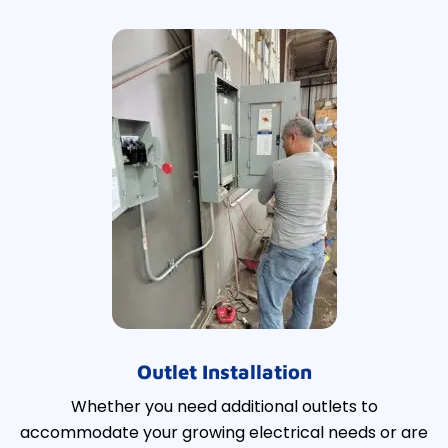
Outlet Installation
Whether you need additional outlets to
accommodate your growing electrical needs or are