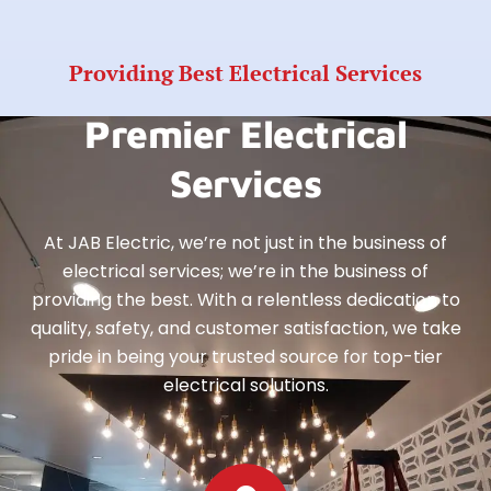
Providing Best Electrical Services
Premier Electrical
Services
At JAB Electric, we’re not just in the business of
electrical services; we’re in the business of
providing the best. With a relentless dedication to
quality, safety, and customer satisfaction, we take
pride in being your trusted source for top-tier
electrical solutions.