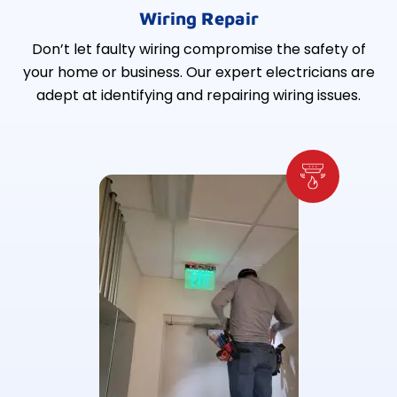
Wiring Repair
Don’t let faulty wiring compromise the safety of
your home or business. Our expert electricians are
adept at identifying and repairing wiring issues.