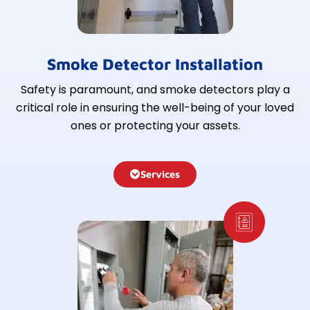
Smoke Detector Installation
Safety is paramount, and smoke detectors play a
critical role in ensuring the well-being of your loved
ones or protecting your assets.
Services