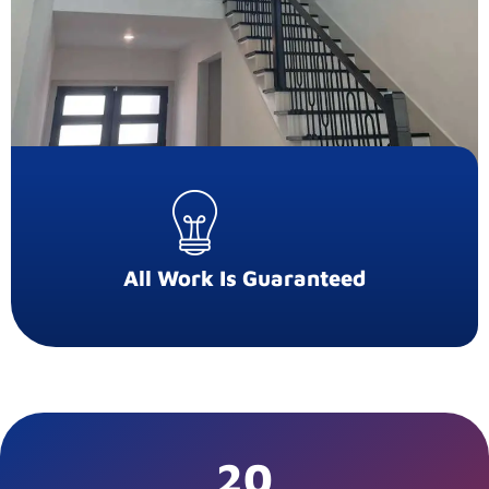
All Work Is Guaranteed
20