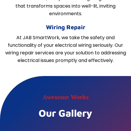
that transforms spaces into well-lit, inviting
environments.
Wiring Repair
At JAB SmartWork, we take the safety and
functionality of your electrical wiring seriously. Our
wiring repair services are your solution to addressing
electrical issues promptly and effectively.
Awesome Works
Our Gallery