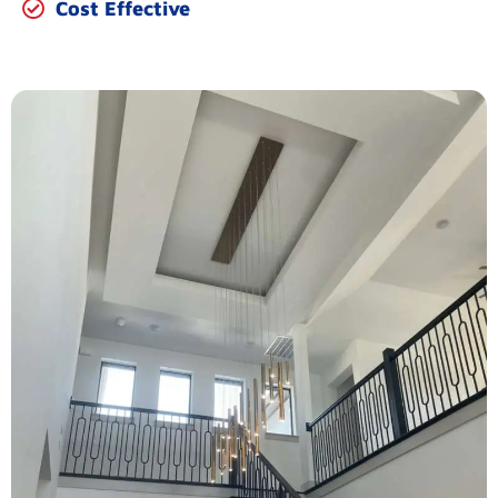
Cost Effective