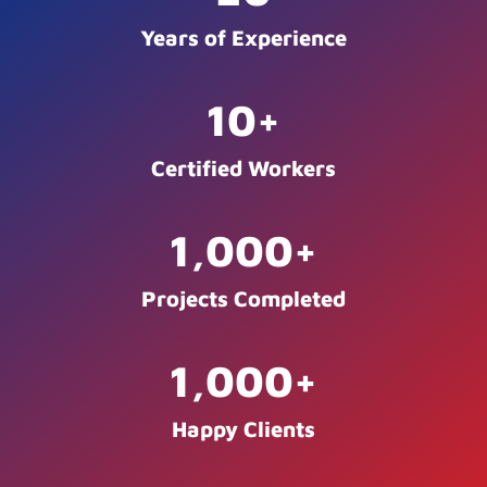
Years of Experience
10
+
Certified Workers
1,000
+
Projects Completed
1,000
+
Happy Clients