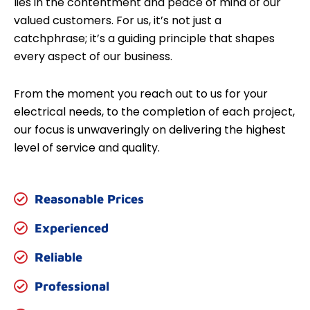
lies in the contentment and peace of mind of our
valued customers. For us, it’s not just a
catchphrase; it’s a guiding principle that shapes
every aspect of our business.
From the moment you reach out to us for your
electrical needs, to the completion of each project,
our focus is unwaveringly on delivering the highest
level of service and quality.
Reasonable Prices
Experienced
Reliable
Professional