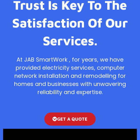
Trust Is Key To The
Satisfaction Of Our
Services.
At JAB SmartWork , for years, we have
provided electricity services, computer
network installation and remodelling for
homes and businesses with unwavering
reliability and expertise.
GET A QUOTE