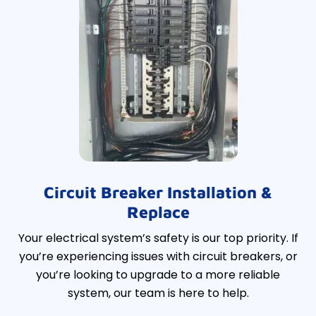
Circuit Breaker Installation &
Replace
Your electrical system’s safety is our top priority. If
you’re experiencing issues with circuit breakers, or
you’re looking to upgrade to a more reliable
system, our team is here to help.