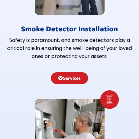
Smoke Detector Installation
Safety is paramount, and smoke detectors play a
critical role in ensuring the well-being of your loved
ones or protecting your assets.
Services