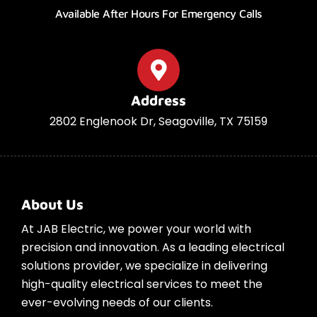
Available After Hours For Emergency Calls
Address
2802 Englenook Dr, Seagoville, TX 75159
About Us
At JAB Electric, we power your world with
precision and innovation. As a leading electrical
solutions provider, we specialize in delivering
high-quality electrical services to meet the
ever-evolving needs of our clients.