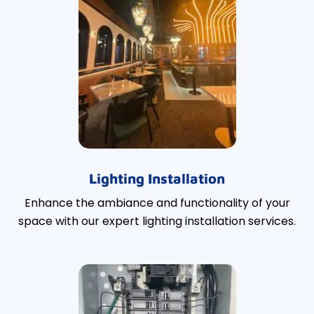
Lighting Installation
Enhance the ambiance and functionality of your
space with our expert lighting installation services.