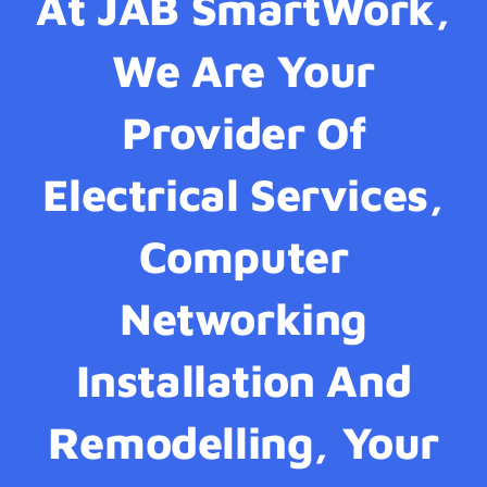
At JAB SmartWork,
We Are Your
Provider Of
Electrical Services,
Computer
Networking
Installation And
Remodelling, Your