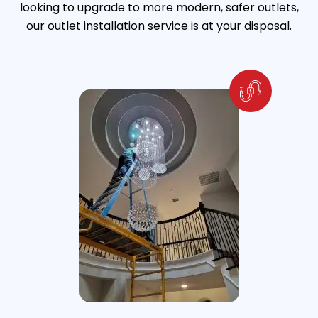
looking to upgrade to more modern, safer outlets,
our outlet installation service is at your disposal.