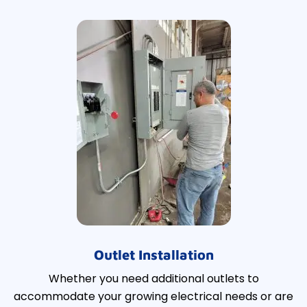
Outlet Installation
Whether you need additional outlets to
accommodate your growing electrical needs or are