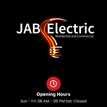
o
a
o
p
k
p
Opening Hours
Sun - Fri: 08 AM - 06 PM Sat: Closed