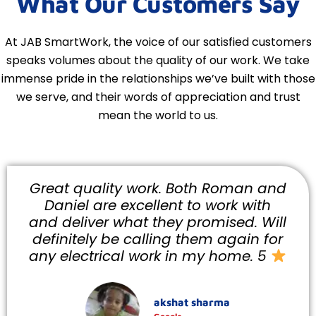
What Our Customers Say
At JAB SmartWork, the voice of our satisfied customers
speaks volumes about the quality of our work. We take
immense pride in the relationships we’ve built with those
we serve, and their words of appreciation and trust
mean the world to us.
oman and
Did an excellent job and wer
k with
reasonable ! Would highly
ed. Will
recommend and I will be usi
gain for
them again .They were fast a
ome. 5
efficient and arrived when they 
they would.