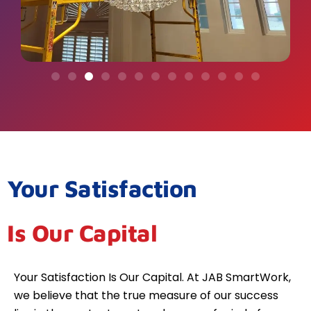
Your Satisfaction
Is Our Capital
Your Satisfaction Is Our Capital. At JAB SmartWork,
we believe that the true measure of our success