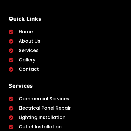
Quick Links
Home
About Us
Services
Gallery
Contact
Services
Commercial Services
Electrical Panel Repair
Lighting Installation
Outlet Installation