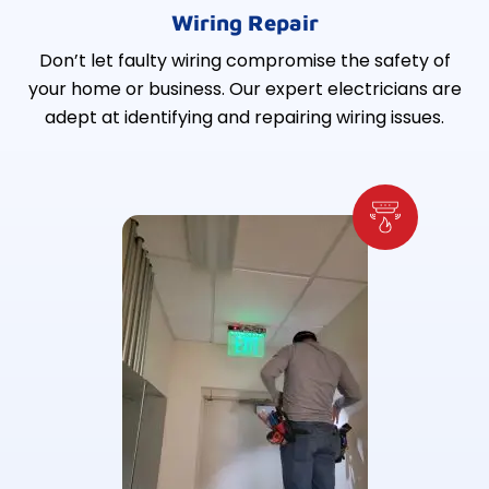
Wiring Repair
Don’t let faulty wiring compromise the safety of
your home or business. Our expert electricians are
adept at identifying and repairing wiring issues.