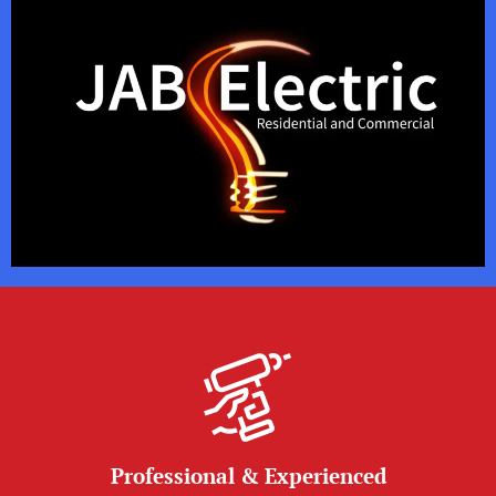
Professional & Experienced