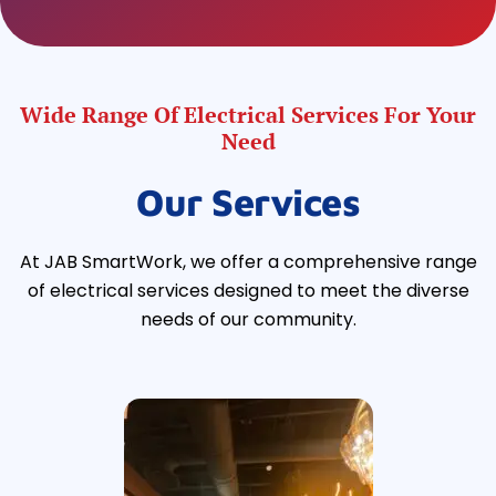
Wide Range Of Electrical Services For Your
Need
Our Services
At JAB SmartWork, we offer a comprehensive range
of electrical services designed to meet the diverse
needs of our community.