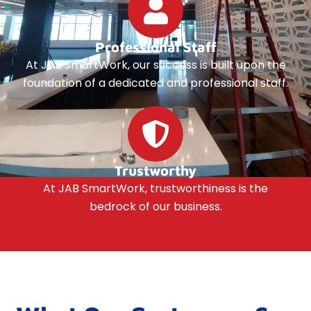
Professional Staff
At JAB SmartWork, our success is built upon the
foundation of a dedicated and professional staff.
Trustworthy
At JAB SmartWork, trustworthiness is the
bedrock of our business.