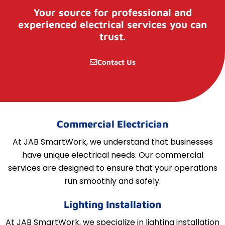
Your source for professional and
experienced electrical services you can
trust.
Contact Us
Commercial Electrician
At JAB SmartWork, we understand that businesses
have unique electrical needs. Our commercial
services are designed to ensure that your operations
run smoothly and safely.
Lighting Installation
At JAB SmartWork, we specialize in lighting installation