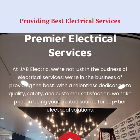
Providing Best Electrical Services
Premier Electrical
Services
At JAB Electric, we’re not just in the business of
electrical services; we’re in the business of
providing the best. With a relentless dedication to
quality, safety, and customer satisfaction, we take
pride in being your trusted source for top-tier
electrical solutions.