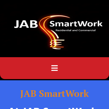
Menu
JAB SmartWork