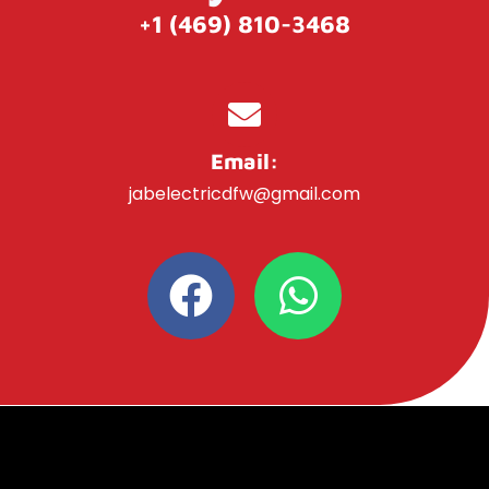
+1 (469) 810-3468
Email:
jabelectricdfw@gmail.com
F
W
a
h
c
a
e
t
b
s