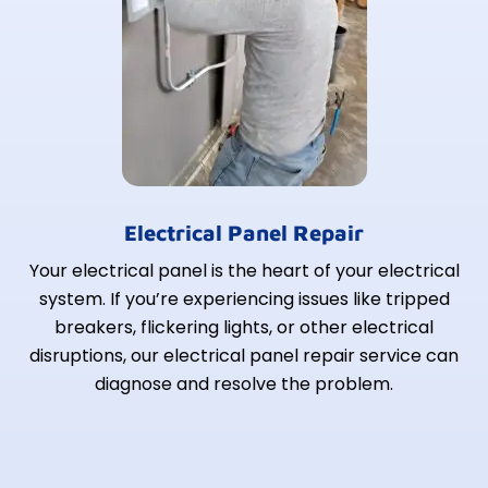
Electrical Panel Repair
Your electrical panel is the heart of your electrical
system. If you’re experiencing issues like tripped
breakers, flickering lights, or other electrical
disruptions, our electrical panel repair service can
diagnose and resolve the problem.