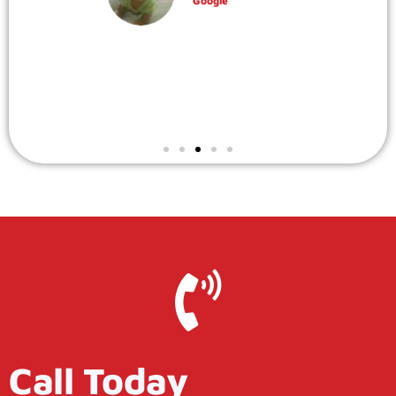
Robin Gaydos
Google
Call Today