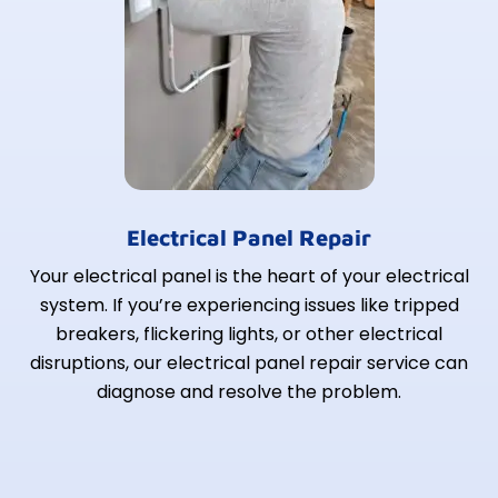
Electrical Panel Repair
Your electrical panel is the heart of your electrical
system. If you’re experiencing issues like tripped
breakers, flickering lights, or other electrical
disruptions, our electrical panel repair service can
diagnose and resolve the problem.