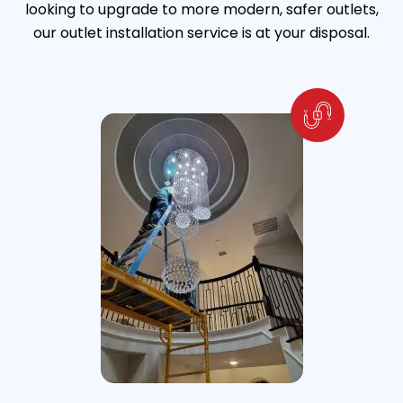
looking to upgrade to more modern, safer outlets,
our outlet installation service is at your disposal.