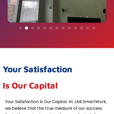
Your Satisfaction
Is Our Capital
Your Satisfaction Is Our Capital. At JAB SmartWork,
we believe that the true measure of our success