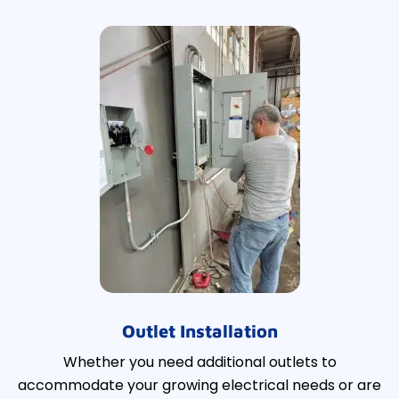
Outlet Installation
Whether you need additional outlets to
accommodate your growing electrical needs or are