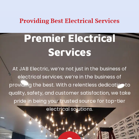
Providing Best Electrical Services
Premier Electrical
Services
At JAB Electric, we’re not just in the business of
electrical services; we’re in the business of
providing the best. With a relentless dedication to
quality, safety, and customer satisfaction, we take
pride in being your trusted source for top-tier
electrical solutions.