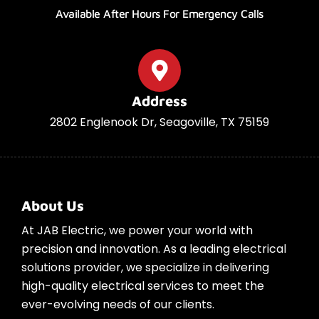
Available After Hours For Emergency Calls
Address
2802 Englenook Dr, Seagoville, TX 75159
About Us
At JAB Electric, we power your world with
precision and innovation. As a leading electrical
solutions provider, we specialize in delivering
high-quality electrical services to meet the
ever-evolving needs of our clients.