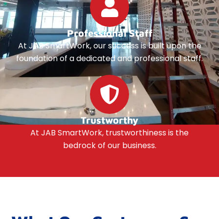
Professional Staff
At JAB SmartWork, our success is built upon the
foundation of a dedicated and professional staff.
Trustworthy
At JAB SmartWork, trustworthiness is the
bedrock of our business.