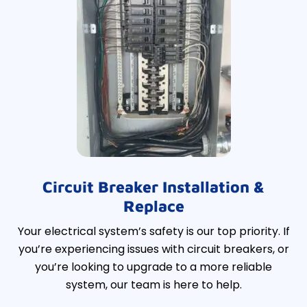
Circuit Breaker Installation &
Replace
Your electrical system’s safety is our top priority. If
you’re experiencing issues with circuit breakers, or
you’re looking to upgrade to a more reliable
system, our team is here to help.