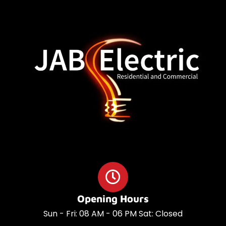
o
a
o
p
k
p
Opening Hours
Sun - Fri: 08 AM - 06 PM Sat: Closed