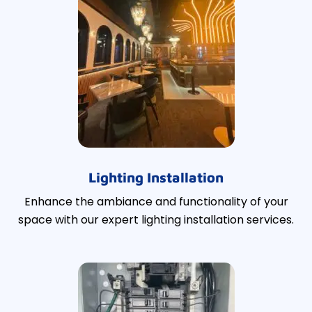
Lighting Installation
Enhance the ambiance and functionality of your
space with our expert lighting installation services.