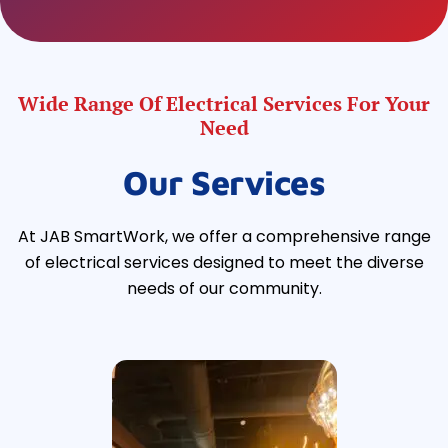
Wide Range Of Electrical Services For Your
Need
Our Services
At JAB SmartWork, we offer a comprehensive range
of electrical services designed to meet the diverse
needs of our community.