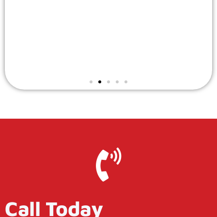
Call Today