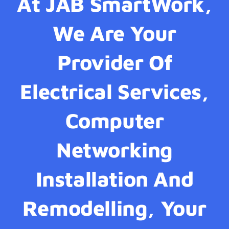
At JAB SmartWork,
We Are Your
Provider Of
Electrical Services,
Computer
Networking
Installation And
Remodelling, Your