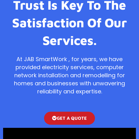
Trust Is Key To The
Satisfaction Of Our
Services.
At JAB SmartWork , for years, we have
provided electricity services, computer
network installation and remodelling for
homes and businesses with unwavering
reliability and expertise.
GET A QUOTE