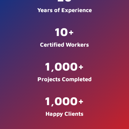
Years of Experience
10
+
Certified Workers
1,000
+
Projects Completed
1,000
+
Happy Clients