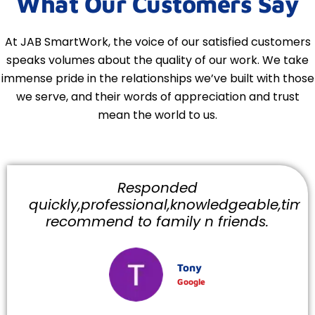
What Our Customers Say
At JAB SmartWork, the voice of our satisfied customers
speaks volumes about the quality of our work. We take
immense pride in the relationships we’ve built with those
we serve, and their words of appreciation and trust
mean the world to us.
Responded
quickly,professional,knowledgeable,timely
recommend to family n friends.
Tony
Google