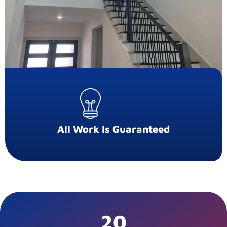
All Work Is Guaranteed
20