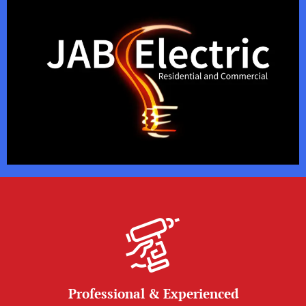
Professional & Experienced