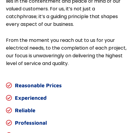
lies in the contentment and peace of mind of our
valued customers. For us, it’s not just a
catchphrase; it’s a guiding principle that shapes
every aspect of our business.
From the moment you reach out to us for your
electrical needs, to the completion of each project,
our focus is unwaveringly on delivering the highest
level of service and quality.
Reasonable Prices
Experienced
Reliable
Professional