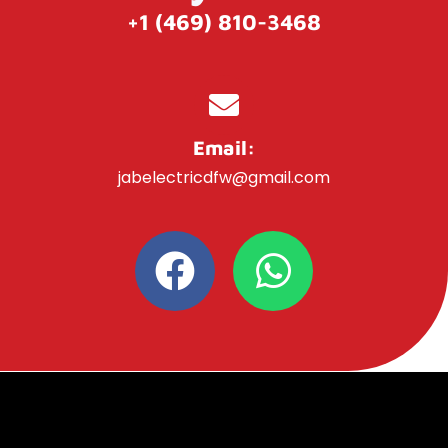
+1 (469) 810-3468
Email:
jabelectricdfw@gmail.com
F
W
a
h
c
a
e
t
b
s