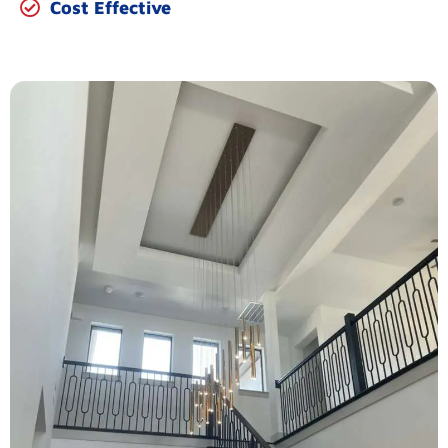
Cost Effective