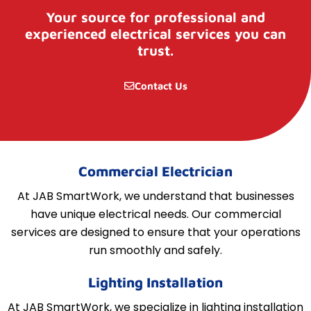
Your source for professional and
experienced electrical services you can
trust.
Contact Us
Commercial Electrician
At JAB SmartWork, we understand that businesses
have unique electrical needs. Our commercial
services are designed to ensure that your operations
run smoothly and safely.
Lighting Installation
At JAB SmartWork, we specialize in lighting installation