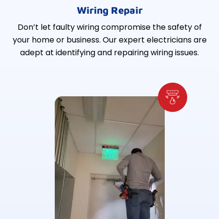
Wiring Repair
Don’t let faulty wiring compromise the safety of
your home or business. Our expert electricians are
adept at identifying and repairing wiring issues.