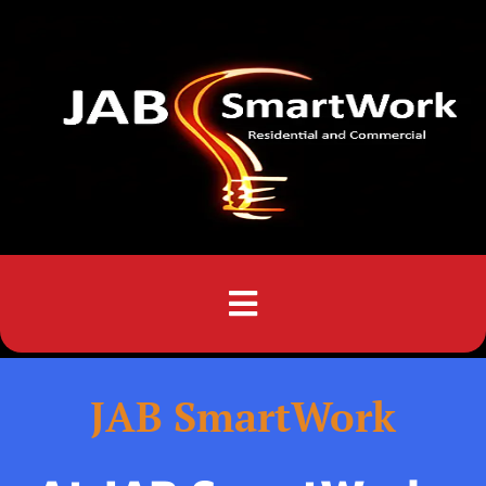
Menu
JAB SmartWork