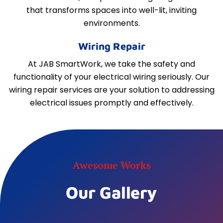
that transforms spaces into well-lit, inviting
environments.
Wiring Repair
At JAB SmartWork, we take the safety and
functionality of your electrical wiring seriously. Our
wiring repair services are your solution to addressing
electrical issues promptly and effectively.
Awesome Works
Our Gallery