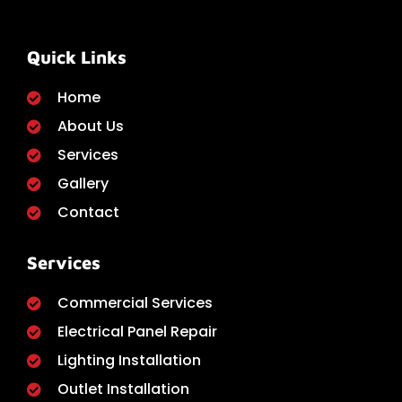
Quick Links
Home
About Us
Services
Gallery
Contact
Services
Commercial Services
Electrical Panel Repair
Lighting Installation
Outlet Installation