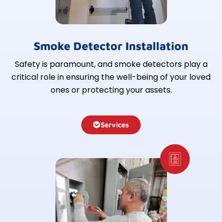
Smoke Detector Installation
Safety is paramount, and smoke detectors play a
critical role in ensuring the well-being of your loved
ones or protecting your assets.
Services