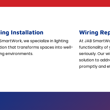
ing Installation
Wiring Rep
SmartWork, we specialize in lighting
At JAB SmartWor
ation that transforms spaces into well-
functionality of 
iting environments.
seriously. Our w
solution to addr
promptly and ef