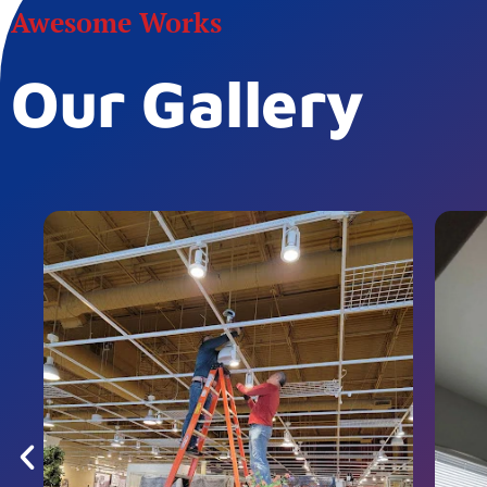
Awesome Works
Our Gallery