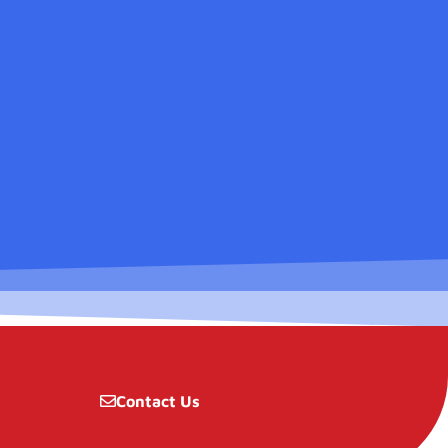
Contact Us