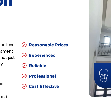
on
 believe
Reasonable Prices
entment
Experienced
not just
ry
Reliable
Professional
cal
Cost Effective
 and