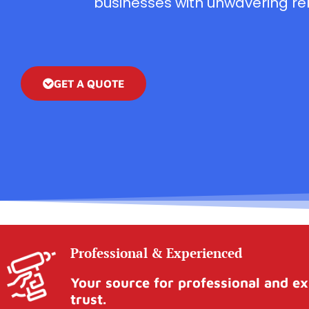
businesses with unwavering reli
GET A QUOTE
Professional & Experienced
Your source for professional and ex
trust.