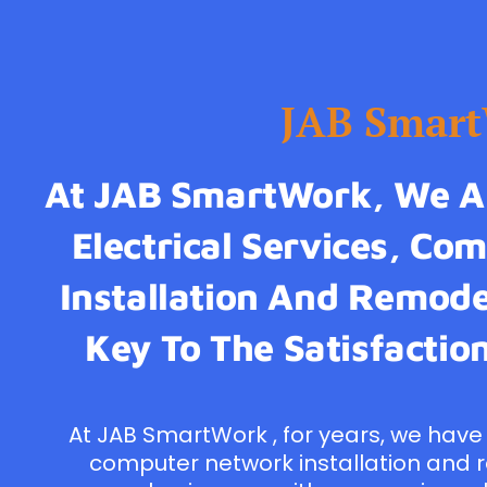
JAB Smar
At JAB SmartWork, We Ar
Electrical Services, C
Installation And Remodel
Key To The Satisfaction
At JAB SmartWork , for years, we have 
computer network installation and 