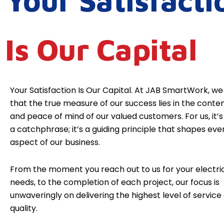
Your Satisfacti
Is Our Capital
Your Satisfaction Is Our Capital. At JAB SmartWork, we
that the true measure of our success lies in the cont
and peace of mind of our valued customers. For us, it’s 
a catchphrase; it’s a guiding principle that shapes eve
aspect of our business.
From the moment you reach out to us for your electri
needs, to the completion of each project, our focus is
unwaveringly on delivering the highest level of service
quality.