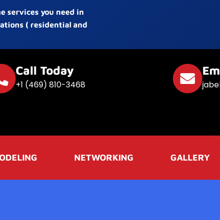
he services you need in
ations ( residential and
Call Today
Em
+1 (469) 810-3468
jabe
ODELING
NETWORKING
GALLERY