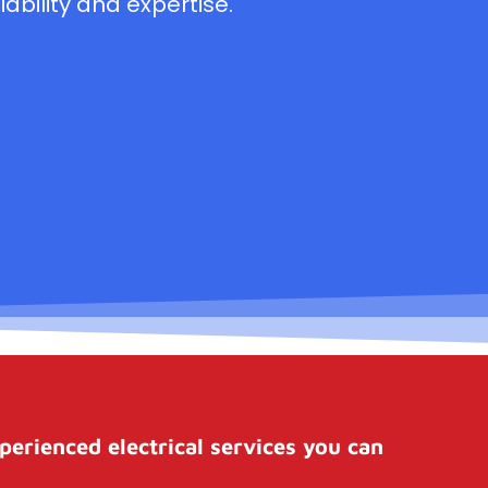
ability and expertise.
perienced electrical services you can