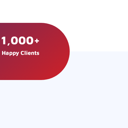
1,000
+
Happy Clients