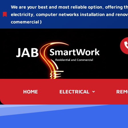
We are your best and most reliable option, offering t
electricity, computer networks installation and renov
comemercial )
HOME
ELECTRICAL
REM