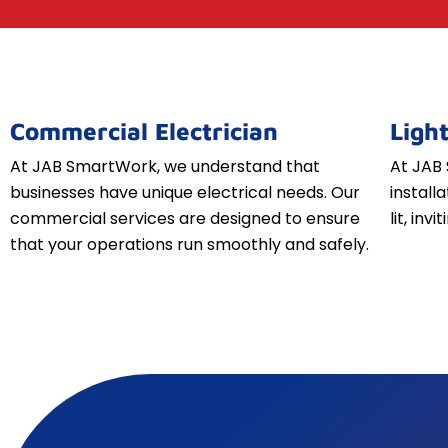
Commercial Electrician
Light
At JAB SmartWork, we understand that
At JAB 
businesses have unique electrical needs. Our
install
commercial services are designed to ensure
lit, inv
that your operations run smoothly and safely.