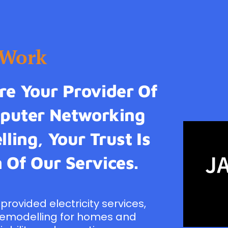
tWork
e Your Provider Of
omputer Networking
ling, Your Trust Is
 Of Our Services.
provided electricity services,
remodelling for homes and