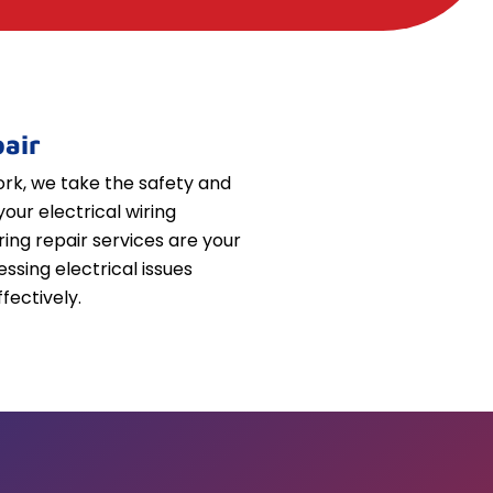
air
k, we take the safety and
your electrical wiring
iring repair services are your
essing electrical issues
fectively.