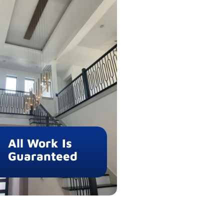
All Work Is
Guaranteed