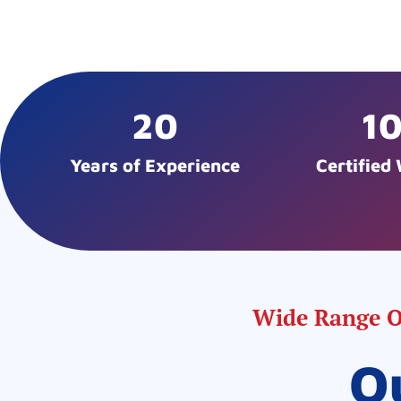
20
1
Years of Experience
Certified
Wide Range Of
O