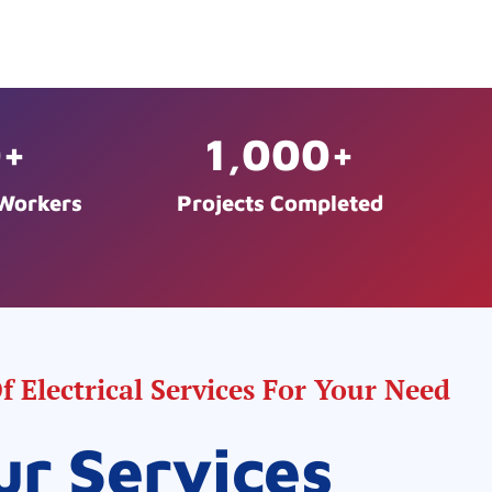
0
+
1,000
+
 Workers
Projects Completed
 Electrical Services For Your Need
ur Services