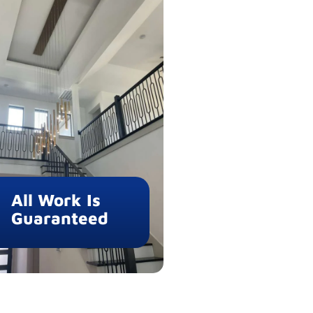
All Work Is
Guaranteed