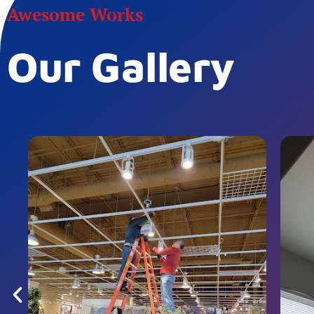
Awesome Works
Our Gallery