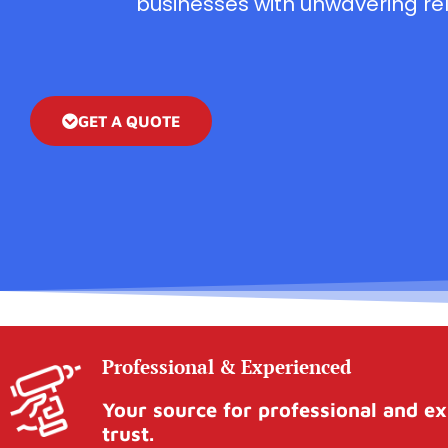
businesses with unwavering reli
GET A QUOTE
Professional & Experienced
Your source for professional and ex
trust.