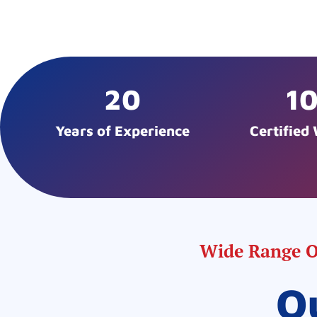
20
1
Years of Experience
Certified
Wide Range Of
O