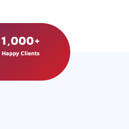
1,000
+
Happy Clients