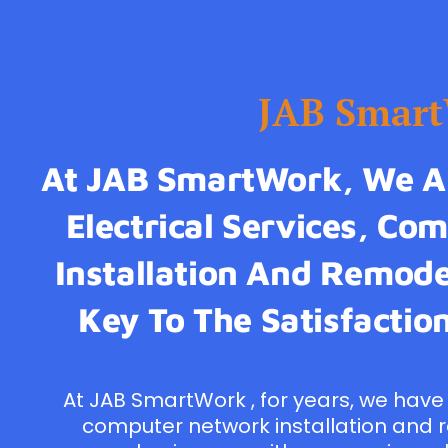
JAB Smar
At JAB SmartWork, We Ar
Electrical Services, C
Installation And Remodel
Key To The Satisfaction
At JAB SmartWork , for years, we have 
computer network installation and 