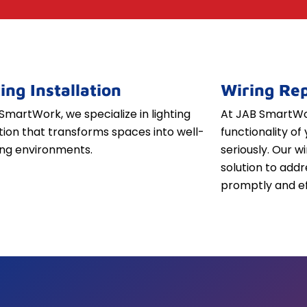
ing Installation
Wiring Rep
SmartWork, we specialize in lighting
At JAB SmartWor
ation that transforms spaces into well-
functionality of 
iting environments.
seriously. Our w
solution to addr
promptly and ef