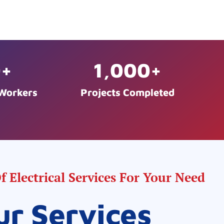
0
+
1,000
+
 Workers
Projects Completed
 Electrical Services For Your Need
ur Services