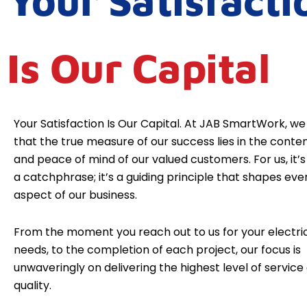
Your Satisfacti
Is Our Capital
Your Satisfaction Is Our Capital. At JAB SmartWork, we
that the true measure of our success lies in the cont
and peace of mind of our valued customers. For us, it’s 
a catchphrase; it’s a guiding principle that shapes eve
aspect of our business.
From the moment you reach out to us for your electri
needs, to the completion of each project, our focus is
unwaveringly on delivering the highest level of service
quality.