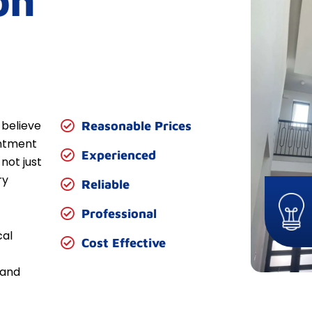
on
 believe
Reasonable Prices
entment
Experienced
not just
ry
Reliable
Professional
cal
Cost Effective
 and