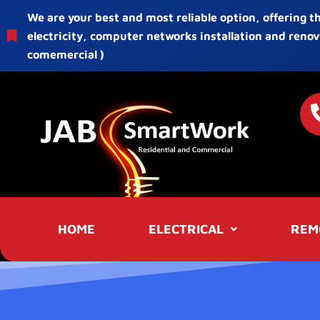
We are your best and most reliable option, offering t
electricity, computer networks installation and renov
comemercial )
HOME
ELECTRICAL
REM