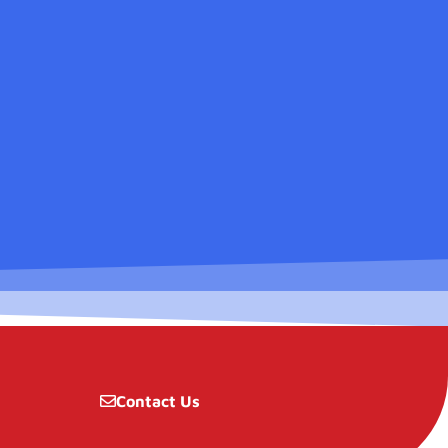
Contact Us