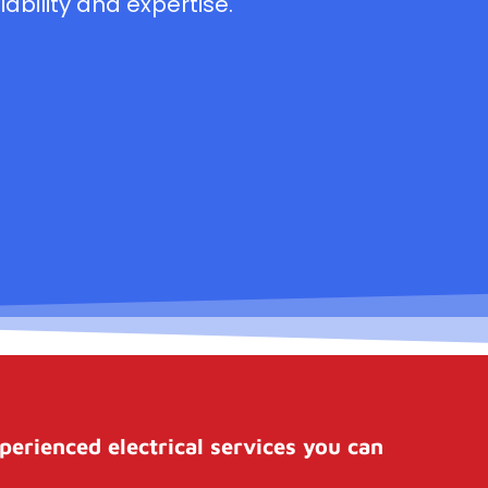
ability and expertise.
perienced electrical services you can