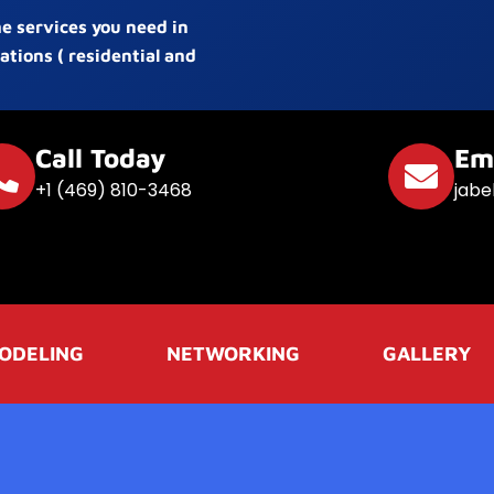
he services you need in
ations ( residential and
Call Today
Em
+1 (469) 810-3468
jabe
ODELING
NETWORKING
GALLERY