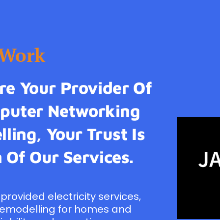
tWork
e Your Provider Of
omputer Networking
ling, Your Trust Is
 Of Our Services.
provided electricity services,
remodelling for homes and