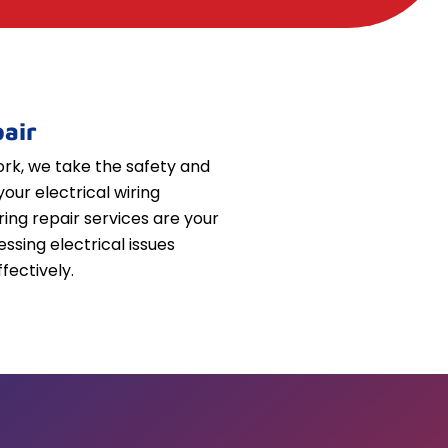
air
k, we take the safety and
your electrical wiring
iring repair services are your
essing electrical issues
fectively.