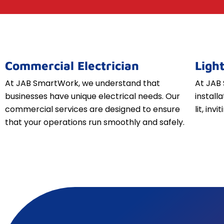
Commercial Electrician
Light
At JAB SmartWork, we understand that
At JAB 
businesses have unique electrical needs. Our
install
commercial services are designed to ensure
lit, inv
that your operations run smoothly and safely.