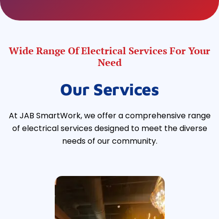
Wide Range Of Electrical Services For Your
Need
Our Services
At JAB SmartWork, we offer a comprehensive range
of electrical services designed to meet the diverse
needs of our community.