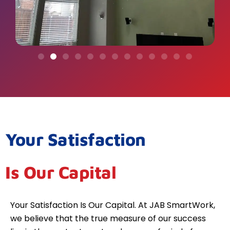
Your Satisfaction
Is Our Capital
Your Satisfaction Is Our Capital. At JAB SmartWork,
we believe that the true measure of our success