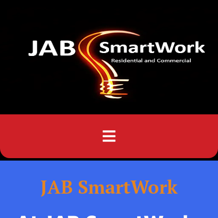
Menu
JAB SmartWork