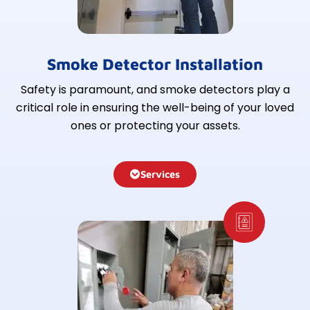
Smoke Detector Installation
Safety is paramount, and smoke detectors play a
critical role in ensuring the well-being of your loved
ones or protecting your assets.
Services