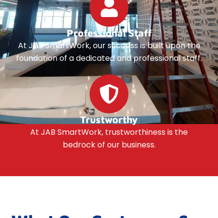
Professional Staff
At JAB SmartWork, our success is built upon the
foundation of a dedicated and professional staff.
Trustworthy
At JAB SmartWork, trustworthiness is the
bedrock of our business.