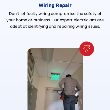
Wiring Repair
Don’t let faulty wiring compromise the safety of
your home or business. Our expert electricians are
adept at identifying and repairing wiring issues.