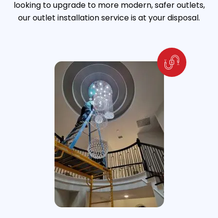
looking to upgrade to more modern, safer outlets,
our outlet installation service is at your disposal.