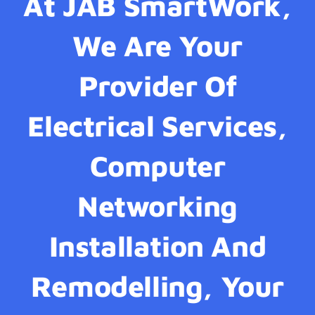
At JAB SmartWork,
We Are Your
Provider Of
Electrical Services,
Computer
Networking
Installation And
Remodelling, Your