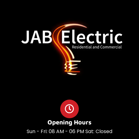
o
a
o
p
k
p
Opening Hours
Sun - Fri: 08 AM - 06 PM Sat: Closed