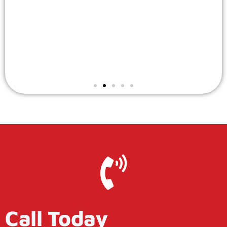
Call Today