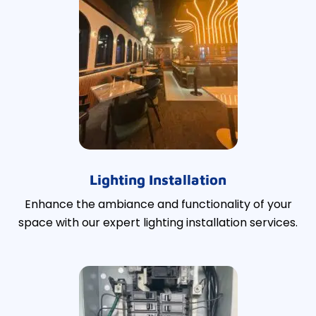
Lighting Installation
Enhance the ambiance and functionality of your
space with our expert lighting installation services.