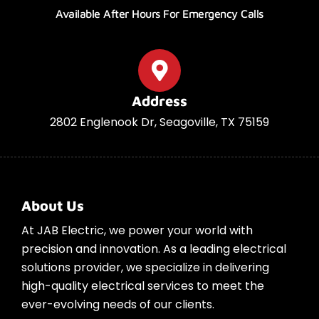
Available After Hours For Emergency Calls
Address
2802 Englenook Dr, Seagoville, TX 75159
About Us
At JAB Electric, we power your world with
precision and innovation. As a leading electrical
solutions provider, we specialize in delivering
high-quality electrical services to meet the
ever-evolving needs of our clients.