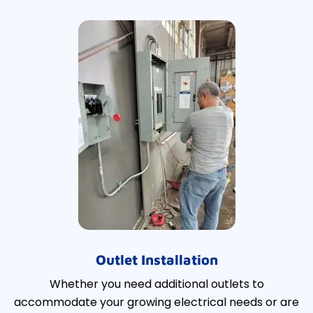
Outlet Installation
Whether you need additional outlets to
accommodate your growing electrical needs or are