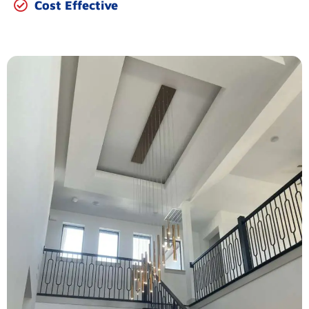
Cost Effective