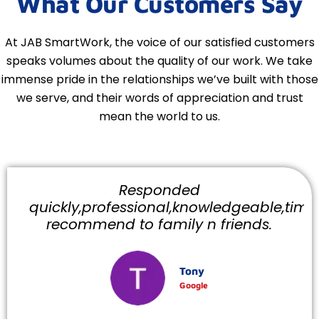
What Our Customers Say
At JAB SmartWork, the voice of our satisfied customers
speaks volumes about the quality of our work. We take
immense pride in the relationships we’ve built with those
we serve, and their words of appreciation and trust
mean the world to us.
Responded
quickly,professional,knowledgeable,timely
recommend to family n friends.
Tony
Google