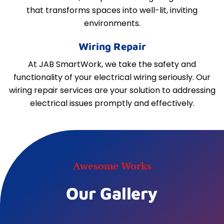
that transforms spaces into well-lit, inviting
environments.
Wiring Repair
At JAB SmartWork, we take the safety and
functionality of your electrical wiring seriously. Our
wiring repair services are your solution to addressing
electrical issues promptly and effectively.
Awesome Works
Our Gallery