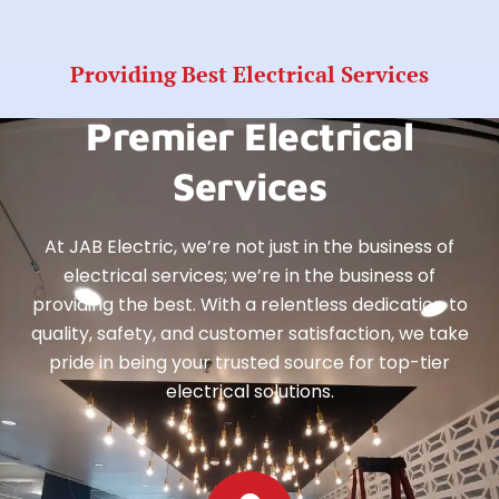
Providing Best Electrical Services
Premier Electrical
Services
At JAB Electric, we’re not just in the business of
electrical services; we’re in the business of
providing the best. With a relentless dedication to
quality, safety, and customer satisfaction, we take
pride in being your trusted source for top-tier
electrical solutions.