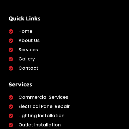
Quick Links
Home
About Us
Services
Gallery
Contact
Services
Commercial Services
Electrical Panel Repair
Lighting Installation
Outlet Installation