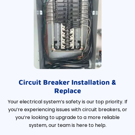
Circuit Breaker Installation &
Replace
Your electrical system’s safety is our top priority. If
you’re experiencing issues with circuit breakers, or
you’re looking to upgrade to a more reliable
system, our team is here to help.