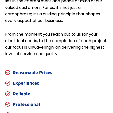
lies in the contentment and peace of mind of our
valued customers. For us, it’s not just a
catchphrase; it’s a guiding principle that shapes
every aspect of our business.
From the moment you reach out to us for your
electrical needs, to the completion of each project,
our focus is unwaveringly on delivering the highest
level of service and quality.
Reasonable Prices
Experienced
Reliable
Professional