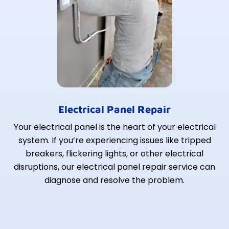
Electrical Panel Repair
Your electrical panel is the heart of your electrical
system. If you’re experiencing issues like tripped
breakers, flickering lights, or other electrical
disruptions, our electrical panel repair service can
diagnose and resolve the problem.