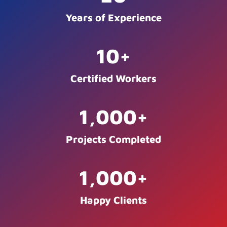
Years of Experience
10
+
Certified Workers
1,000
+
Projects Completed
1,000
+
Happy Clients