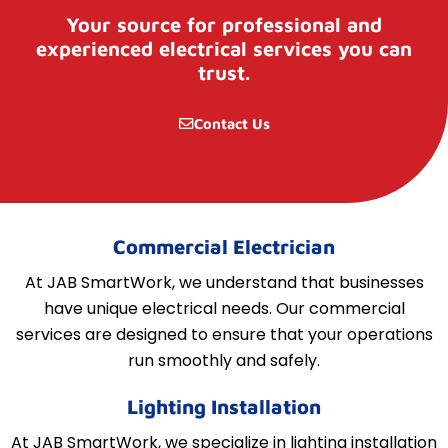
Your source for professional and
experienced electrical services you can
trust.
Contact Us
Commercial Electrician
At JAB SmartWork, we understand that businesses
have unique electrical needs. Our commercial
services are designed to ensure that your operations
run smoothly and safely.
Lighting Installation
At JAB SmartWork, we specialize in lighting installation