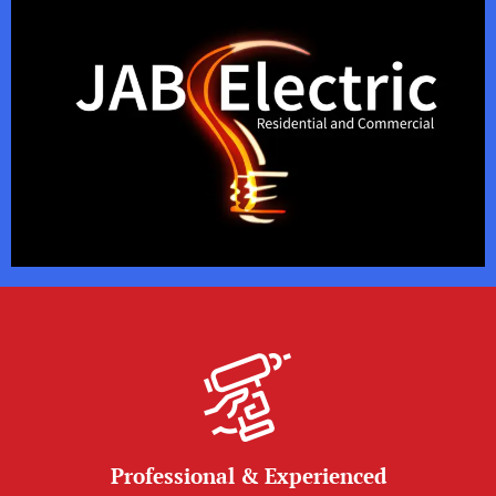
Professional & Experienced