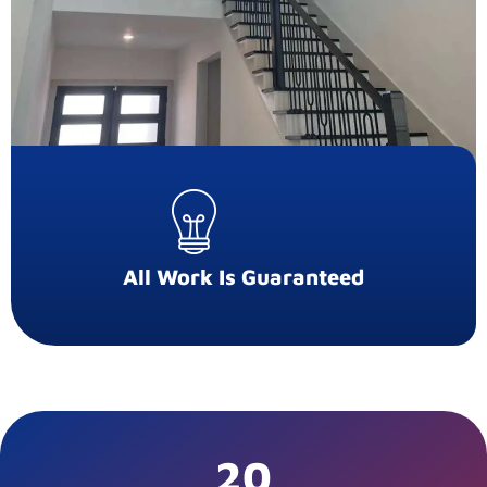
All Work Is Guaranteed
20