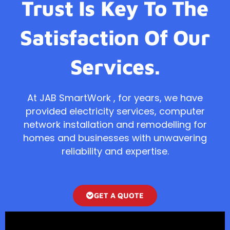
Trust Is Key To The
Satisfaction Of Our
Services.
At JAB SmartWork , for years, we have
provided electricity services, computer
network installation and remodelling for
homes and businesses with unwavering
reliability and expertise.
GET A QUOTE