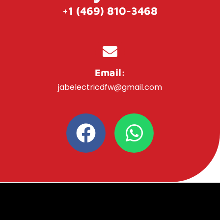
+1 (469) 810-3468
Email:
jabelectricdfw@gmail.com
F
W
a
h
c
a
e
t
b
s