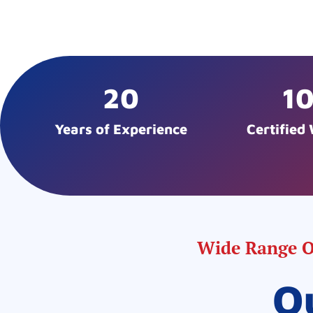
20
1
Years of Experience
Certified
Wide Range Of
O