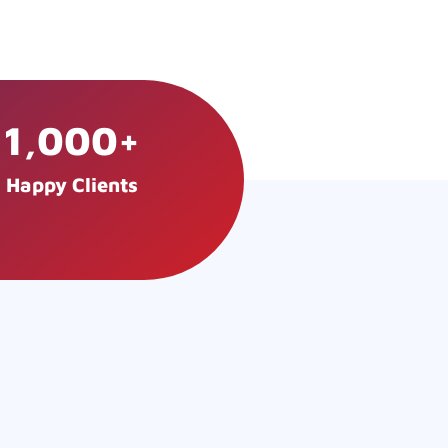
1,000
+
Happy Clients