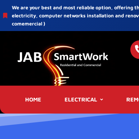
We are your best and most reliable option, offering t
electricity, computer networks installation and renov
comemercial )
HOME
ELECTRICAL
REM