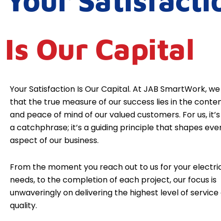
Your Satisfacti
Is Our Capital
Your Satisfaction Is Our Capital. At JAB SmartWork, we
that the true measure of our success lies in the cont
and peace of mind of our valued customers. For us, it’s 
a catchphrase; it’s a guiding principle that shapes eve
aspect of our business.
From the moment you reach out to us for your electri
needs, to the completion of each project, our focus is
unwaveringly on delivering the highest level of service
quality.