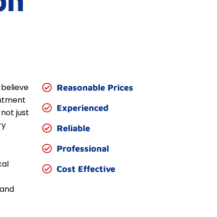
on
 believe
Reasonable Prices
entment
Experienced
not just
ry
Reliable
Professional
cal
Cost Effective
 and