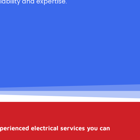
ability and expertise.
perienced electrical services you can