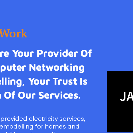
tWork
e Your Provider Of
omputer Networking
ling, Your Trust Is
 Of Our Services.
provided electricity services,
remodelling for homes and