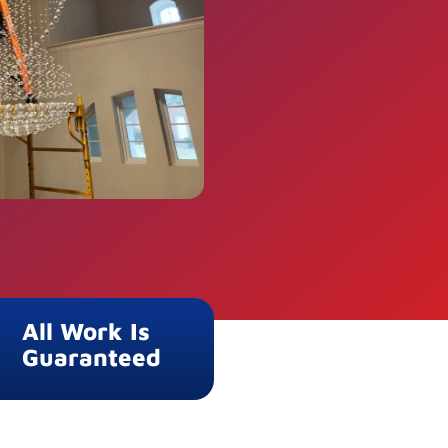
All Work Is
Guaranteed