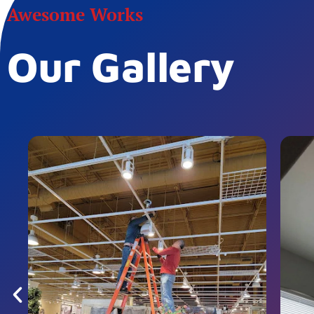
Awesome Works
Our Gallery