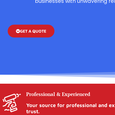
businesses with unwavering reli
GET A QUOTE
Professional & Experienced
Your source for professional and ex
trust.