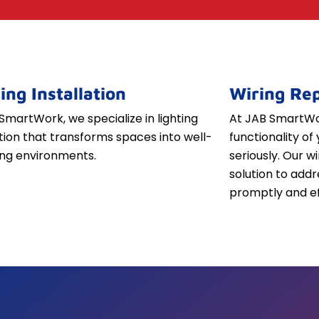
ing Installation
Wiring Rep
SmartWork, we specialize in lighting
At JAB SmartWor
ation that transforms spaces into well-
functionality of 
iting environments.
seriously. Our w
solution to addr
promptly and ef