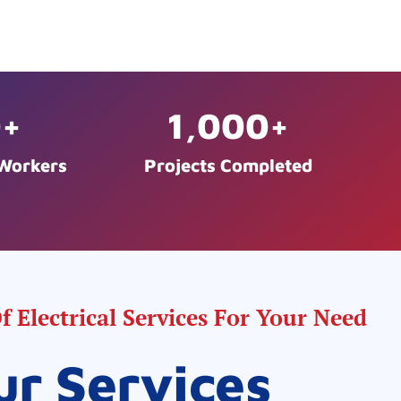
0
+
1,000
+
 Workers
Projects Completed
 Electrical Services For Your Need
ur Services