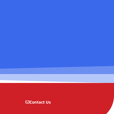
Contact Us