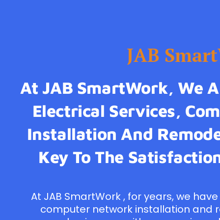
JAB Smar
At JAB SmartWork, We Ar
Electrical Services, C
Installation And Remodel
Key To The Satisfaction
At JAB SmartWork , for years, we have 
computer network installation and 