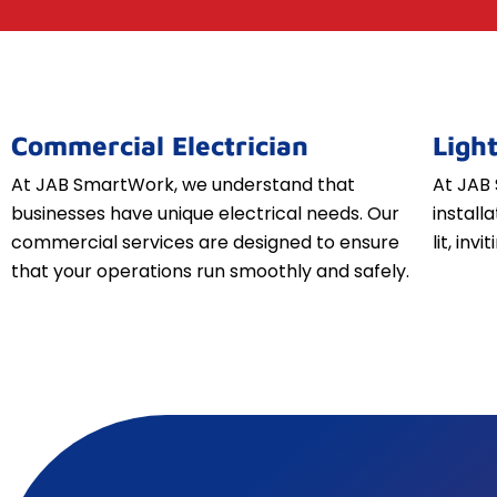
Commercial Electrician
Light
At JAB SmartWork, we understand that
At JAB 
businesses have unique electrical needs. Our
install
commercial services are designed to ensure
lit, inv
that your operations run smoothly and safely.