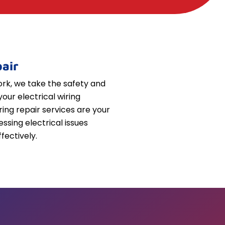
air
k, we take the safety and
your electrical wiring
iring repair services are your
essing electrical issues
fectively.