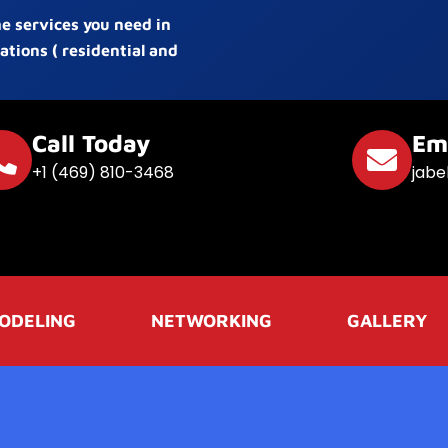
he services you need in
ations ( residential and
Call Today
Em
+1 (469) 810-3468
jabe
ODELING
NETWORKING
GALLERY