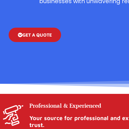
businesses with unwavering reli
GET A QUOTE
Professional & Experienced
Your source for professional and ex
trust.