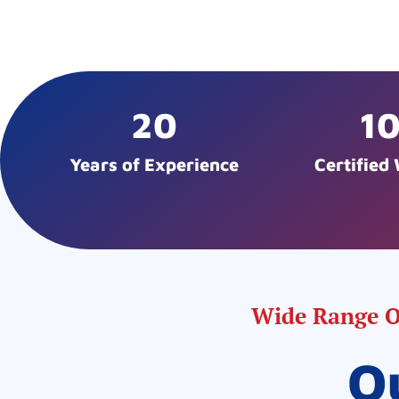
20
1
Years of Experience
Certified
Wide Range Of
O