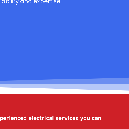
ability and expertise.
perienced electrical services you can