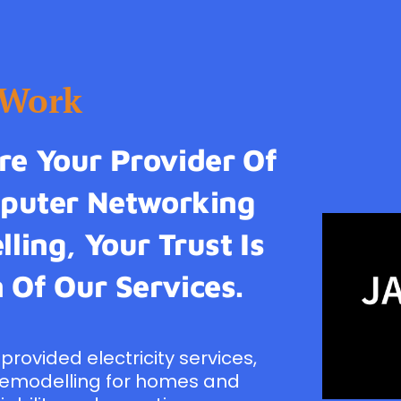
tWork
e Your Provider Of
omputer Networking
ling, Your Trust Is
 Of Our Services.
provided electricity services,
remodelling for homes and