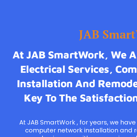
JAB Smar
At JAB SmartWork, We Ar
Electrical Services, C
Installation And Remodel
Key To The Satisfaction
At JAB SmartWork , for years, we have 
computer network installation and 