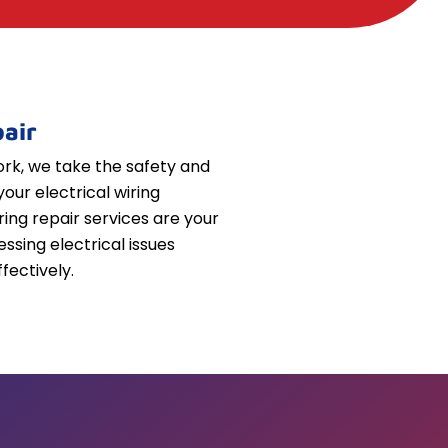
air
k, we take the safety and
your electrical wiring
iring repair services are your
essing electrical issues
fectively.