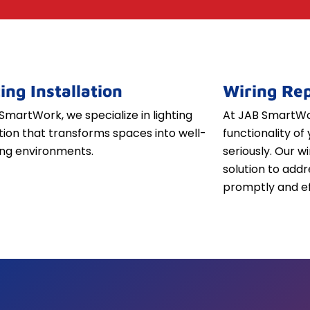
ing Installation
Wiring Rep
SmartWork, we specialize in lighting
At JAB SmartWor
ation that transforms spaces into well-
functionality of 
iting environments.
seriously. Our w
solution to addr
promptly and ef