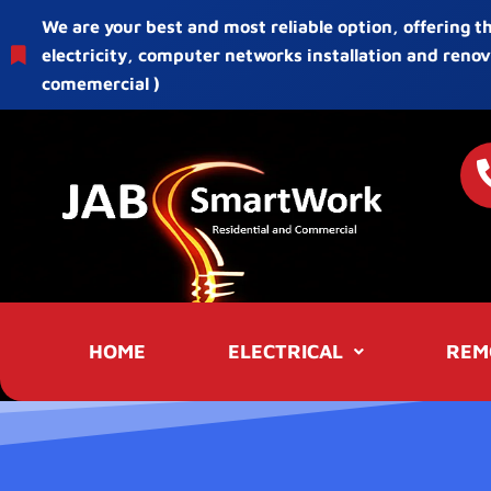
We are your best and most reliable option, offering t
electricity, computer networks installation and renov
comemercial )
HOME
ELECTRICAL
REM