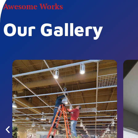
Awesome Works
Our Gallery