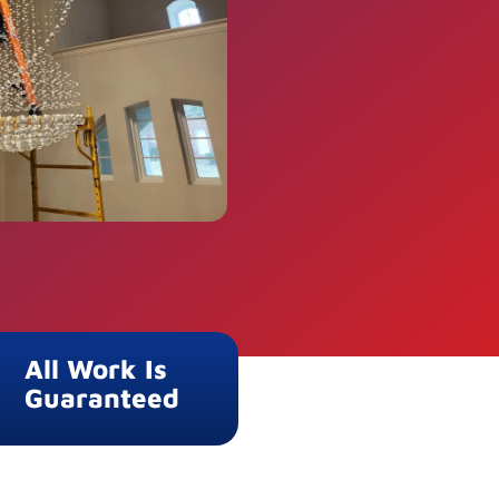
All Work Is
Guaranteed