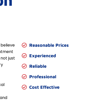
on
 believe
Reasonable Prices
entment
Experienced
not just
ry
Reliable
Professional
cal
Cost Effective
 and