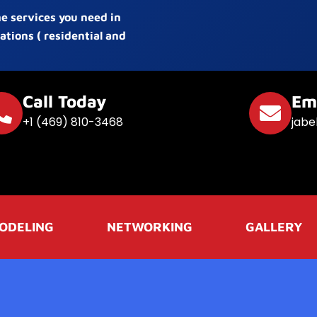
he services you need in
ations ( residential and
Call Today
Em
+1 (469) 810-3468
jabe
ODELING
NETWORKING
GALLERY