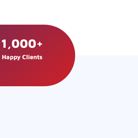
1,000
+
Happy Clients