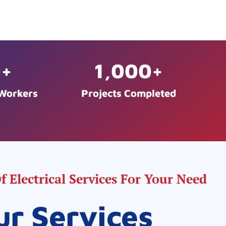
0
+
1,000
+
 Workers
Projects Completed
 Electrical Services For Your Need
ur Services