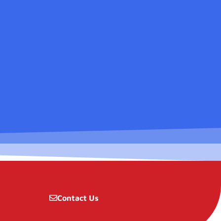
Contact Us