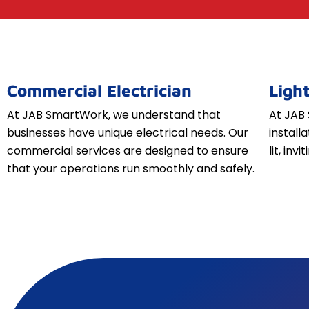
Commercial Electrician
Light
At JAB SmartWork, we understand that
At JAB 
businesses have unique electrical needs. Our
install
commercial services are designed to ensure
lit, inv
that your operations run smoothly and safely.