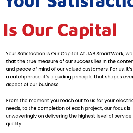
Your Satisfacti
Is Our Capital
Your Satisfaction Is Our Capital. At JAB SmartWork, we
that the true measure of our success lies in the cont
and peace of mind of our valued customers. For us, it’s 
a catchphrase; it’s a guiding principle that shapes eve
aspect of our business.
From the moment you reach out to us for your electri
needs, to the completion of each project, our focus is
unwaveringly on delivering the highest level of service
quality.